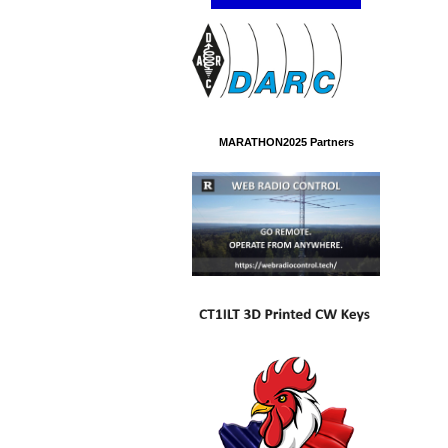
MARATHON2025 Partners