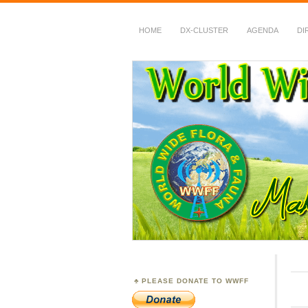
HOME
DX-CLUSTER
AGENDA
DI
WWFF
~ World Wide Flora &
PLEASE DONATE TO WWFF