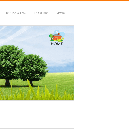
RULES & FAQ
FORUMS
NEWS