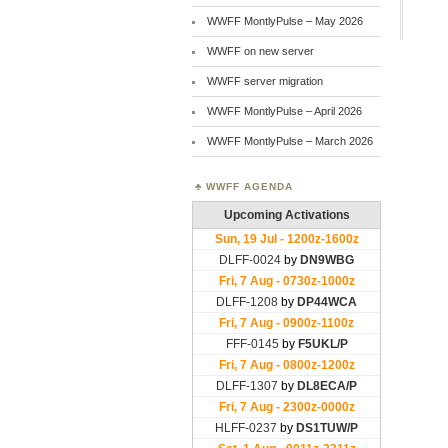
WWFF MontlyPulse – May 2026
WWFF on new server
WWFF server migration
WWFF MontlyPulse – April 2026
WWFF MontlyPulse – March 2026
WWFF AGENDA