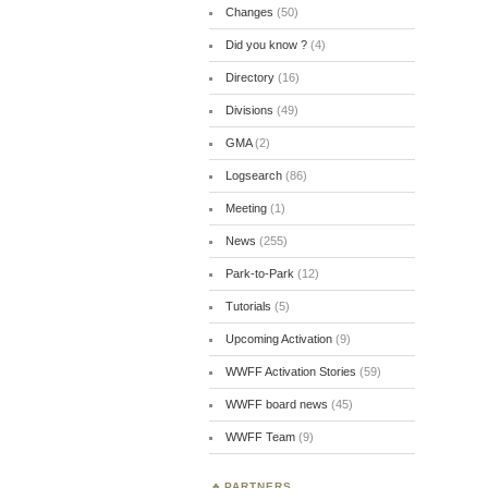
Changes
(50)
Did you know ?
(4)
Directory
(16)
Divisions
(49)
GMA
(2)
Logsearch
(86)
Meeting
(1)
News
(255)
Park-to-Park
(12)
Tutorials
(5)
Upcoming Activation
(9)
WWFF Activation Stories
(59)
WWFF board news
(45)
WWFF Team
(9)
PARTNERS