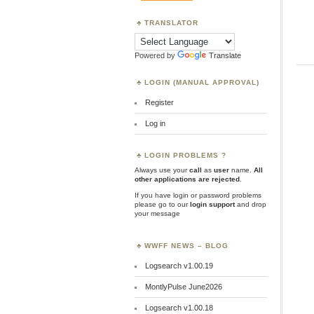
TRANSLATOR
Powered by
Translate
LOGIN (MANUAL APPROVAL)
Register
Log in
LOGIN PROBLEMS ?
Always use your
call
as
user
name.
All
other applications are rejected
.
If you have login or password problems
please go to our
login support
and drop
your message
WWFF NEWS – BLOG
Logsearch v1.00.19
MontlyPulse June2026
Logsearch v1.00.18