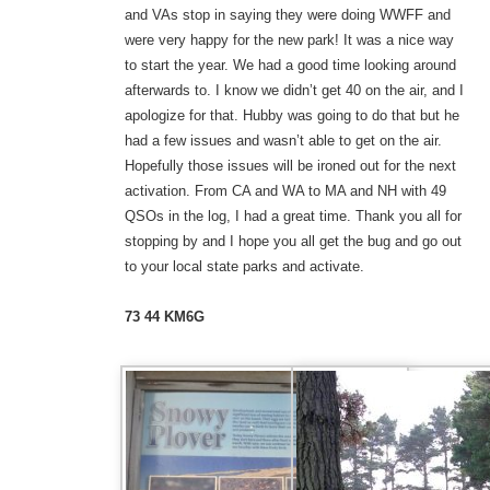
and VAs stop in saying they were doing WWFF and
were very happy for the new park! It was a nice way
to start the year. We had a good time looking around
afterwards to. I know we didn’t get 40 on the air, and I
apologize for that. Hubby was going to do that but he
had a few issues and wasn’t able to get on the air.
Hopefully those issues will be ironed out for the next
activation. From CA and WA to MA and NH with 49
QSOs in the log, I had a great time. Thank you all for
stopping by and I hope you all get the bug and go out
to your local state parks and activate.
73 44 KM6G