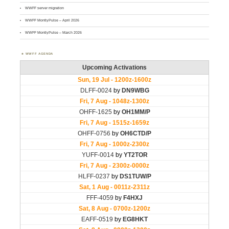
WWFF server migration
WWFF MontlyPulse – April 2026
WWFF MontlyPulse – March 2026
WWFF AGENDA