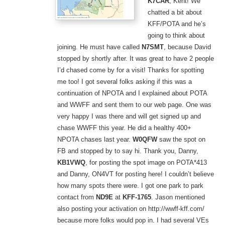
K7CAR
, Kent! We
chatted a bit about
KFF/POTA and he’s
going to think about
joining. He must have called
N7SMT
, because David
stopped by shortly after. It was great to have 2 people
I’d chased come by for a visit! Thanks for spotting
me too! I got several folks asking if this was a
continuation of NPOTA and I explained about POTA
and WWFF and sent them to our web page. One was
very happy I was there and will get signed up and
chase WWFF this year. He did a healthy 400+
NPOTA chases last year.
W0QFW
saw the spot on
FB and stopped by to say hi. Thank you, Danny,
KB1VWQ
, for posting the spot image on POTA*413
and Danny, ON4VT for posting here! I couldn’t believe
how many spots there were. I got one park to park
contact from
ND9E
at
KFF-1765
. Jason mentioned
also posting your activation on http://wwff-kff.com/
because more folks would pop in. I had several VEs