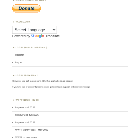
PLEASE DONATE TO WWFF
TRANSLATOR
Powered by
Translate
LOGIN (MANUAL APPROVAL)
Register
Log in
LOGIN PROBLEMS ?
Always use your
call
as
user
name.
All other applications are rejected
.
If you have login or password problems please go to our
login support
and drop your message
WWFF NEWS – BLOG
Logsearch v1.00.19
MontlyPulse June2026
Logsearch v1.00.18
WWFF MontlyPulse – May 2026
WWFF on new server