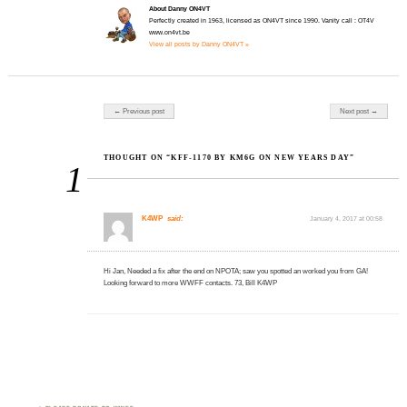
About Danny ON4VT
Perfectly created in 1963, licensed as ON4VT since 1990. Vanity call : OT4V
www.on4vt.be
View all posts by Danny ON4VT »
Post navigation
← Previous post
Next post →
THOUGHT ON “KFF-1170 BY KM6G ON NEW YEARS DAY”
1
K4WP
said:
January 4, 2017 at 00:58
Hi Jan, Needed a fix after the end on NPOTA; saw you spotted an worked you from GA!
Looking forward to more WWFF contacts. 73, Bill K4WP