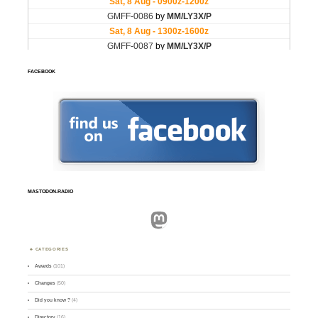
FACEBOOK
MASTODON.RADIO
Mastodon
CATEGORIES
Awards
(101)
Changes
(50)
Did you know ?
(4)
Directory
(16)