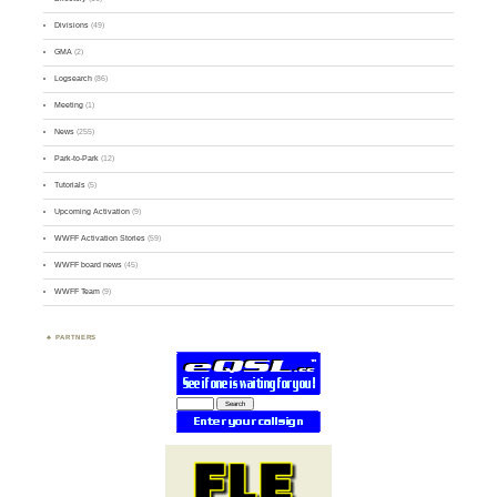
Divisions
(49)
GMA
(2)
Logsearch
(86)
Meeting
(1)
News
(255)
Park-to-Park
(12)
Tutorials
(5)
Upcoming Activation
(9)
WWFF Activation Stories
(59)
WWFF board news
(45)
WWFF Team
(9)
PARTNERS