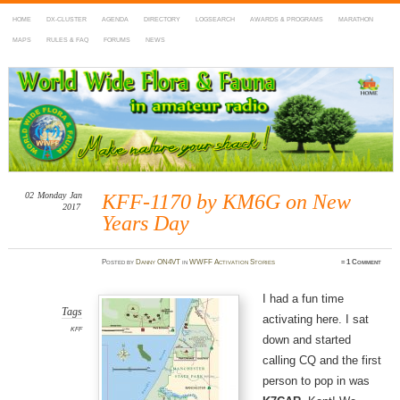
HOME
DX-CLUSTER
AGENDA
DIRECTORY
LOGSEARCH
AWARDS & PROGRAMS
MARATHON
MAPS
RULES & FAQ
FORUMS
NEWS
WWFF
~ World Wide Flora & Fauna in Amateur Radio
02
Monday
Jan
KFF-1170 by KM6G on New
2017
Years Day
Posted
by
Danny ON4VT
in
WWFF Activation Stories
≈
1 Comment
I had a fun time
Tags
activating here. I sat
KFF
down and started
calling CQ and the first
person to pop in was