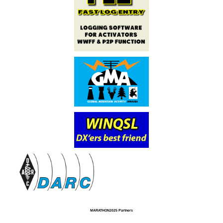
MARATHON2025 Partners