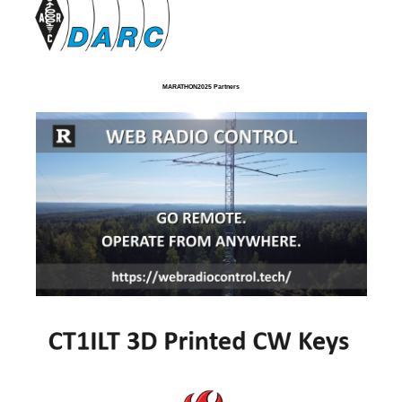
MARATHON2025 Partners