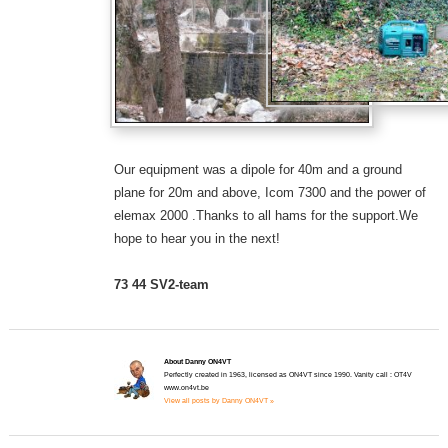
Our equipment was a dipole for 40m and a ground
plane for 20m and above, Icom 7300 and the power of
elemax 2000 .Thanks to all hams for the support.We
hope to hear you in the next!
73 44 SV2-team
About Danny ON4VT
Perfectly created in 1963, licensed as ON4VT since 1990. Vanity call : OT4V
www.on4vt.be
View all posts by Danny ON4VT »