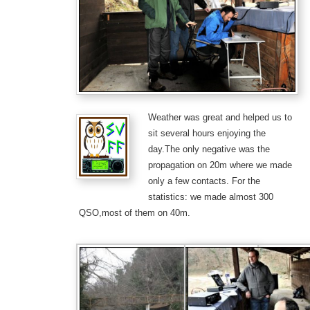
Weather was great and helped us to
sit several hours enjoying the
day.The only negative was the
propagation on 20m where we made
only a few contacts. For the
statistics: we made almost 300
QSO,most of them on 40m.