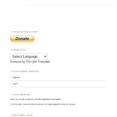
PLEASE DONATE TO WWFF
TRANSLATOR
Powered by
Translate
LOGIN (MANUAL APPROVAL)
Register
Log in
LOGIN PROBLEMS ?
Always use your
call
as
user
name.
All other applications are rejected
.
If you have login or password problems please go to our
login support
and drop your message
WWFF NEWS – BLOG