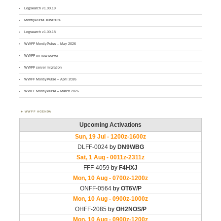
Logsearch v1.00.19
MontlyPulse June2026
Logsearch v1.00.18
WWFF MontlyPulse – May 2026
WWFF on new server
WWFF server migration
WWFF MontlyPulse – April 2026
WWFF MontlyPulse – March 2026
WWFF AGENDA