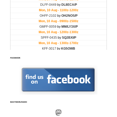
FACEBOOK
MASTODON.RADIO
Mastodon