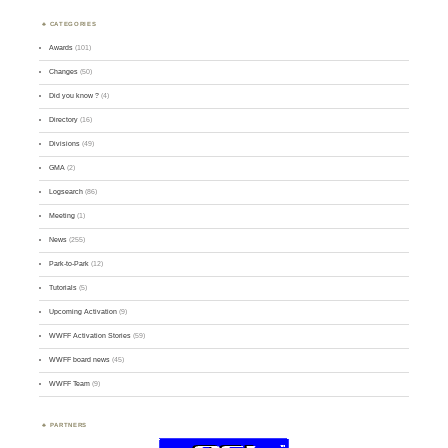
CATEGORIES
Awards
(101)
Changes
(50)
Did you know ?
(4)
Directory
(16)
Divisions
(49)
GMA
(2)
Logsearch
(86)
Meeting
(1)
News
(255)
Park-to-Park
(12)
Tutorials
(5)
Upcoming Activation
(9)
WWFF Activation Stories
(59)
WWFF board news
(45)
WWFF Team
(9)
PARTNERS