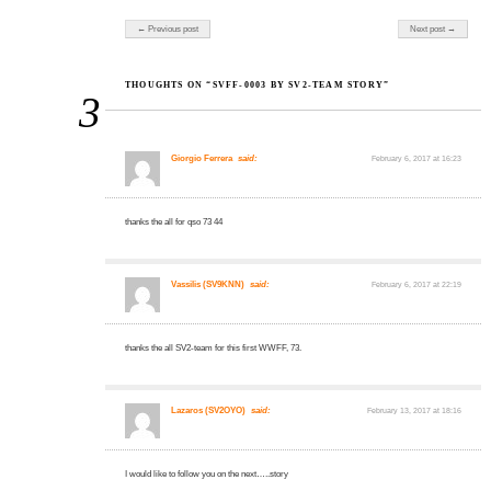
Post navigation
← Previous post
Next post →
THOUGHTS ON “SVFF-0003 BY SV2-TEAM STORY”
3
Giorgio Ferrera
said:
February 6, 2017 at 16:23
thanks the all for qso 73 44
Vassilis (SV9KNN)
said:
February 6, 2017 at 22:19
thanks the all SV2-team for this first WWFF, 73.
Lazaros (SV2OYO)
said:
February 13, 2017 at 18:16
I would like to follow you on the next…..story