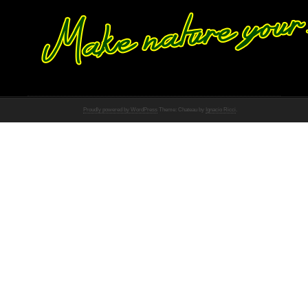
Proudly powered by WordPress
Theme: Chateau by
Ignacio Ricci
.