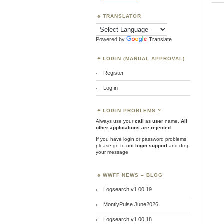
TRANSLATOR
Powered by
Translate
LOGIN (MANUAL APPROVAL)
Register
Log in
LOGIN PROBLEMS ?
Always use your
call
as
user
name.
All
other applications are rejected
.
If you have login or password problems
please go to our
login support
and drop
your message
WWFF NEWS – BLOG
Logsearch v1.00.19
MontlyPulse June2026
Logsearch v1.00.18