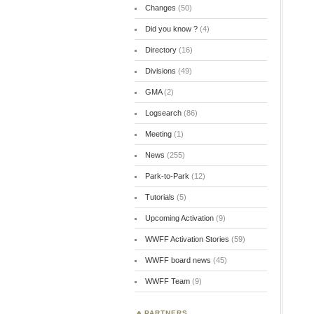
Changes
(50)
Did you know ?
(4)
Directory
(16)
Divisions
(49)
GMA
(2)
Logsearch
(86)
Meeting
(1)
News
(255)
Park-to-Park
(12)
Tutorials
(5)
Upcoming Activation
(9)
WWFF Activation Stories
(59)
WWFF board news
(45)
WWFF Team
(9)
PARTNERS