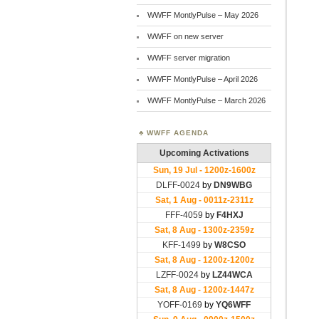
WWFF MontlyPulse – May 2026
WWFF on new server
WWFF server migration
WWFF MontlyPulse – April 2026
WWFF MontlyPulse – March 2026
WWFF AGENDA