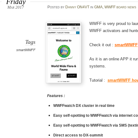
Friday
Mar 2017
Posted
by
Danny ON4VT
in
GMA
,
WWFF board news
WWFF is very proud to la
WWFF activators and hunt
Tags
Check it out :
smartWWFF
smartWWFF
As it is an online APP it r
systems.
Tutorial :
smartWWFF how
Features :
WWFFwatch
DX cluster in real time
Easy self-spotting to
WWFFwatch
via internet c
Easy self-spotting to
WWFFwatch
via SMS (texti
Direct access to
DX-summit