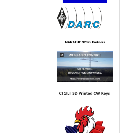
MARATHON2025 Partners