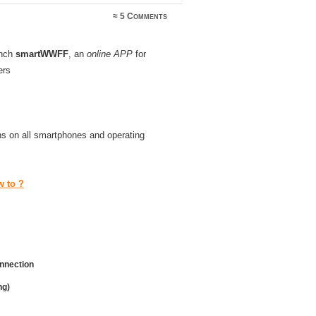
≈
5 Comments
unch
smartWWFF
, an
online APP
for
ers
uns on all smartphones and operating
 to ?
onnection
ng)