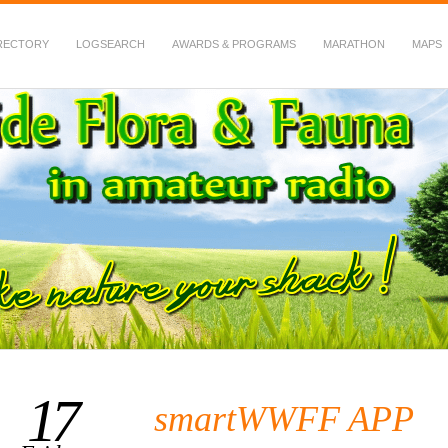
RECTORY
LOGSEARCH
AWARDS & PROGRAMS
MARATHON
MAPS
 Fauna in Amateur Radio
17
smartWWFF APP