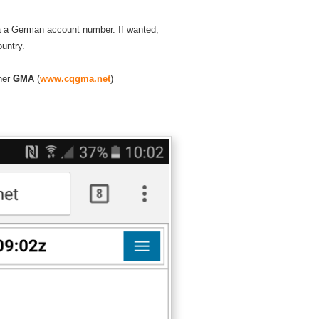
ia a German account number. If wanted,
ountry.
ner
GMA
(
www.cqgma.net
)