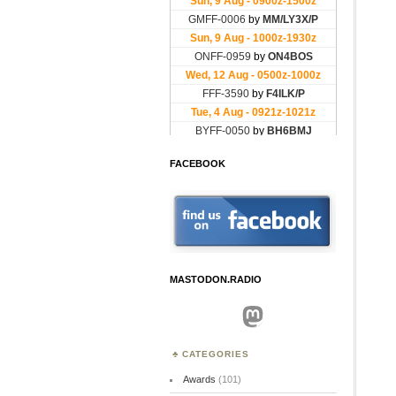
FACEBOOK
MASTODON.RADIO
Mastodon
CATEGORIES
Awards
(101)