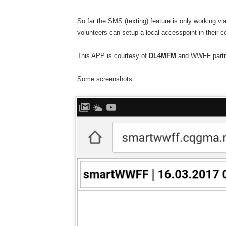
So far the SMS (texting) feature is only working v
volunteers can setup a local accesspoint in their c
This APP is courtesy of
DL4MFM
and WWFF part
Some screenshots