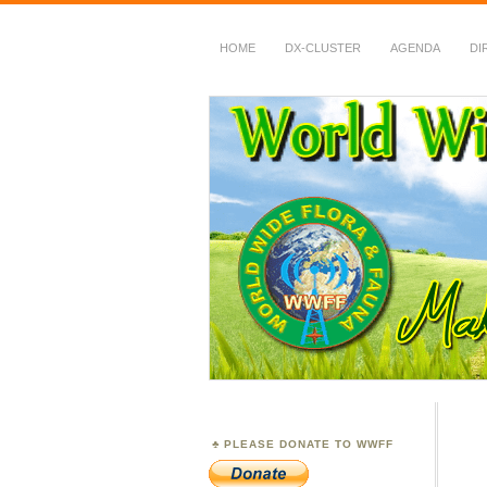
HOME
DX-CLUSTER
AGENDA
DI
WWFF
~ World Wide Flora &
PLEASE DONATE TO WWFF