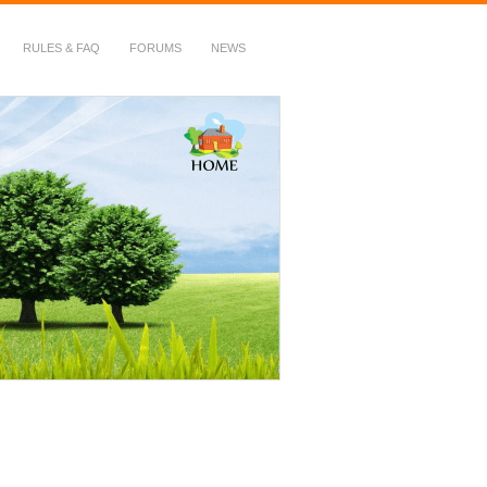
RULES & FAQ
FORUMS
NEWS