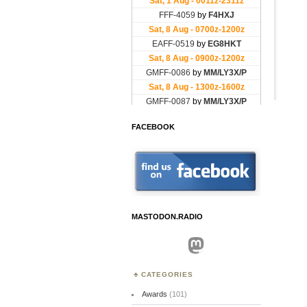
FACEBOOK
MASTODON.RADIO
Mastodon
CATEGORIES
Awards
(101)