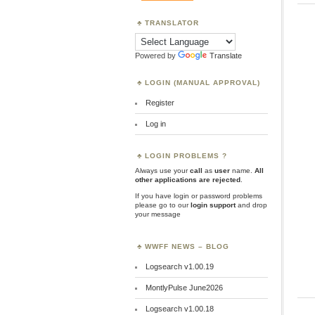
TRANSLATOR
Powered by
Translate
LOGIN (MANUAL APPROVAL)
Register
Log in
LOGIN PROBLEMS ?
Always use your
call
as
user
name.
All
other applications are rejected
.
If you have login or password problems
please go to our
login support
and drop
your message
WWFF NEWS – BLOG
Logsearch v1.00.19
MontlyPulse June2026
Logsearch v1.00.18