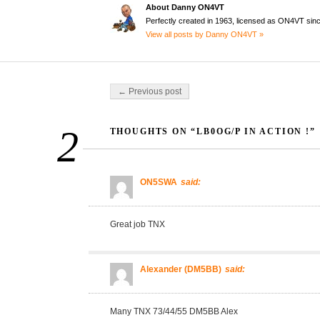
About Danny ON4VT
Perfectly created in 1963, licensed as ON4VT sin
View all posts by Danny ON4VT »
Post navigation
← Previous post
2
THOUGHTS ON “LB0OG/P IN ACTION !”
ON5SWA
said:
Great job TNX
Alexander (DM5BB)
said:
Many TNX 73/44/55 DM5BB Alex