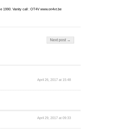
ce 1990. Vanity call : OT4V www.on4vt.be
Next post →
April 26, 2017 at 15:48
April 29, 2017 at 09:33