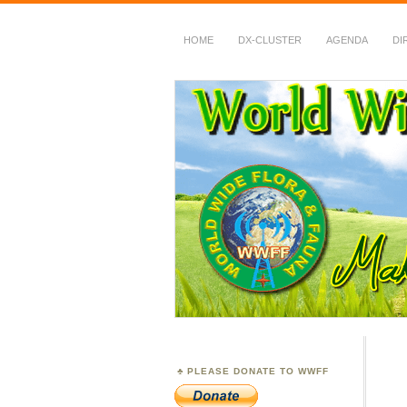
HOME
DX-CLUSTER
AGENDA
DI
WWFF
~ World Wide Flora &
PLEASE DONATE TO WWFF