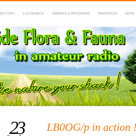
RECTORY
LOGSEARCH
AWARDS & PROGRAMS
MARATHON
MAPS
 Fauna in Amateur Radio
23
LB0OG/p in action 