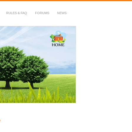
RULES & FAQ
FORUMS
NEWS
!