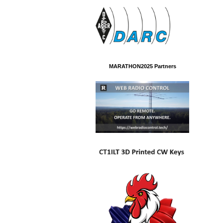
MARATHON2025 Partners