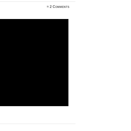
≈
2 Comments