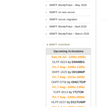
WWFF MontlyPulse – May 2026
WWFF on new server
WWFF server migration
WWFF MontlyPulse – April 2026
WWFF MontlyPulse – March 2026
WWFF AGENDA