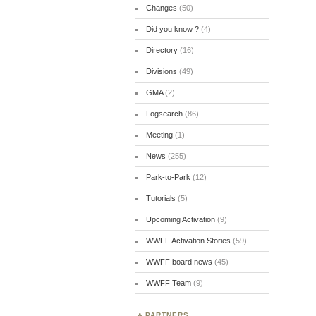
Changes
(50)
Did you know ?
(4)
Directory
(16)
Divisions
(49)
GMA
(2)
Logsearch
(86)
Meeting
(1)
News
(255)
Park-to-Park
(12)
Tutorials
(5)
Upcoming Activation
(9)
WWFF Activation Stories
(59)
WWFF board news
(45)
WWFF Team
(9)
PARTNERS