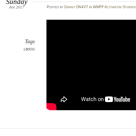
Sunday
Apr 2017
Posted
by
Danny ON4VT
in
WWFF Activation Stories
Tags
LB0OG