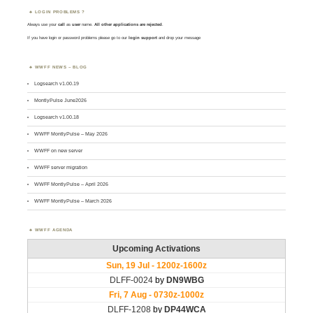
LOGIN PROBLEMS ?
Always use your
call
as
user
name.
All other applications are rejected
.
If you have login or password problems please go to our
login support
and drop your message
WWFF NEWS – BLOG
Logsearch v1.00.19
MontlyPulse June2026
Logsearch v1.00.18
WWFF MontlyPulse – May 2026
WWFF on new server
WWFF server migration
WWFF MontlyPulse – April 2026
WWFF MontlyPulse – March 2026
WWFF AGENDA