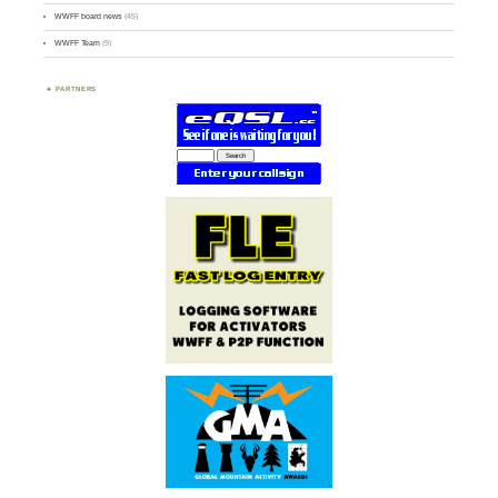
WWFF board news
(45)
WWFF Team
(9)
PARTNERS