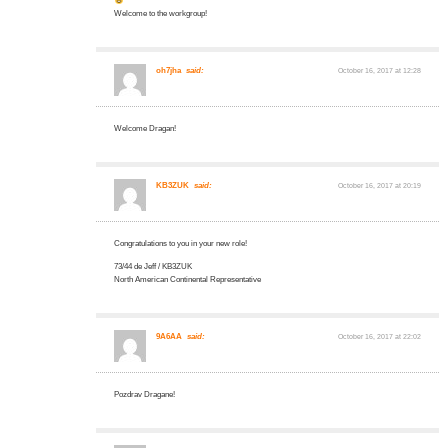
Welcome to the workgroup!
oh7jha
said:
October 16, 2017 at 12:28
Welcome Dragan!
KB3ZUK
said:
October 16, 2017 at 20:19
Congratulations to you in your new role!
73/44 de Jeff / KB3ZUK
North American Continental Representative
9A6AA
said:
October 16, 2017 at 22:02
Pozdrav Dragane!