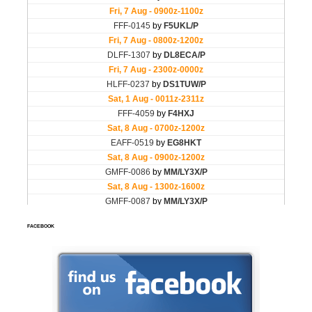
FACEBOOK