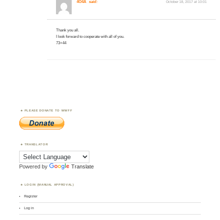
4O4A
said:
October 18, 2017 at 10:01
Thank you all.
I look forward to cooperate with all of you.
73+44
PLEASE DONATE TO WWFF
TRANSLATOR
Powered by
Translate
LOGIN (MANUAL APPROVAL)
Register
Log in