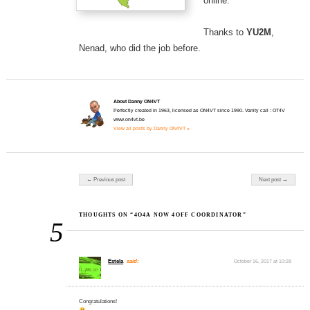
online.
Thanks to
YU2M
,
Nenad, who did the job before.
About Danny ON4VT
Perfectly created in 1963, licensed as ON4VT since 1990. Vanity call : OT4V
www.on4vt.be
View all posts by Danny ON4VT »
Post navigation
← Previous post
Next post →
THOUGHTS ON “4O4A NOW 4OFF COORDINATOR”
5
Estela
said:
October 16, 2017 at 10:28
Congratulations!