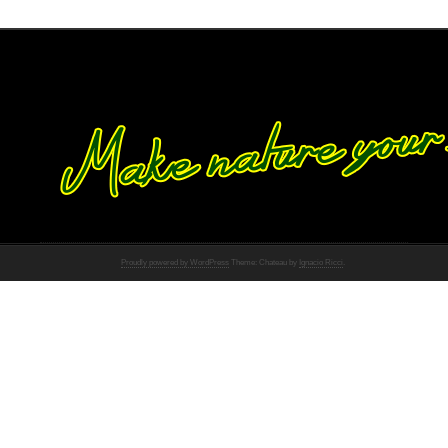
Proudly powered by WordPress
Theme: Chateau by
Ignacio Ricci
.