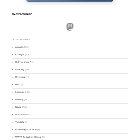
MASTODON.RADIO
Mastodon
CATEGORIES
Awards
(101)
Changes
(50)
Did you know ?
(4)
Directory
(16)
Divisions
(49)
GMA
(2)
Logsearch
(86)
Meeting
(1)
News
(255)
Park-to-Park
(12)
Tutorials
(5)
Upcoming Activation
(9)
WWFF Activation Stories
(59)