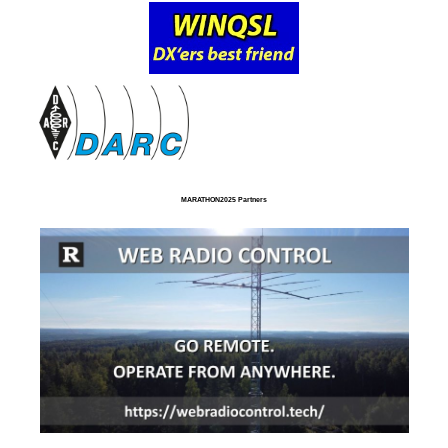
MARATHON2025 Partners