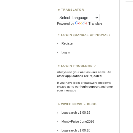
TRANSLATOR
Powered by
Translate
LOGIN (MANUAL APPROVAL)
Register
Log in
LOGIN PROBLEMS ?
Always use your
call
as
user
name.
All
other applications are rejected
.
If you have login or password problems
please go to our
login support
and drop
your message
WWFF NEWS – BLOG
Logsearch v1.00.19
MontlyPulse June2026
Logsearch v1.00.18