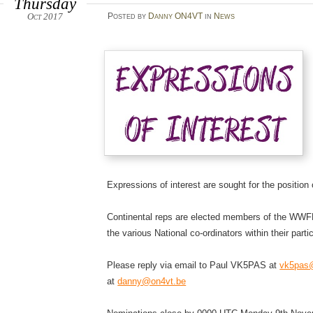
Thursday
Oct 2017
Posted
by
Danny ON4VT
in
News
Expressions of interest are sought for the position
Continental reps are elected members of the WWFF
the various National co-ordinators within their partic
Please reply via email to Paul VK5PAS at
vk5pas@
at
danny@on4vt.be