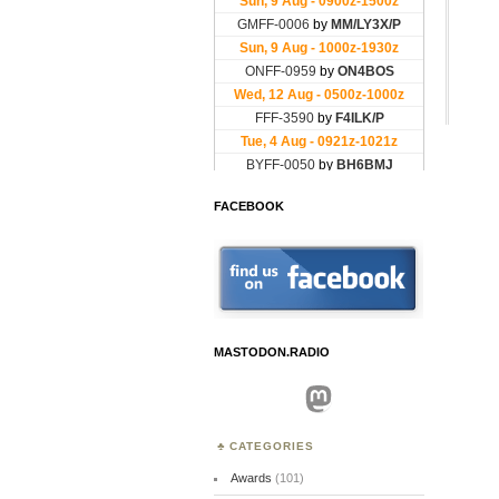
FACEBOOK
MASTODON.RADIO
Mastodon
CATEGORIES
Awards
(101)