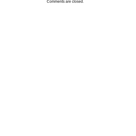
Comments are closed.