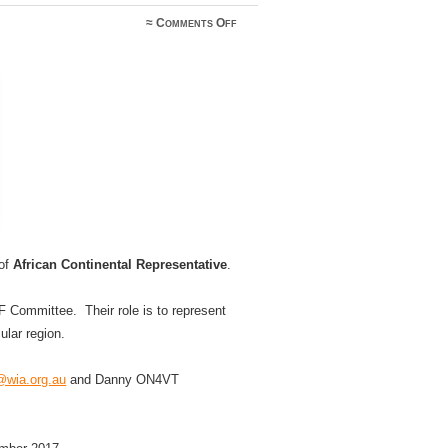
on
≈
Comments Off
Expressions
of
interest
sought
 of
African Continental Representative
.
 Committee. Their role is to represent
ular region.
wia.org.au
and Danny ON4VT