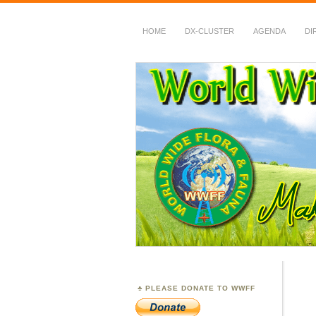
HOME
DX-CLUSTER
AGENDA
DI
WWFF
~ World Wide Flora &
PLEASE DONATE TO WWFF