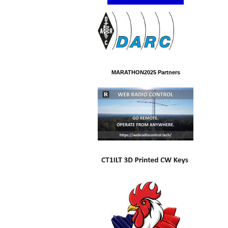
MARATHON2025 Partners