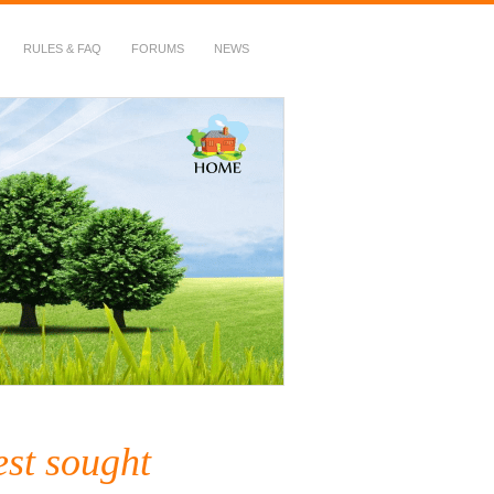
RULES & FAQ
FORUMS
NEWS
est sought