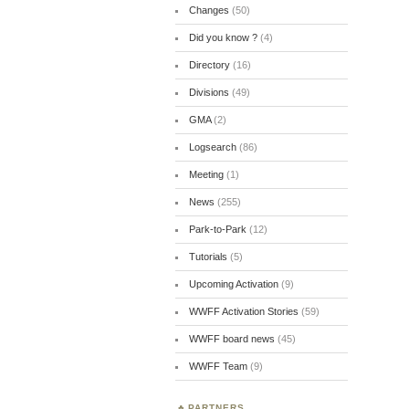
Changes
(50)
Did you know ?
(4)
Directory
(16)
Divisions
(49)
GMA
(2)
Logsearch
(86)
Meeting
(1)
News
(255)
Park-to-Park
(12)
Tutorials
(5)
Upcoming Activation
(9)
WWFF Activation Stories
(59)
WWFF board news
(45)
WWFF Team
(9)
PARTNERS