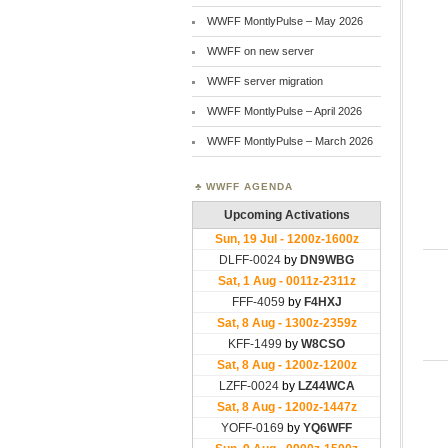
WWFF MontlyPulse – May 2026
WWFF on new server
WWFF server migration
WWFF MontlyPulse – April 2026
WWFF MontlyPulse – March 2026
WWFF AGENDA