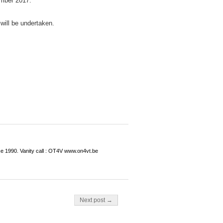
mber 2017.
 will be undertaken.
ce 1990. Vanity call : OT4V www.on4vt.be
Next post →