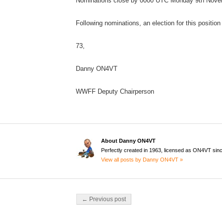
Nominations close by 0000 UTC Monday 9th Nove
Following nominations, an election for this position
73,
Danny ON4VT
WWFF Deputy Chairperson
About Danny ON4VT
Perfectly created in 1963, licensed as ON4VT sin
View all posts by Danny ON4VT »
Post navigation
← Previous post