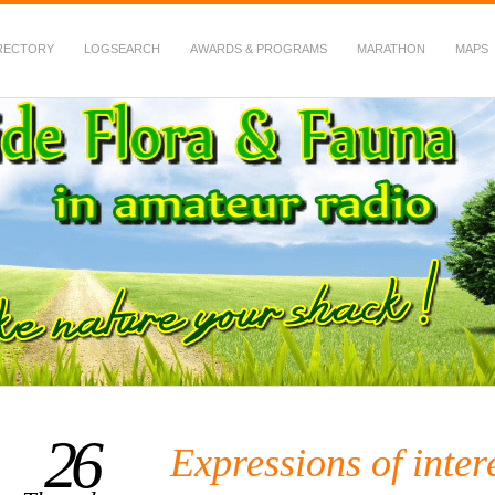
RECTORY
LOGSEARCH
AWARDS & PROGRAMS
MARATHON
MAPS
 Fauna in Amateur Radio
26
Expressions of inter