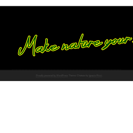
Proudly powered by WordPress
Theme: Chateau by
Ignacio Ricci
.