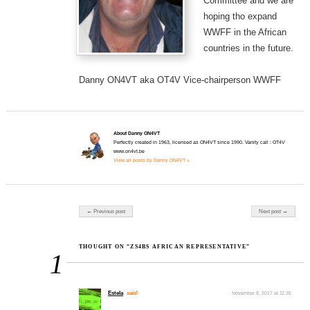
Committee and we are
hoping tho expand
WWFF in the African
countries in the future.
Danny ON4VT aka OT4V Vice-chairperson WWFF
About Danny ON4VT
Perfectly created in 1963, licensed as ON4VT since 1990. Vanity call : OT4V
www.on4vt.be
View all posts by Danny ON4VT »
Post navigation
← Previous post
Next post →
THOUGHT ON “ZS4BS AFRICAN REPRESENTATIVE”
1
Estela
said:
November 8, 2017 at 11:35