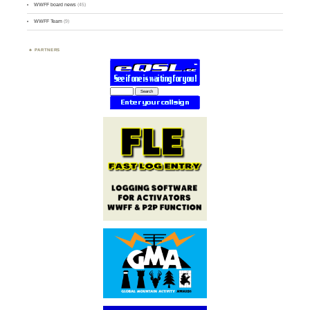
WWFF board news
(45)
WWFF Team
(9)
PARTNERS