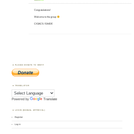
Congratulations!
Welcome to the group
CX3ACS / EA4DE
PLEASE DONATE TO WWFF
TRANSLATOR
Powered by
Translate
LOGIN (MANUAL APPROVAL)
Register
Log in