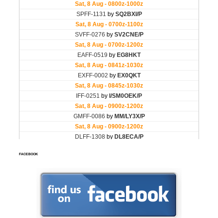
FACEBOOK