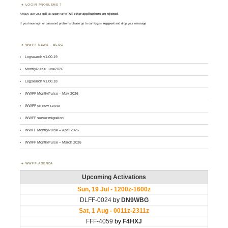
LOGIN PROBLEMS ?
Always use your
call
as
user
name.
All other applications are rejected
.
If you have login or password problems please go to our
login support
and drop your message
WWFF NEWS – BLOG
Logsearch v1.00.19
MontlyPulse June2026
Logsearch v1.00.18
WWFF MontlyPulse – May 2026
WWFF on new server
WWFF server migration
WWFF MontlyPulse – April 2026
WWFF MontlyPulse – March 2026
WWFF AGENDA