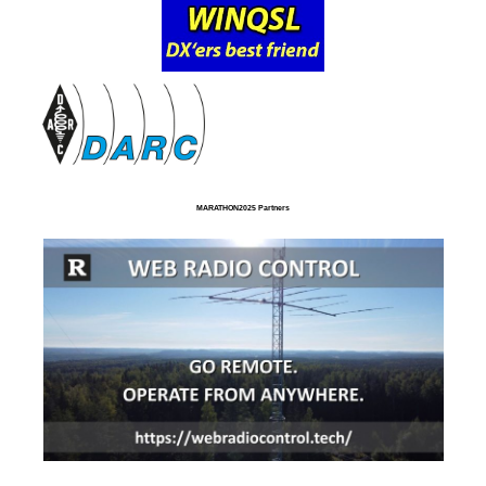
MARATHON2025 Partners