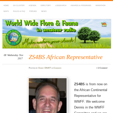
HOME
DX-CLUSTER
AGENDA
DIRECTORY
LOGSEARCH
AWARDS & PROGRAMS
MARATHON
MAPS
RULES & FAQ
FORUMS
NEWS
WWFF
~ World Wide Flora & Fauna in Amateur Radio
08
Wednesday
Nov
ZS4BS African Representative
2017
Posted
by
Danny ON4VT
in
Changes
≈
1 Comment
ZS4BS
is from now on
the African Continental
Representative for
WWFF. We welcome
Dennis in the WWFF