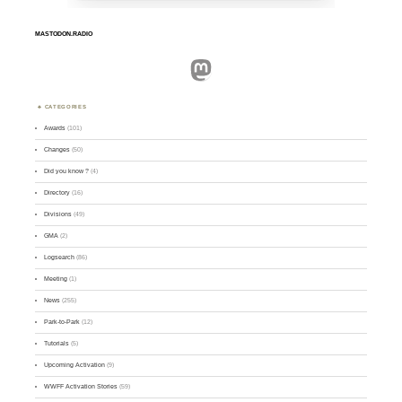
MASTODON.RADIO
Mastodon
CATEGORIES
Awards
(101)
Changes
(50)
Did you know ?
(4)
Directory
(16)
Divisions
(49)
GMA
(2)
Logsearch
(86)
Meeting
(1)
News
(255)
Park-to-Park
(12)
Tutorials
(5)
Upcoming Activation
(9)
WWFF Activation Stories
(59)