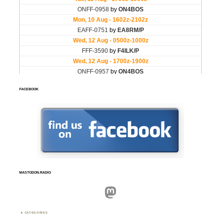
FACEBOOK
MASTODON.RADIO
Mastodon
CATEGORIES