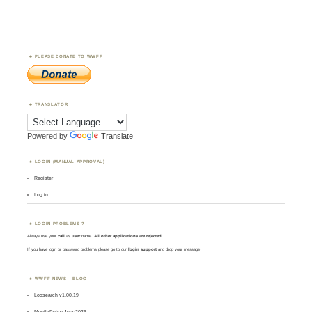
PLEASE DONATE TO WWFF
TRANSLATOR
Powered by
Translate
LOGIN (MANUAL APPROVAL)
Register
Log in
LOGIN PROBLEMS ?
Always use your
call
as
user
name.
All other applications are rejected
.
If you have login or password problems please go to our
login support
and drop your message
WWFF NEWS – BLOG
Logsearch v1.00.19
MontlyPulse June2026