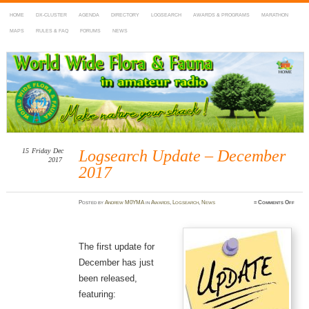
HOME
DX-CLUSTER
AGENDA
DIRECTORY
LOGSEARCH
AWARDS & PROGRAMS
MARATHON
MAPS
RULES & FAQ
FORUMS
NEWS
WWFF
~ World Wide Flora & Fauna in Amateur Radio
15
Friday
Dec
Logsearch Update – December
2017
2017
on
Posted
by
Andrew M0YMA
in
Awards
,
Logsearch
,
News
≈
Comments Off
Logse
Updat
–
Decem
2017
The first update for
December has just
been released,
featuring: