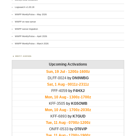
Logsearch v1.00.18
WWFF MontlyPulse – May 2026
WWFF on new server
WWFF server migration
WWFF MontlyPulse – April 2026
WWFF MontlyPulse – March 2026
WWFF AGENDA