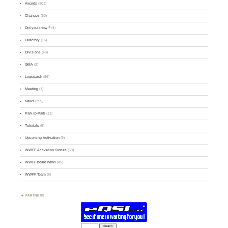
Awards
(101)
Changes
(50)
Did you know ?
(4)
Directory
(16)
Divisions
(49)
GMA
(2)
Logsearch
(86)
Meeting
(1)
News
(255)
Park-to-Park
(12)
Tutorials
(5)
Upcoming Activation
(9)
WWFF Activation Stories
(59)
WWFF board news
(45)
WWFF Team
(9)
PARTNERS