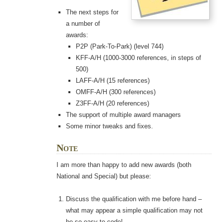
The next steps for
a number of
awards:
P2P (Park-To-Park) (level 744)
KFF-A/H (1000-3000 references, in steps of
500)
LAFF-A/H (15 references)
OMFF-A/H (300 references)
Z3FF-A/H (20 references)
The support of multiple award managers
Some minor tweaks and fixes.
Note
I am more than happy to add new awards (both
National and Special) but please:
Discuss the qualification with me before hand –
what may appear a simple qualification may not
be so easy to code!