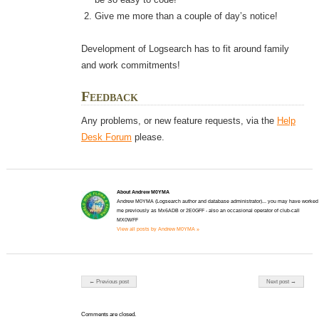
Give me more than a couple of day’s notice!
Development of Logsearch has to fit around family
and work commitments!
Feedback
Any problems, or new feature requests, via the
Help
Desk Forum
please.
About Andrew M0YMA
Andrew M0YMA (Logsearch author and database administrator)... you may have worked
me previously as Mx6ADB or 2E0GFF - also an occasional operator of club-call
MX0WFF
View all posts by Andrew M0YMA »
Post navigation
← Previous post
Next post →
Comments are closed.