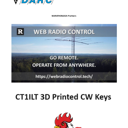
MARATHON2025 Partners