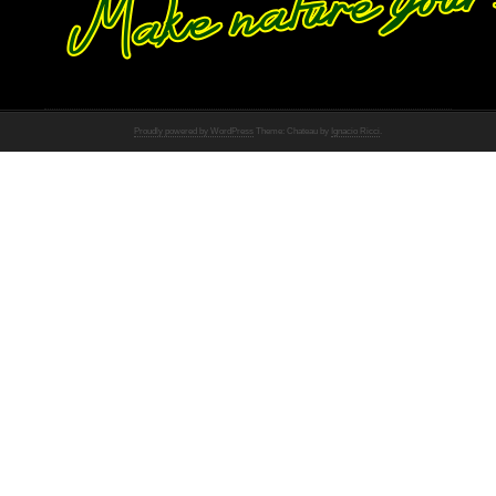
Proudly powered by WordPress
Theme: Chateau by
Ignacio Ricci
.