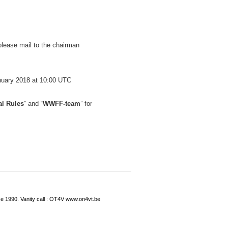
 please mail to the chairman
anuary 2018 at 10:00 UTC
al Rules
” and “
WWFF-team
” for
ce 1990. Vanity call : OT4V www.on4vt.be