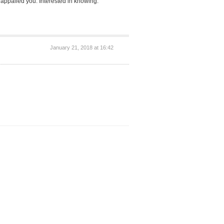
appalled you. Interested in knowing.
January 21, 2018 at 16:42