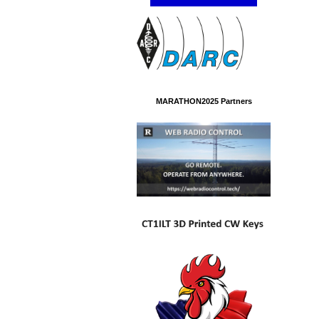
MARATHON2025 Partners