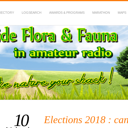
RECTORY
LOGSEARCH
AWARDS & PROGRAMS
MARATHON
MAPS
 Fauna in Amateur Radio
10
Elections 2018 : ca