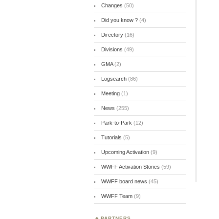
Changes
(50)
Did you know ?
(4)
Directory
(16)
Divisions
(49)
GMA
(2)
Logsearch
(86)
Meeting
(1)
News
(255)
Park-to-Park
(12)
Tutorials
(5)
Upcoming Activation
(9)
WWFF Activation Stories
(59)
WWFF board news
(45)
WWFF Team
(9)
PARTNERS