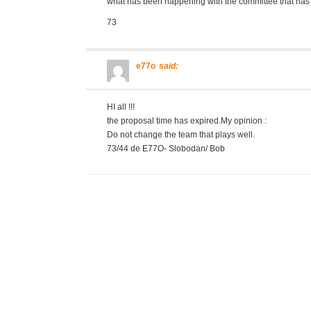
what has been happening with the committee that has 
73
e77o
said:
HI all !!!
the proposal time has expired.My opinion :
Do not change the team that plays well.
73/44 de E77O- Slobodan/ Bob