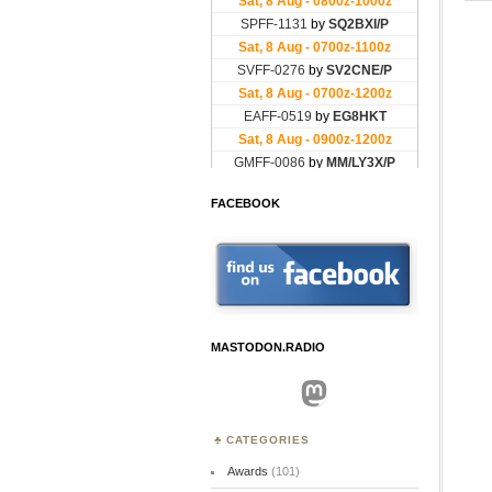
FACEBOOK
MASTODON.RADIO
Mastodon
CATEGORIES
Awards
(101)