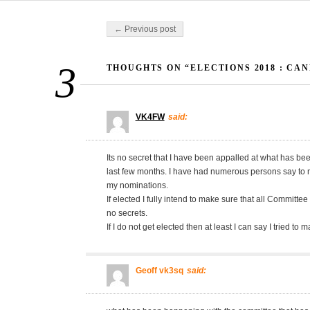
Post navigation
← Previous post
3
THOUGHTS ON “ELECTIONS 2018 : CA
VK4FW
said:
Its no secret that I have been appalled at what has b
last few months. I have had numerous persons say to m
my nominations.
If elected I fully intend to make sure that all Committe
no secrets.
If I do not get elected then at least I can say I tried to 
Geoff vk3sq
said: