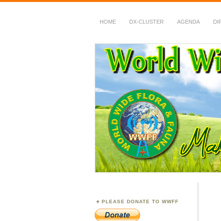
HOME
DX-CLUSTER
AGENDA
DI
WWFF
~ World Wide Flora &
PLEASE DONATE TO WWFF