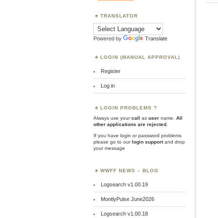
TRANSLATOR
Powered by
Translate
LOGIN (MANUAL APPROVAL)
Register
Log in
LOGIN PROBLEMS ?
Always use your
call
as
user
name.
All
other applications are rejected
.
If you have login or password problems
please go to our
login support
and drop
your message
WWFF NEWS – BLOG
Logsearch v1.00.19
MontlyPulse June2026
Logsearch v1.00.18