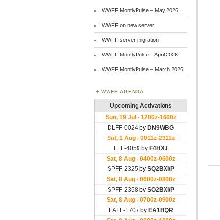
WWFF MontlyPulse – May 2026
WWFF on new server
WWFF server migration
WWFF MontlyPulse – April 2026
WWFF MontlyPulse – March 2026
WWFF AGENDA