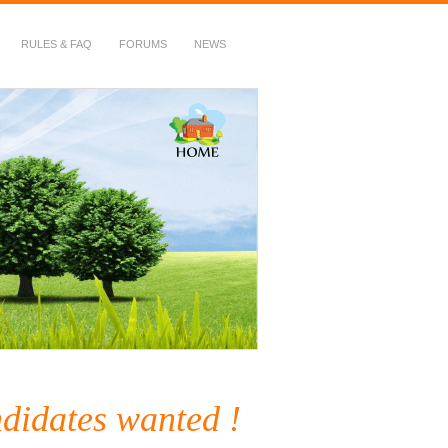
RULES & FAQ
FORUMS
NEWS
ndidates wanted !