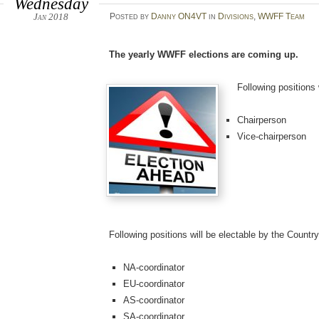
Wednesday
Jan 2018
Posted
by
Danny ON4VT
in
Divisions
,
WWFF Team
The yearly WWFF elections are coming up.
Following positions
Chairperson
Vice-chairperson
Following positions will be electable by the Countr
NA-coordinator
EU-coordinator
AS-coordinator
SA-coordinator