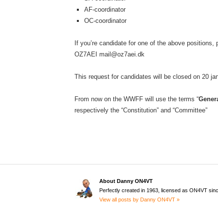
AF-coordinator
OC-coordinator
If you’re candidate for one of the above positions,
OZ7AEI mail@oz7aei.dk
This request for candidates will be closed on 20 j
From now on the WWFF will use the terms “
Gener
respectively the “Constitution” and “Committee”
About Danny ON4VT
Perfectly created in 1963, licensed as ON4VT sin
View all posts by Danny ON4VT »