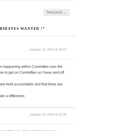
Next post →
NDIDATES WANTED !”
January 10, 2018 at 20:15
een happening within Committee over the
e to get on Committee so I have sent off
e are held accountable and that there are
make a difference.
January 14, 2018 at 11:30