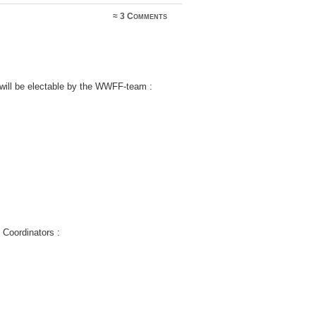
≈
3 Comments
 will be electable by the WWFF-team :
y Coordinators :