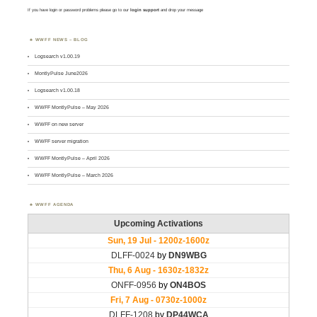
If you have login or password problems please go to our
login support
and drop your message
WWFF NEWS – BLOG
Logsearch v1.00.19
MontlyPulse June2026
Logsearch v1.00.18
WWFF MontlyPulse – May 2026
WWFF on new server
WWFF server migration
WWFF MontlyPulse – April 2026
WWFF MontlyPulse – March 2026
WWFF AGENDA