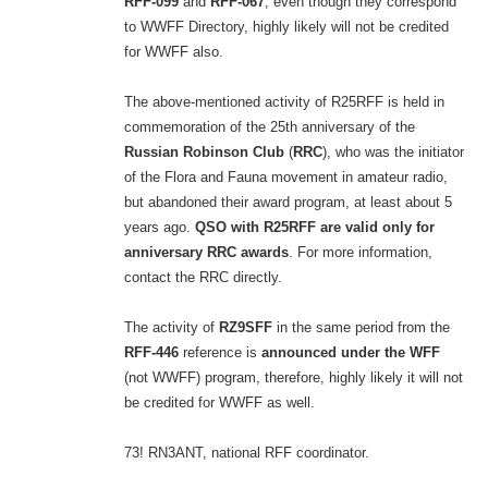
RFF-099
and
RFF-067
, even though they correspond
to WWFF Directory, highly likely will not be credited
for WWFF also.
The above-mentioned activity of R25RFF is held in
commemoration of the 25th anniversary of the
Russian Robinson Club
(
RRC
), who was the initiator
of the Flora and Fauna movement in amateur radio,
but abandoned their award program, at least about 5
years ago.
QSO with R25RFF are valid only for
anniversary RRC awards
. For more information,
contact the RRC directly.
The activity of
RZ9SFF
in the same period from the
RFF-446
reference is
announced under the WFF
(not WWFF) program, therefore, highly likely it will not
be credited for WWFF as well.
73! RN3ANT, national RFF coordinator.