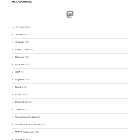
MASTODON.RADIO
Mastodon
CATEGORIES
Awards
(101)
Changes
(50)
Did you know ?
(4)
Directory
(16)
Divisions
(49)
GMA
(2)
Logsearch
(86)
Meeting
(1)
News
(255)
Park-to-Park
(12)
Tutorials
(5)
Upcoming Activation
(9)
WWFF Activation Stories
(59)
WWFF board news
(45)
WWFF Team
(9)