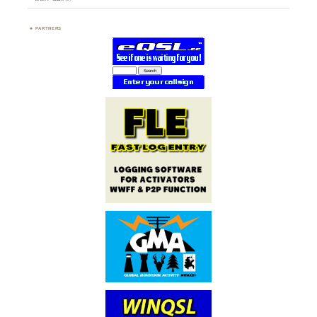
PARTNERS