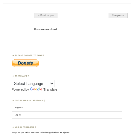
Post navigation
← Previous post
Next post →
Comments are closed.
PLEASE DONATE TO WWFF
TRANSLATOR
Powered by
Translate
LOGIN (MANUAL APPROVAL)
Register
Log in
LOGIN PROBLEMS ?
Always use your
call
as
user
name.
All other applications are rejected
.