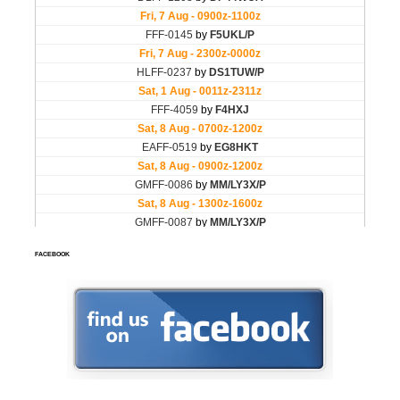
FACEBOOK