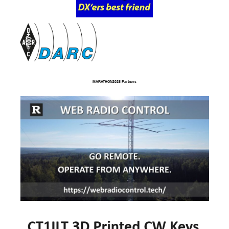
MARATHON2025 Partners