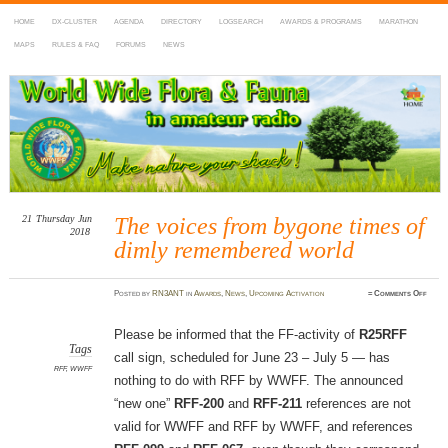
HOME
DX-CLUSTER
AGENDA
DIRECTORY
LOGSEARCH
AWARDS & PROGRAMS
MARATHON
MAPS
RULES & FAQ
FORUMS
NEWS
WWFF
~ World Wide Flora & Fauna in Amateur Radio
21
Thursday
Jun
The voices from bygone times of
2018
dimly remembered world
on
Posted
by
RN3ANT
in
Awards
,
News
,
Upcoming Activation
≈
Comments Off
The
voice
from
bygon
Please be informed that the FF-activity of
R25RFF
times
of
Tags
call sign, scheduled for June 23 – July 5 — has
dimly
remem
RFF
,
WWFF
worl
nothing to do with RFF by WWFF. The announced
“new one”
RFF-200
and
RFF-211
references are not
valid for WWFF and RFF by WWFF, and references