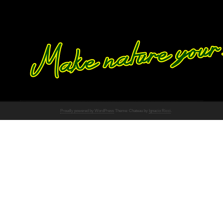
Proudly powered by WordPress
Theme: Chateau by
Ignacio Ricci
.