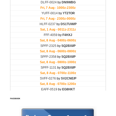
FACEBOOK