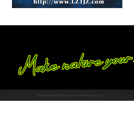
Proudly powered by WordPress
Theme: Chateau by
Ignacio Ricci
.