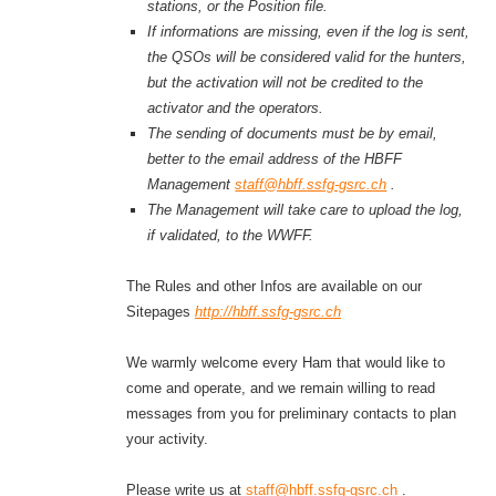
stations, or the Position file.
If informations are missing, even if the log is sent,
the QSOs will be considered valid for the hunters,
but the activation will not be credited to the
activator and the operators.
The sending of documents must be by email,
better to the email address of the HBFF
Management
staff@hbff.ssfg-gsrc.ch
.
The Management will
take care to
upload the log,
if validated, to the WWFF.
The Rules and other Infos are available on our
Sitepages
http://hbff.ssfg-gsrc.ch
We warmly welcome every Ham that would like to
come and operate, and we remain willing to read
messages from you for preliminary contacts to plan
your activity.
Please write us at
staff@hbff.ssfg-gsrc.ch
.