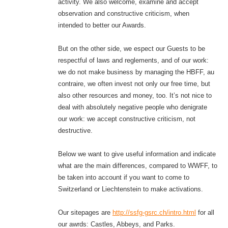
activity. We also welcome, examine and accept
observation and constructive criticism, when
intended to better our Awards.
But on the other side, we espect our Guests to be
respectful of laws and reglements, and of our work:
we do not make business by managing the HBFF, au
contraire, we often invest not only our free time, but
also other resources and money, too. It’s not nice to
deal with absolutely negative people who denigrate
our work: we accept constructive criticism, not
destructive.
Below we want to give useful information and indicate
what are the main differences, compared to WWFF, to
be taken into account if you want to come to
Switzerland or Liechtenstein to make activations.
Our sitepages are
http://ssfg-gsrc.ch/intro.html
for all
our awrds: Castles, Abbeys, and Parks.