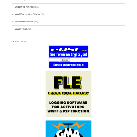
Upcoming Activation
(9)
WWFF Activation Stories
(59)
WWFF board news
(45)
WWFF Team
(9)
PARTNERS