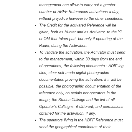
management can allow to carry out a greater
number of HBFF References activations a day,
without prejudice however to the other conditions
.
The Credit for the activated Reference will be
given, both as Hunter and as Activator, to the YL
or OM that takes part, but only if operating at the
Radio, during the Activation.
To validate the activation, the Activator must send
to the management, within 30 days from the end
of operations, the following documents : ADIF log
files, clear self-made digital photographic
documentation proving the activation; if it will be
possible, the photographic documentation of the
reference only, no aerials nor operators in the
image; the Station Callsign and the list of all
Operator’s Callsigns, if different, and permissions
obtained for the activation, if any.
The operators living in the HBFF Reference must
send the geographical coordinates of their