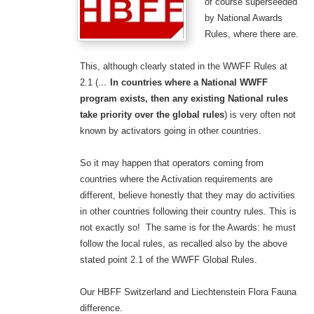
of course superseeded
by National Awards
Rules, where there are.
This, although clearly stated in the WWFF Rules at
2.1 (
…
In countries where a National WWFF
program exists, then any existing National rules
take priority over the global rules
) is very often not
known by activators going in other countries.
So it may happen that operators coming from
countries where the Activation requirements are
different, believe honestly that they may do activities
in other countries following their country rules. This is
not exactly so! The same is for the Awards: he must
follow the local rules, as recalled also by the above
stated point 2.1 of the WWFF Global Rules.
Our HBFF Switzerland and Liechtenstein Flora Fauna
difference.