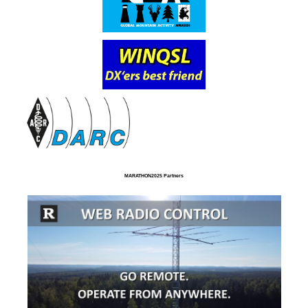
MARATHON2025 Partners