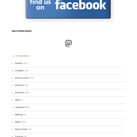
MASTODON.RADIO
Mastodon
CATEGORIES
Awards
(101)
Changes
(50)
Did you know ?
(4)
Directory
(16)
Divisions
(49)
GMA
(2)
Logsearch
(86)
Meeting
(1)
News
(255)
Park-to-Park
(12)
Tutorials
(5)