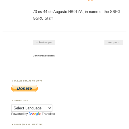
73 es 44 de Augusto HB9TZA, in name of the SSFG-
GSRC Staff
Post navigation
← Previous post
Next post →
Comments are closed.
PLEASE DONATE TO WWFF
TRANSLATOR
Powered by
Translate
LOGIN (MANUAL APPROVAL)