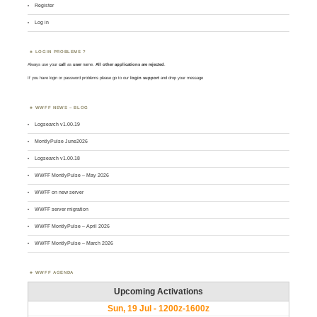
Register
Log in
LOGIN PROBLEMS ?
Always use your
call
as
user
name.
All other applications are rejected
.
If you have login or password problems please go to our
login support
and drop your message
WWFF NEWS – BLOG
Logsearch v1.00.19
MontlyPulse June2026
Logsearch v1.00.18
WWFF MontlyPulse – May 2026
WWFF on new server
WWFF server migration
WWFF MontlyPulse – April 2026
WWFF MontlyPulse – March 2026
WWFF AGENDA