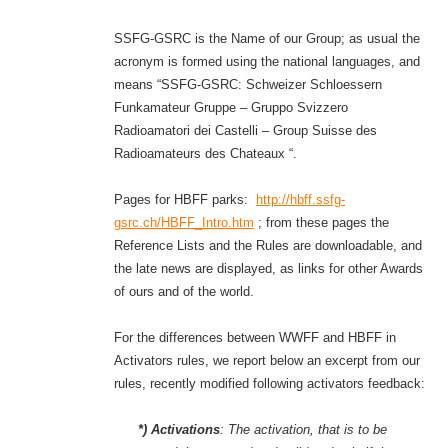
SSFG-GSRC is the Name of our Group; as usual the
acronym is formed using the national languages, and
means “SSFG-GSRC: Schweizer Schloessern
Funkamateur Gruppe – Gruppo Svizzero
Radioamatori dei Castelli – Group Suisse des
Radioamateurs des Chateaux “.
Pages for HBFF parks:
http://hbff.ssfg-
gsrc.ch/HBFF_Intro.htm
; from these pages the
Reference Lists and the Rules are downloadable, and
the late news are displayed, as links for other Awards
of ours and of the world.
For the differences between WWFF and HBFF in
Activators rules, we report below an excerpt from our
rules, recently modified following activators feedback:
*) Activations
:
The activation, that is to be