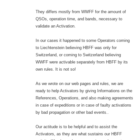
They differs mostly from WWFF for the amount of
QSOs, operation time, and bands, necessary to
validate an Activation.
In our cases it happened to some Operators coming
to Liechtenstein believing HBFF was only for
Switzerland, or coming to Switzerland believing
WWFF were activable separately from HBFF by its
own rules. It is not so!
As we wrote on our web pages and rules, we are
ready to help Activators by giving Informations on the
References, Operations, and also making agreements
in case of expeditions or in case of faulty activations
by bad propagation or other bad events..
Our actitude is to be helpful and to assist the
Activators, as they are what sustains our HBFF