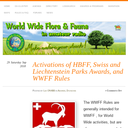
HOME
DX-CLUSTER
AGENDA
DIRECTORY
LOGSEARCH
AWARDS & PROGRAMS
MARATHON
MAPS
RULES & FAQ
FORUMS
NEWS
WWFF
~ World Wide Flora & Fauna in Amateur Radio
29
Saturday
Sep
Activations of HBFF, Swiss and
2018
Liechtenstein Parks Awards, and
WWFF Rules
on
Posted
by
Luk ON4BB
in
Awards
,
Divisions
≈
Comments Off
Activ
of
HBFF
Swiss
The WWFF Rules are
and
Liech
generally intended for
Parks
Award
and
WWFF , for World
WWF
Rule
Wide activities, but are