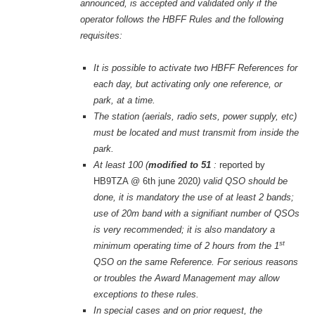
announced, is accepted and validated only if the
operator follows the HBFF Rules and the following
requisites:
It is possible to activate two HBFF References for
each day,
but activating only one reference, or
park, at a time.
The station (aerials, radio sets, power supply, etc)
must be located and must transmit from inside the
park.
At least 100 (
modified to 51
:
reported by
HB9TZA @ 6th june 2020
) valid QSO should be
done, it is mandatory the use of at least 2 bands;
use of 20m band with a signifiant number of QSOs
is very recommended; it is also mandatory a
st
minimum operating time of 2 hours from the 1
QSO on the same Reference. For serious reasons
or troubles the Award Management may allow
exceptions to these rules.
In special cases and on prior request, the