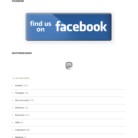
FACEBOOK
MASTODON.RADIO
Mastodon
CATEGORIES
Awards
(101)
Changes
(50)
Did you know ?
(4)
Directory
(16)
Divisions
(49)
GMA
(2)
Logsearch
(86)
Meeting
(1)