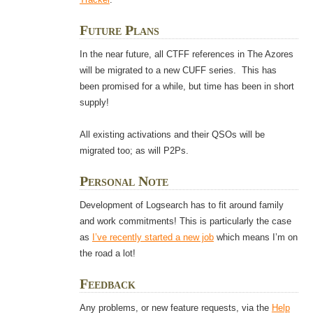
Future Plans
In the near future, all CTFF references in The Azores
will be migrated to a new CUFF series. This has
been promised for a while, but time has been in short
supply!
All existing activations and their QSOs will be
migrated too; as will P2Ps.
Personal Note
Development of Logsearch has to fit around family
and work commitments! This is particularly the case
as
I’ve recently started a new job
which means I’m on
the road a lot!
Feedback
Any problems, or new feature requests, via the
Help