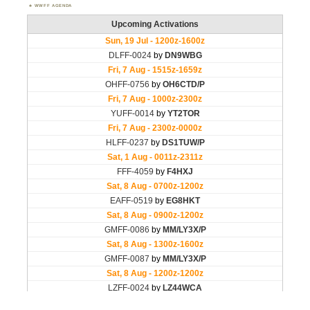
WWFF AGENDA