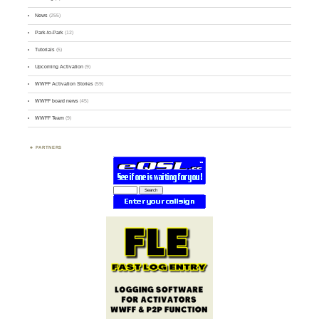
News
(255)
Park-to-Park
(12)
Tutorials
(5)
Upcoming Activation
(9)
WWFF Activation Stories
(59)
WWFF board news
(45)
WWFF Team
(9)
PARTNERS