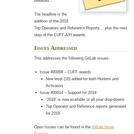
released…
The headline is the
addition of the 2019
Top Operators and Reference Reports… plus the next
step of the CUFF-A/H awards.
Issues Addressed
This addresses the following GitLab issues:
Issue #00008 – CUFF awards
New level (10) added for both Hunters and
Activators
Issue #00014 – Support for 2019
“2019” is now available or all year drop-downs
Top Operator and Reference reports generated
for 2019
Open Issues can be found in the
GitLab Issue
Tracker
.