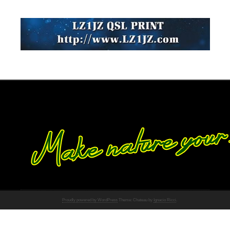
Proudly powered by WordPress
Theme: Chateau by
Ignacio Ricci
.