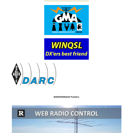
MARATHON2025 Partners