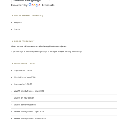
Powered by
Translate
LOGIN (MANUAL APPROVAL)
Register
Log in
LOGIN PROBLEMS ?
Always use your
call
as
user
name.
All other applications are rejected
.
If you have login or password problems please go to our
login support
and drop your message
WWFF NEWS – BLOG
Logsearch v1.00.19
MontlyPulse June2026
Logsearch v1.00.18
WWFF MontlyPulse – May 2026
WWFF on new server
WWFF server migration
WWFF MontlyPulse – April 2026
WWFF MontlyPulse – March 2026