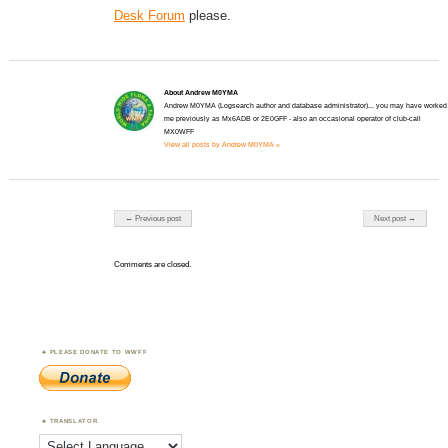
Desk Forum
please.
About Andrew M0YMA
Andrew M0YMA (Logsearch author and database administrator)... you may have worked
me previously as Mx6ADB or 2E0GFF - also an occasional operator of club-call
MX0WFF
View all posts by Andrew M0YMA »
Post navigation
← Previous post
Next post →
Comments are closed.
PLEASE DONATE TO WWFF
TRANSLATOR