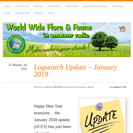
HOME
DX-CLUSTER
AGENDA
DIRECTORY
LOGSEARCH
AWARDS & PROGRAMS
MARATHON
MAPS
RULES & FAQ
FORUMS
NEWS
WWFF
~ World Wide Flora & Fauna in Amateur Radio
14
Monday
Jan
Logsearch Update – January
2019
2019
on
Posted
by
Andrew M0YMA
in
Changes
,
Logsearch
,
News
≈
Comments Off
Logse
Updat
–
Janua
2019
Happy New Year
everyone… the
January 2019 update
(v0.0.5) has just been