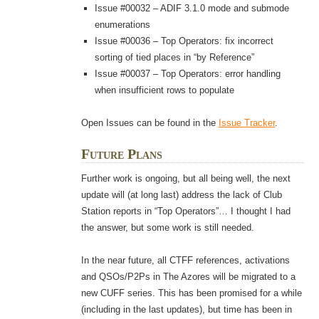
Issue #00032 – ADIF 3.1.0 mode and submode
enumerations
Issue #00036 – Top Operators: fix incorrect
sorting of tied places in “by Reference”
Issue #00037 – Top Operators: error handling
when insufficient rows to populate
Open Issues can be found in the
Issue Tracker
.
Future Plans
Further work is ongoing, but all being well, the next
update will (at long last) address the lack of Club
Station reports in “Top Operators”… I thought I had
the answer, but some work is still needed.
In the near future, all CTFF references, activations
and QSOs/P2Ps in The Azores will be migrated to a
new CUFF series. This has been promised for a while
(including in the last updates), but time has been in