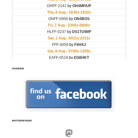
FACEBOOK
MASTODON.RADIO
Mastodon