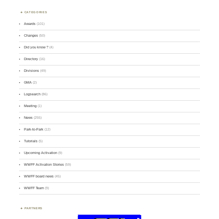
CATEGORIES
Awards
(101)
Changes
(50)
Did you know ?
(4)
Directory
(16)
Divisions
(49)
GMA
(2)
Logsearch
(86)
Meeting
(1)
News
(255)
Park-to-Park
(12)
Tutorials
(5)
Upcoming Activation
(9)
WWFF Activation Stories
(59)
WWFF board news
(45)
WWFF Team
(9)
PARTNERS