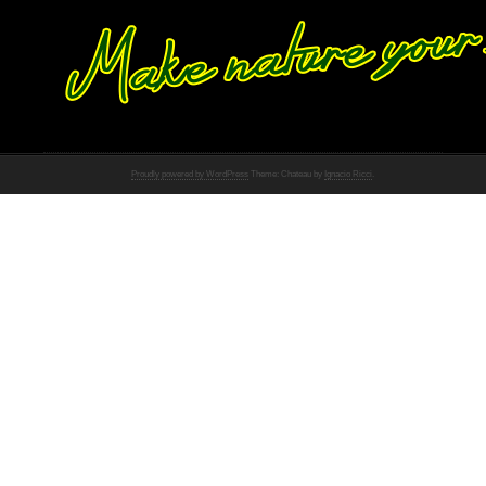
Proudly powered by WordPress
Theme: Chateau by
Ignacio Ricci
.