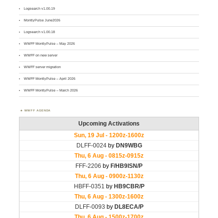
Logsearch v1.00.19
MontlyPulse June2026
Logsearch v1.00.18
WWFF MontlyPulse – May 2026
WWFF on new server
WWFF server migration
WWFF MontlyPulse – April 2026
WWFF MontlyPulse – March 2026
WWFF AGENDA