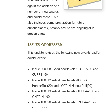
The headline is (once
again) the addition of a
number of new awards
and award steps – but
also includes some preparation for future
enhancements, notably around the ongoing club-
station saga.
Issues Addressed
This update revises the following new awards and/or
award levels:
Issue #00008 – Add new levels CUFF-A-50 and
CUFF-H-50
Issue #00012 – Add new levels 4OFF-A-
HonourRoll(20) and 4OFF-H-HonourRoll(20)
Issue #00013 – Add new levels OHFF-A-400 and
OHFF-H-400
Issue #00020 – Add new levels LZFF-A-20 and
LZFF-H-44