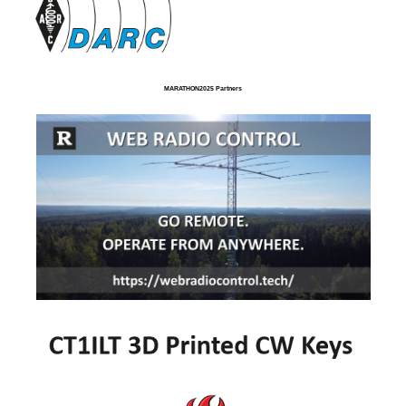
MARATHON2025 Partners