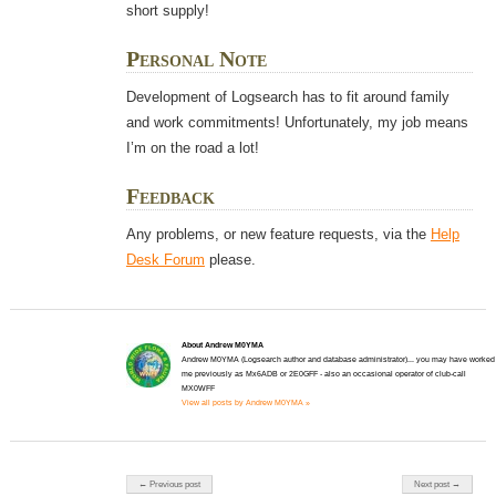
short supply!
Personal Note
Development of Logsearch has to fit around family
and work commitments! Unfortunately, my job means
I’m on the road a lot!
Feedback
Any problems, or new feature requests, via the
Help
Desk Forum
please.
About Andrew M0YMA
Andrew M0YMA (Logsearch author and database administrator)... you may have worked
me previously as Mx6ADB or 2E0GFF - also an occasional operator of club-call
MX0WFF
View all posts by Andrew M0YMA »
Post navigation
← Previous post
Next post →