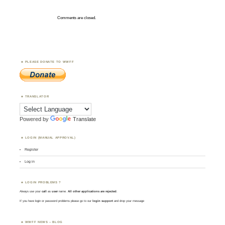
Comments are closed.
PLEASE DONATE TO WWFF
TRANSLATOR
Powered by
Translate
LOGIN (MANUAL APPROVAL)
Register
Log in
LOGIN PROBLEMS ?
Always use your
call
as
user
name.
All other applications are rejected
.
If you have login or password problems please go to our
login support
and drop your message
WWFF NEWS – BLOG