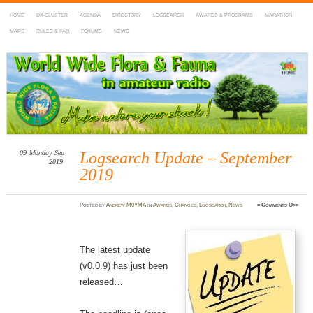
HOME
DX-CLUSTER
AGENDA
DIRECTORY
LOGSEARCH
AWARDS & PROGRAMS
MARATHON
MAPS
RULES & FAQ
FORUMS
NEWS
WWFF
~ World Wide Flora & Fauna in Amateur Radio
09
Monday
Sep
Logsearch Update – September
2019
2019
on
Posted
by
Andrew M0YMA
in
Awards
,
Changes
,
Logsearch
,
News
≈
Comments Off
Logse
Updat
–
Septe
2019
The latest update
(v0.0.9) has just been
released…