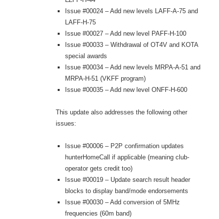
Issue #00024 – Add new levels LAFF-A-75 and
LAFF-H-75
Issue #00027 – Add new level PAFF-H-100
Issue #00033 – Withdrawal of OT4V and KOTA
special awards
Issue #00034 – Add new levels MRPA-A-51 and
MRPA-H-51 (VKFF program)
Issue #00035 – Add new level ONFF-H-600
This update also addresses the following other
issues:
Issue #00006 – P2P confirmation updates
hunterHomeCall if applicable (meaning club-
operator gets credit too)
Issue #00019 – Update search result header
blocks to display band/mode endorsements
Issue #00030 – Add conversion of 5MHz
frequencies (60m band)