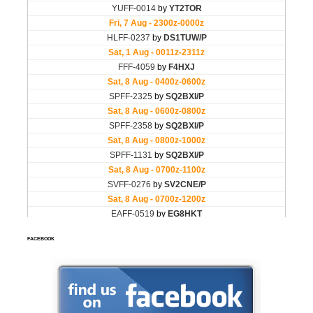
FACEBOOK