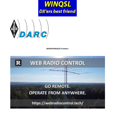
MARATHON2025 Partners