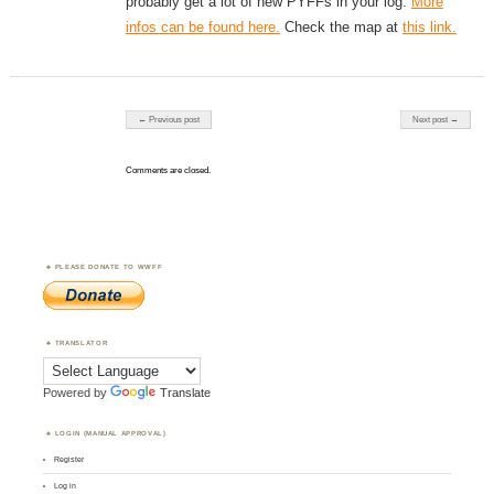
probably get a lot of new PYFFs in your log.
More
infos can be found here.
Check the map at
this link.
Post navigation
← Previous post
Next post →
Comments are closed.
PLEASE DONATE TO WWFF
TRANSLATOR
Powered by
Translate
LOGIN (MANUAL APPROVAL)
Register
Log in