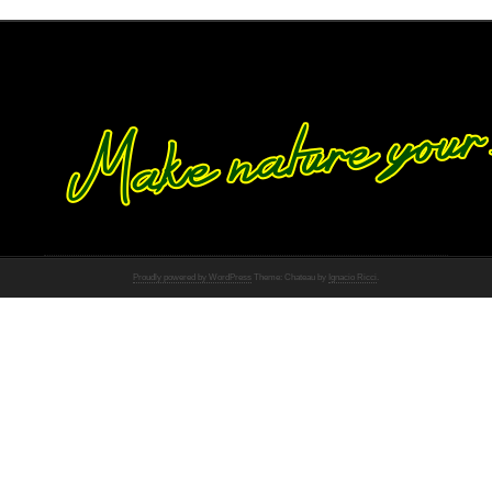
Proudly powered by WordPress
Theme: Chateau by
Ignacio Ricci
.