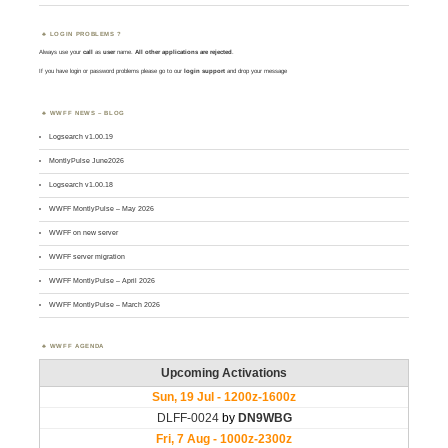
LOGIN PROBLEMS ?
Always use your
call
as
user
name.
All other applications are rejected
.
If you have login or password problems please go to our
login support
and drop your message
WWFF NEWS – BLOG
Logsearch v1.00.19
MontlyPulse June2026
Logsearch v1.00.18
WWFF MontlyPulse – May 2026
WWFF on new server
WWFF server migration
WWFF MontlyPulse – April 2026
WWFF MontlyPulse – March 2026
WWFF AGENDA