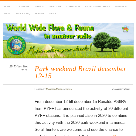
HOME
DX-CLUSTER
AGENDA
DIRECTORY
LOGSEARCH
AWARDS & PROGRAMS
MARATHON
MAPS
RULES & FAQ
FORUMS
NEWS
WWFF
~ World Wide Flora & Fauna in Amateur Radio
29
Friday
Nov
Park weekend Brazil december
2019
12-15
on
Posted
by
Manfred Meier
in
News
≈
Comments Off
Park
weeke
Brazi
decem
From december 12 till december 15 Ronaldo PS8RV
12-
15
from PYFF has announced the activity of 20 different
PYFF-stations. It is planned also in 2020 to combine
this activity with the 2020 park weekend in america.
So all hunters are welcome and use the chance to