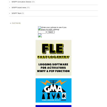
WWFF Activation Stories
(59)
WWFF board news
(45)
WWFF Team
(9)
PARTNERS