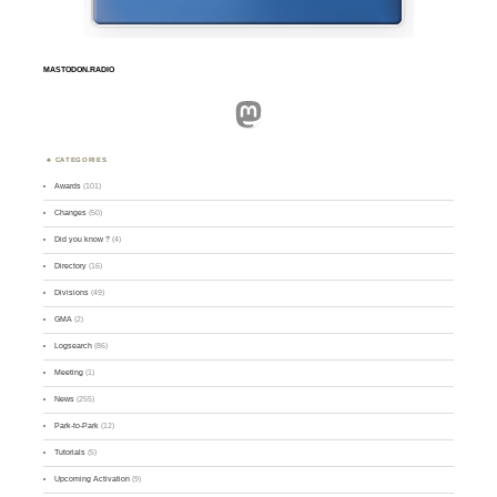
MASTODON.RADIO
Mastodon
CATEGORIES
Awards
(101)
Changes
(50)
Did you know ?
(4)
Directory
(16)
Divisions
(49)
GMA
(2)
Logsearch
(86)
Meeting
(1)
News
(255)
Park-to-Park
(12)
Tutorials
(5)
Upcoming Activation
(9)