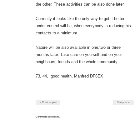
the other. These activities can be also done later.
Currently it looks like the only way to get it better
under control will be, when everybody is reducing his
contacts to a minimum.
Nature will be also available in one,two or three
months later. Take care on yourself and on your
neighbours, friends and the whole community.
73, 44, good health, Manfred DF6EX
Post navigation
← Previous post
Next post →
Comments are closed.