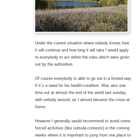
Under the current situation where nobody knows how
it will continue and how long it will take I would apply
to everybody to act within the rules which were given
out by the authorities.
Of course everybody is able to go out in a limited way
if it´s a need for his health-condition. Was also one
time out at almost the end of the world last sunday,
with nobody around, as I almost became the crisis at
home.
However I generally would recommend to avoid some
forced activities (like outside-contests) in the coming
weeks where it is important to jump from one place to