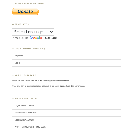
PLEASE DONATE TO WWFF
TRANSLATOR
Powered by
Translate
LOGIN (MANUAL APPROVAL)
Register
Log in
LOGIN PROBLEMS ?
Always use your
call
as
user
name.
All other applications are rejected
.
If you have login or password problems please go to our
login support
and drop your message
WWFF NEWS – BLOG
Logsearch v1.00.19
MontlyPulse June2026
Logsearch v1.00.18
WWFF MontlyPulse – May 2026