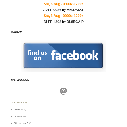
FACEBOOK
MASTODON.RADIO
Mastodon
CATEGORIES
Awards
(101)
Changes
(50)
Did you know ?
(4)