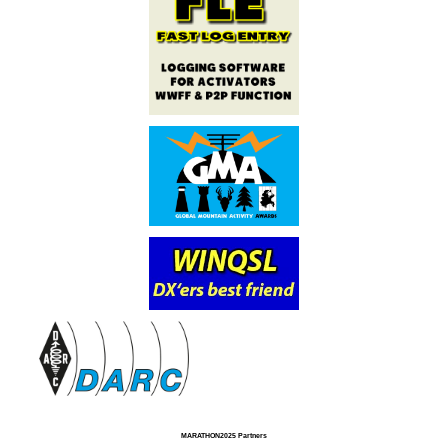
MARATHON2025 Partners