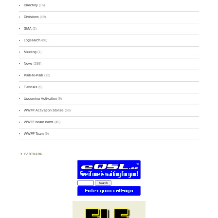
Directory
(16)
Divisions
(49)
GMA
(2)
Logsearch
(86)
Meeting
(1)
News
(255)
Park-to-Park
(12)
Tutorials
(5)
Upcoming Activation
(9)
WWFF Activation Stories
(59)
WWFF board news
(45)
WWFF Team
(9)
PARTNERS