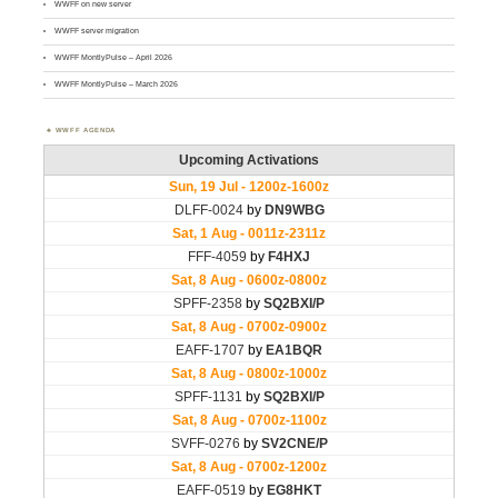
WWFF on new server
WWFF server migration
WWFF MontlyPulse – April 2026
WWFF MontlyPulse – March 2026
WWFF AGENDA