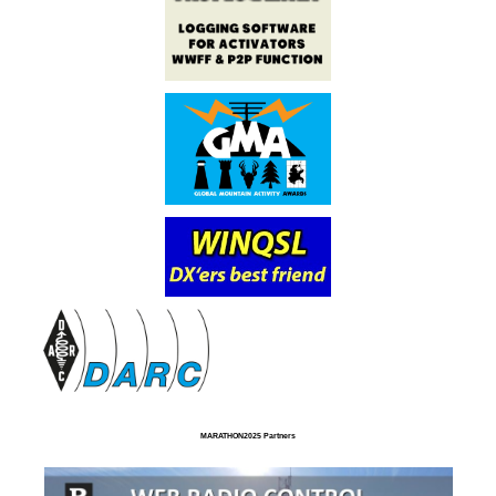
MARATHON2025 Partners