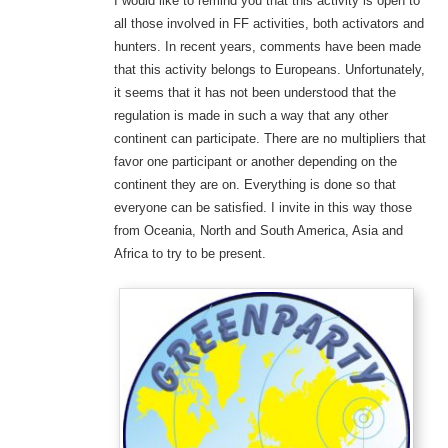
I would like to remind you that this activity is open to
all those involved in FF activities, both activators and
hunters. In recent years, comments have been made
that this activity belongs to Europeans. Unfortunately,
it seems that it has not been understood that the
regulation is made in such a way that any other
continent can participate. There are no multipliers that
favor one participant or another depending on the
continent they are on. Everything is done so that
everyone can be satisfied. I invite in this way those
from Oceania, North and South America, Asia and
Africa to try to be present.