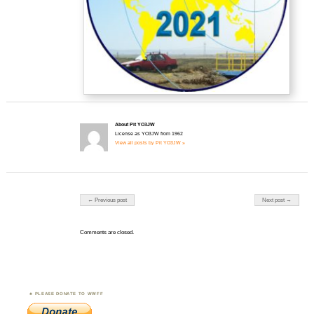
About Pit YO3JW
License as YO3JW from 1962
View all posts by Pit YO3JW »
Post navigation
← Previous post
Next post →
Comments are closed.
PLEASE DONATE TO WWFF