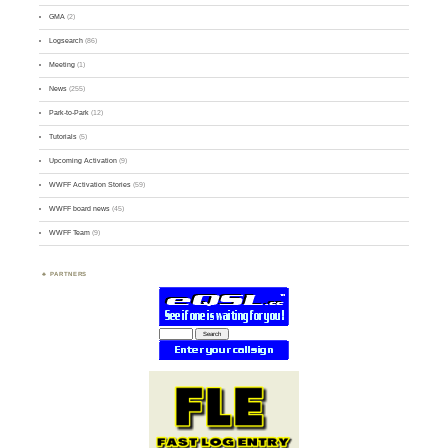
GMA
(2)
Logsearch
(86)
Meeting
(1)
News
(255)
Park-to-Park
(12)
Tutorials
(5)
Upcoming Activation
(9)
WWFF Activation Stories
(59)
WWFF board news
(45)
WWFF Team
(9)
PARTNERS