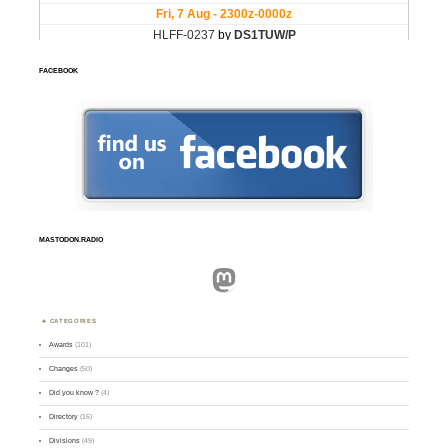
FACEBOOK
MASTODON.RADIO
Mastodon
CATEGORIES
Awards
(101)
Changes
(50)
Did you know ?
(4)
Directory
(16)
Divisions
(49)