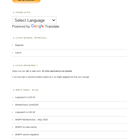
TRANSLATOR
Powered by
Translate
LOGIN (MANUAL APPROVAL)
Register
Log in
LOGIN PROBLEMS ?
Always use your
call
as
user
name.
All other applications are rejected
.
If you have login or password problems please go to our
login support
and drop your message
WWFF NEWS – BLOG
Logsearch v1.00.19
MontlyPulse June2026
Logsearch v1.00.18
WWFF MontlyPulse – May 2026
WWFF on new server
WWFF server migration