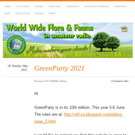
HOME
DX-CLUSTER
AGENDA
DIRECTORY
LOGSEARCH
AWARDS & PROGRAMS
MARATHON
MAPS
RULES & FAQ
FORUMS
NEWS
WWFF
~ World Wide Flora & Fauna in Amateur Radio
18
Tuesday
May
GreenParty 2021
2021
on
Posted
by
Pit YO3JW
in
News
≈
Comments Off
Green
2021
Hi
GreenParty is in its 10th edition. This year 5-6 June.
The rules are at:
http://wff-yo.blogspot.com/p/blog-
page_3.html