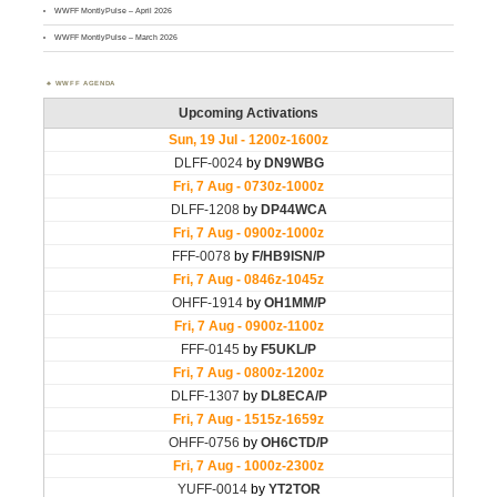
WWFF MontlyPulse – April 2026
WWFF MontlyPulse – March 2026
WWFF AGENDA