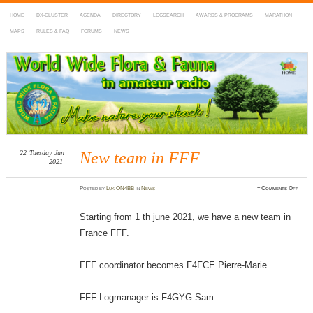
HOME
DX-CLUSTER
AGENDA
DIRECTORY
LOGSEARCH
AWARDS & PROGRAMS
MARATHON
MAPS
RULES & FAQ
FORUMS
NEWS
WWFF
~ World Wide Flora & Fauna in Amateur Radio
22
Tuesday
Jun
New team in FFF
2021
on
Posted
by
Luk ON4BB
in
News
≈
Comments Off
New
team
in
FFF
Starting from 1 th june 2021, we have a new team in
France FFF.
FFF coordinator becomes F4FCE Pierre-Marie
FFF Logmanager is F4GYG Sam