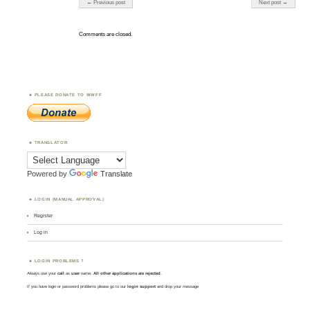
← Previous post
Next post →
Comments are closed.
PLEASE DONATE TO WWFF
TRANSLATOR
Powered by
Translate
LOGIN (MANUAL APPROVAL)
Register
Log in
LOGIN PROBLEMS ?
Always use your
call
as
user
name.
All other applications are rejected
.
If you have login or password problems please go to our
login support
and drop your message