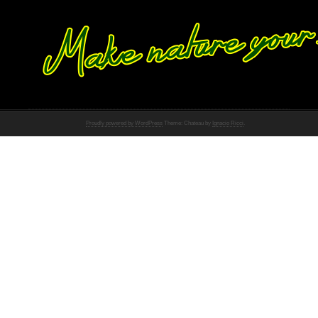
Proudly powered by WordPress
Theme: Chateau by
Ignacio Ricci
.