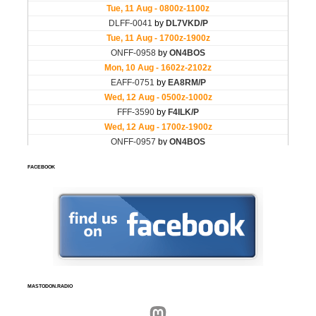
FACEBOOK
MASTODON.RADIO
Mastodon