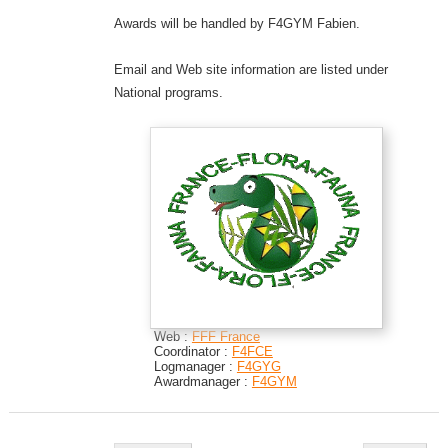
Awards will be handled by F4GYM Fabien.
Email and Web site information are listed under
National programs.
Web :
FFF France
Coordinator :
F4FCE
Logmanager :
F4GYG
Awardmanager :
F4GYM
Post navigation