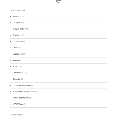
CATEGORIES
Awards
(101)
Changes
(50)
Did you know ?
(4)
Directory
(16)
Divisions
(49)
GMA
(2)
Logsearch
(86)
Meeting
(1)
News
(255)
Park-to-Park
(12)
Tutorials
(5)
Upcoming Activation
(9)
WWFF Activation Stories
(59)
WWFF board news
(45)
WWFF Team
(9)
PARTNERS