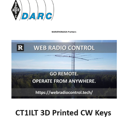
MARATHON2025 Partners