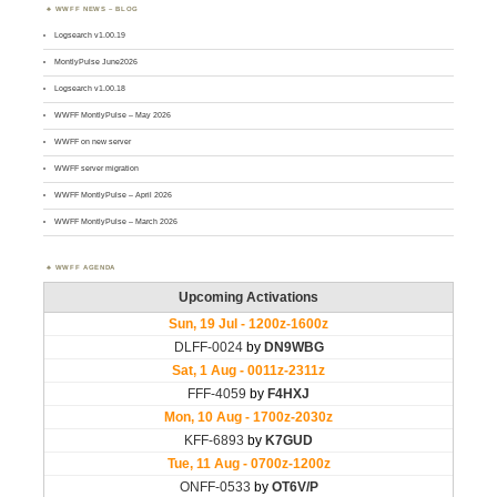
WWFF NEWS – BLOG
Logsearch v1.00.19
MontlyPulse June2026
Logsearch v1.00.18
WWFF MontlyPulse – May 2026
WWFF on new server
WWFF server migration
WWFF MontlyPulse – April 2026
WWFF MontlyPulse – March 2026
WWFF AGENDA