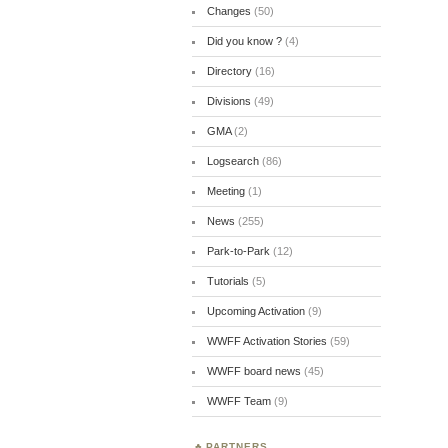
Changes
(50)
Did you know ?
(4)
Directory
(16)
Divisions
(49)
GMA
(2)
Logsearch
(86)
Meeting
(1)
News
(255)
Park-to-Park
(12)
Tutorials
(5)
Upcoming Activation
(9)
WWFF Activation Stories
(59)
WWFF board news
(45)
WWFF Team
(9)
PARTNERS