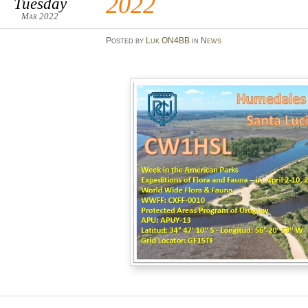
2022
Tuesday
Mar 2022
Posted
by
Luk ON4BB
in
News