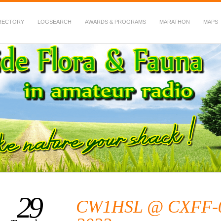
RECTORY
LOGSEARCH
AWARDS & PROGRAMS
MARATHON
MAPS
 Fauna in Amateur Radio
29
CW1HSL @ CXFF-00