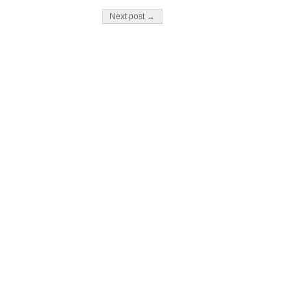
Next post →