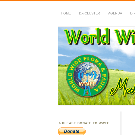
HOME
DX-CLUSTER
AGENDA
DI
WWFF
~ World Wide Flora &
PLEASE DONATE TO WWFF