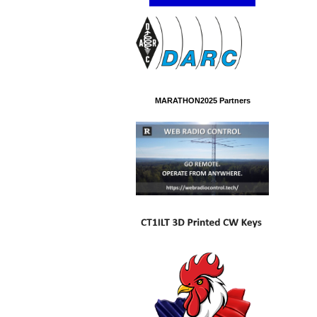
MARATHON2025 Partners