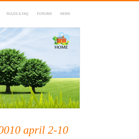
RULES & FAQ
FORUMS
NEWS
10 april 2-10