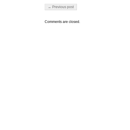
Post navigation
← Previous post
Comments are closed.