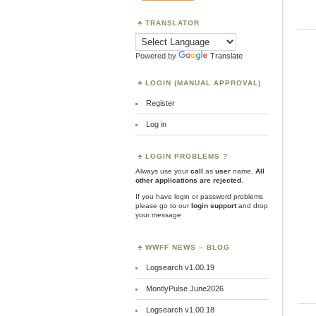
TRANSLATOR
Powered by
Translate
LOGIN (MANUAL APPROVAL)
Register
Log in
LOGIN PROBLEMS ?
Always use your
call
as
user
name.
All
other applications are rejected
.
If you have login or password problems
please go to our
login support
and drop
your message
WWFF NEWS – BLOG
Logsearch v1.00.19
MontlyPulse June2026
Logsearch v1.00.18