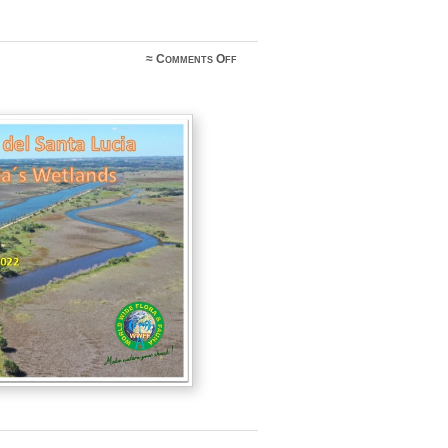
on
≈
Comments Off
CW1HSL
@
CXFF-
0010
april
2-
10
2022