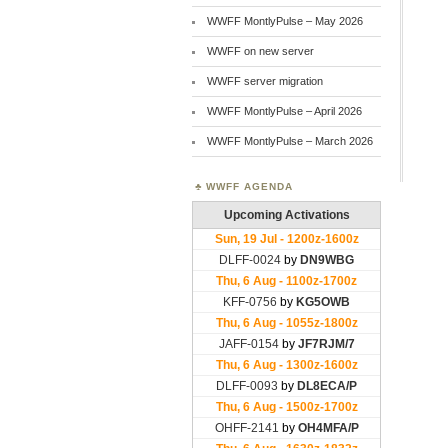
WWFF MontlyPulse – May 2026
WWFF on new server
WWFF server migration
WWFF MontlyPulse – April 2026
WWFF MontlyPulse – March 2026
WWFF AGENDA