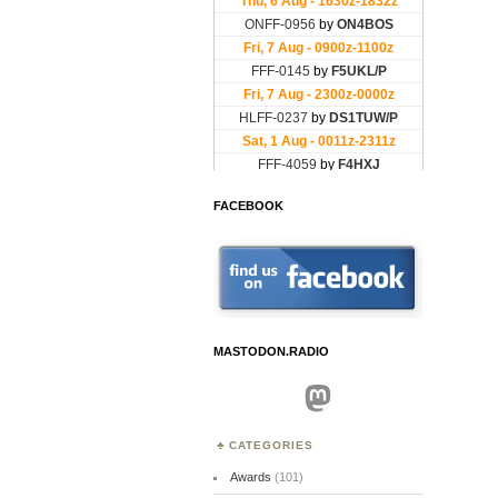
FACEBOOK
MASTODON.RADIO
Mastodon
CATEGORIES
Awards
(101)