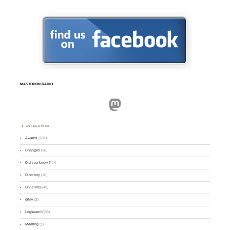
MASTODON.RADIO
Mastodon
CATEGORIES
Awards
(101)
Changes
(50)
Did you know ?
(4)
Directory
(16)
Divisions
(49)
GMA
(2)
Logsearch
(86)
Meeting
(1)