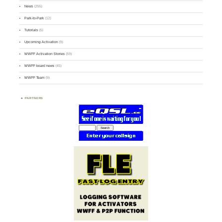
News
(255)
Park-to-Park
(12)
Tutorials
(5)
Upcoming Activation
(9)
WWFF Activation Stories
(59)
WWFF board news
(45)
WWFF Team
(9)
PARTNERS