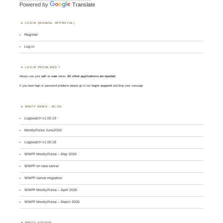
Powered by
Translate
LOGIN (MANUAL APPROVAL)
Register
Log in
LOGIN PROBLEMS ?
Always use your
call
as
user
name.
All other applications are rejected
.
If you have login or password problems please go to our
login support
and drop your message
WWFF NEWS – BLOG
Logsearch v1.00.19
MontlyPulse June2026
Logsearch v1.00.18
WWFF MontlyPulse – May 2026
WWFF on new server
WWFF server migration
WWFF MontlyPulse – April 2026
WWFF MontlyPulse – March 2026
WWFF AGENDA