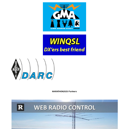
MARATHON2025 Partners