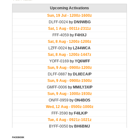
FACEBOOK