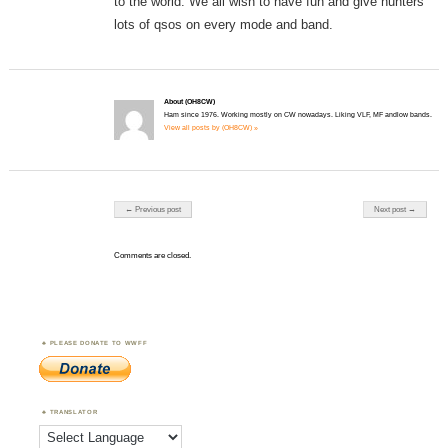
to the world. We all wish to have fun and give hunters
lots of qsos on every mode and band.
About (OH8CW)
Ham since 1976. Working mostly on CW nowadays. Liking VLF, MF andlow bands.
View all posts by (OH8CW) »
Post navigation
← Previous post
Next post →
Comments are closed.
PLEASE DONATE TO WWFF
TRANSLATOR