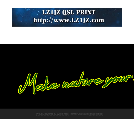
Proudly powered by WordPress
Theme: Chateau by
Ignacio Ricci
.