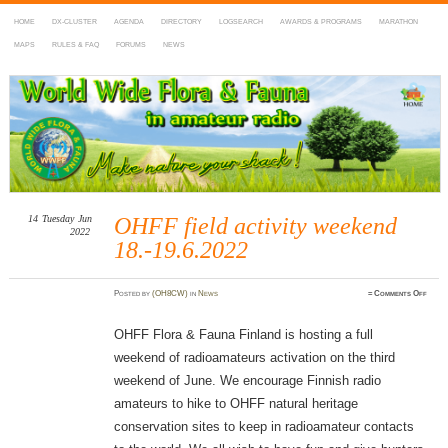
HOME
DX-CLUSTER
AGENDA
DIRECTORY
LOGSEARCH
AWARDS & PROGRAMS
MARATHON
MAPS
RULES & FAQ
FORUMS
NEWS
WWFF
~ World Wide Flora & Fauna in Amateur Radio
14
Tuesday
Jun
OHFF field activity weekend
2022
18.-19.6.2022
on
Posted
by
(OH8CW)
in
News
≈
Comments Off
OHF
field
activi
weeke
OHFF Flora & Fauna Finland is hosting a full
18.-19
weekend of radioamateurs activation on the third
weekend of June. We encourage Finnish radio
amateurs to hike to OHFF natural heritage
conservation sites to keep in radioamateur contacts