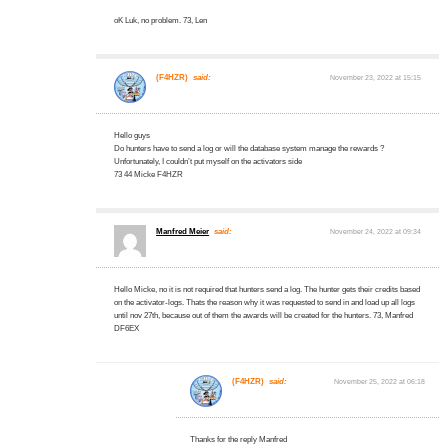
oK Luk, no problem. 73, Len
(F4HZR)
said:
November 23, 2022 at 15:15
Hello guys
Do hunters have to send a log or will the database system manage the rewards ?
Unfortunately, I couldn’t put myself on the activators side
73 44 Micke F4HZR
Manfred Meier
said:
November 24, 2022 at 09:34
Hello Micke, no it is not required that hunters send a log. The hunter gets their credits based
on the activator-logs. Thats the reason why it was requested to send in and load up all logs
until nov 27th, because out of them the awards will be created for the hunters. 73, Manfred
DF6EX
(F4HZR)
said:
November 25, 2022 at 06:18
Thanks for the reply Manfred