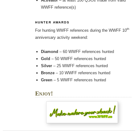
Activator
– at least 100 QSOs made from valid
WWFF reference(s)
HUNTER AWARDS
th
For hunting WWFF references during the WWFF 10
anniversary activity weekend:
Diamond
– 60 WWFF references hunted
Gold
– 50 WWFF references hunted
Silver
– 25 WWFF references hunted
Bronze
– 10 WWFF references hunted
Green
– 5 WWFF references hunted
Enjoy!