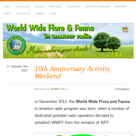
HOME
DX-CLUSTER
AGENDA
DIRECTORY
LOGSEARCH
AWARDS & PROGRAMS
MARATHON
MAPS
RULES & FAQ
FORUMS
NEWS
WWFF
~ World Wide Flora & Fauna in Amateur Radio
12
Saturday
Nov
10th Anniversary Activity
2022
Weekend
Posted
by
Luk ON4BB
in
News
≈
6 Comments
In November 2012, the
World Wide Flora and Fauna
in amateur radio program was born, when a number of
dedicated portable radio operators decided to
establish WWFF from the remains of WFF.