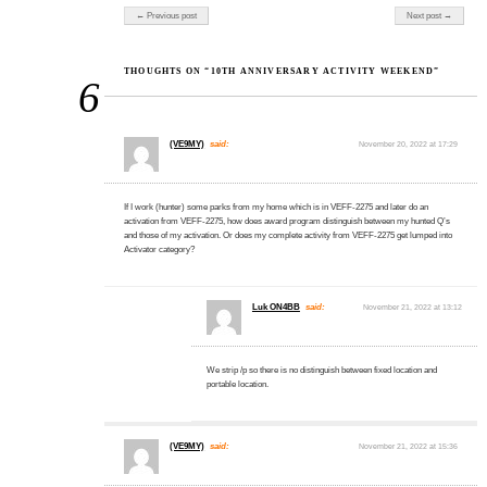
Post navigation
← Previous post
Next post →
THOUGHTS ON “10TH ANNIVERSARY ACTIVITY WEEKEND”
6
(VE9MY)
said:
November 20, 2022 at 17:29
If I work (hunter) some parks from my home which is in VEFF-2275 and later do an
activation from VEFF-2275, how does award program distinguish between my hunted Q’s
and those of my activation. Or does my complete activity from VEFF-2275 get lumped into
Activator category?
Luk ON4BB
said:
November 21, 2022 at 13:12
We strip /p so there is no distinguish between fixed location and
portable location.
(VE9MY)
said:
November 21, 2022 at 15:36