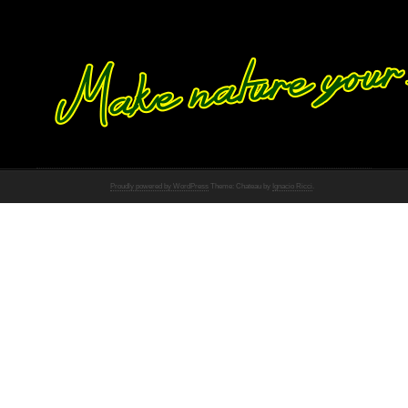
Proudly powered by WordPress
Theme: Chateau by
Ignacio Ricci
.