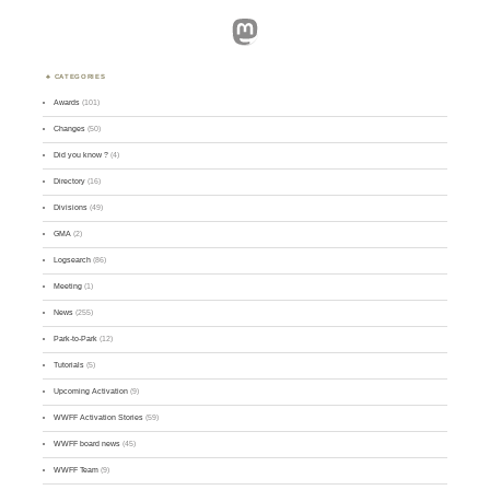
Mastodon
CATEGORIES
Awards
(101)
Changes
(50)
Did you know ?
(4)
Directory
(16)
Divisions
(49)
GMA
(2)
Logsearch
(86)
Meeting
(1)
News
(255)
Park-to-Park
(12)
Tutorials
(5)
Upcoming Activation
(9)
WWFF Activation Stories
(59)
WWFF board news
(45)
WWFF Team
(9)