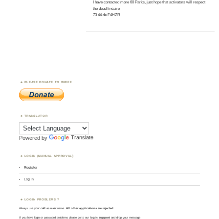
I have contacted more 60 Parks, just hope that activators will respect
the dead linéaire
73 44 de F4HZR
PLEASE DONATE TO WWFF
TRANSLATOR
Powered by
Translate
LOGIN (MANUAL APPROVAL)
Register
Log in
LOGIN PROBLEMS ?
Always use your
call
as
user
name.
All other applications are rejected
.
If you have login or password problems please go to our
login support
and drop your message