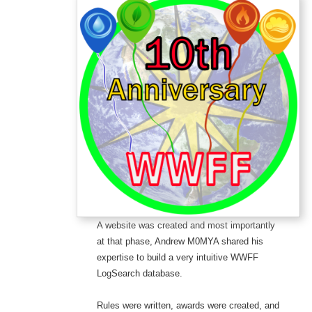
A website was created and most importantly
at that phase, Andrew M0MYA shared his
expertise to build a very intuitive WWFF
LogSearch database.
Rules were written, awards were created, and