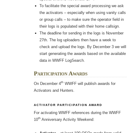
To facilitate the special award processing we ask
the activators – especially when using vanity calls
or group calls – to make sure the operator field in
their logs is populated with their home callsign.
The deadline for sending in the logs is November
27th. The log uploaders then have a week to
check and upload the logs. By December 3 we will
start generating the awards based on the available
data in WWFF LogSearch.
Participation Awards
th
On December 4
WWFF will publish awards for
Activators and Hunters.
ACTIVATOR PARTICIPATION AWARD
For activating WWFF references during the WWFF
th
10
Anniversary Activity Weekend: