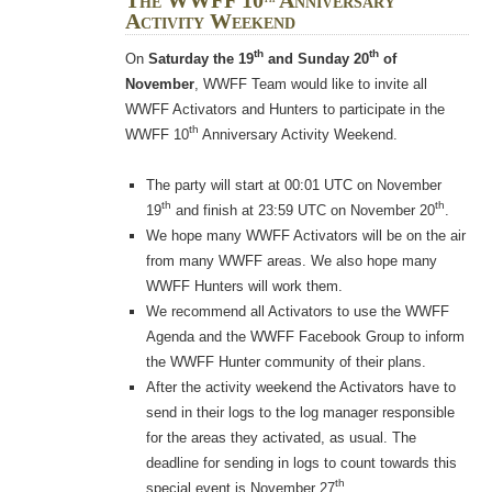
The WWFF 10
Anniversary
Activity Weekend
th
th
On
Saturday the 19
and Sunday 20
of
November
, WWFF Team would like to invite all
WWFF Activators and Hunters to participate in the
th
WWFF 10
Anniversary Activity Weekend.
The party will start at 00:01 UTC on November
th
th
19
and finish at 23:59 UTC on November 20
.
We hope many WWFF Activators will be on the air
from many WWFF areas. We also hope many
WWFF Hunters will work them.
We recommend all Activators to use the WWFF
Agenda and the WWFF Facebook Group to inform
the WWFF Hunter community of their plans.
After the activity weekend the Activators have to
send in their logs to the log manager responsible
for the areas they activated, as usual. The
deadline for sending in logs to count towards this
th
special event is November 27
.