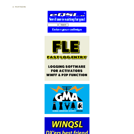
PARTNERS