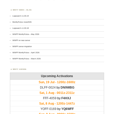
WWFF NEWS – BLOG
Logsearch v1.00.19
MontlyPulse June2026
Logsearch v1.00.18
WWFF MontlyPulse – May 2026
WWFF on new server
WWFF server migration
WWFF MontlyPulse – April 2026
WWFF MontlyPulse – March 2026
WWFF AGENDA