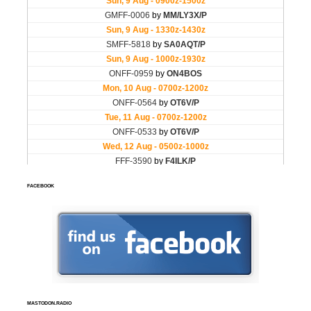
FACEBOOK
MASTODON.RADIO