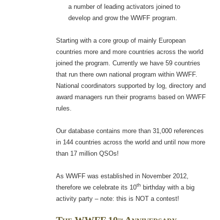
a number of leading activators joined to
develop and grow the WWFF program.
Starting with a core group of mainly European
countries more and more countries across the world
joined the program. Currently we have 59 countries
that run there own national program within WWFF.
National coordinators supported by log, directory and
award managers run their programs based on WWFF
rules.
Our database contains more than 31,000 references
in 144 countries across the world and until now more
than 17 million QSOs!
As WWFF was established in November 2012,
th
therefore we celebrate its 10
birthday with a big
activity party – note: this is NOT a contest!
th