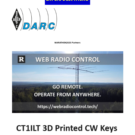
MARATHON2025 Partners