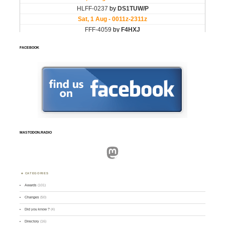
FACEBOOK
MASTODON.RADIO
Mastodon
CATEGORIES
Awards
(101)
Changes
(50)
Did you know ?
(4)
Directory
(16)