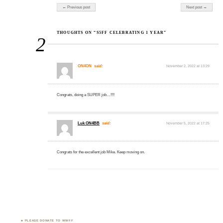
Post navigation
← Previous post
Next post →
THOUGHTS ON “S5FF CELEBRATING 1 YEAR”
2
ON4ON
said:
November 2, 2022 at 13:29
Congrats, doing a SUPER job…!!!!
Luk ON4BB
said:
November 5, 2022 at 17:25
Congrats for the excellent job Mike. Keep moving on.
PLEASE DONATE TO WWFF