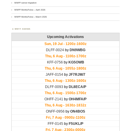
WWFF server migration
WWFF MontlyPulse – April 2026
WWFF MontlyPulse – March 2026
WWFF AGENDA