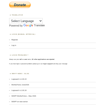
TRANSLATOR
Powered by
Translate
LOGIN (MANUAL APPROVAL)
Register
Log in
LOGIN PROBLEMS ?
Always use your
call
as
user
name.
All other applications are rejected
.
If you have login or password problems please go to our
login support
and drop your message
WWFF NEWS – BLOG
Logsearch v1.00.19
MontlyPulse June2026
Logsearch v1.00.18
WWFF MontlyPulse – May 2026
WWFF on new server