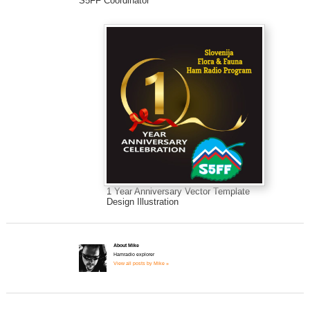
S5FF Coordinator
1 Year Anniversary Vector Template
Design Illustration
About Mike
Hamradio explorer
View all posts by Mike »