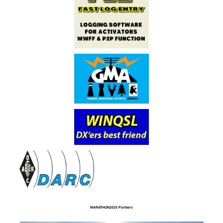
MARATHON2025 Partners