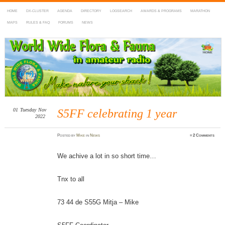
HOME
DX-CLUSTER
AGENDA
DIRECTORY
LOGSEARCH
AWARDS & PROGRAMS
MARATHON
MAPS
RULES & FAQ
FORUMS
NEWS
WWFF
~ World Wide Flora & Fauna in Amateur Radio
01
Tuesday
Nov
S5FF celebrating 1 year
2022
Posted
by
Mike
in
News
≈
2 Comments
We achive a lot in so short time…
Tnx to all
73 44 de S55G Mitja – Mike