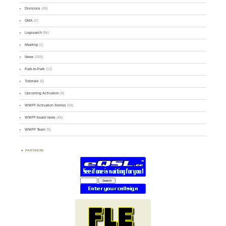
Divisions
(49)
GMA
(2)
Logsearch
(86)
Meeting
(1)
News
(255)
Park-to-Park
(12)
Tutorials
(5)
Upcoming Activation
(9)
WWFF Activation Stories
(59)
WWFF board news
(45)
WWFF Team
(9)
PARTNERS