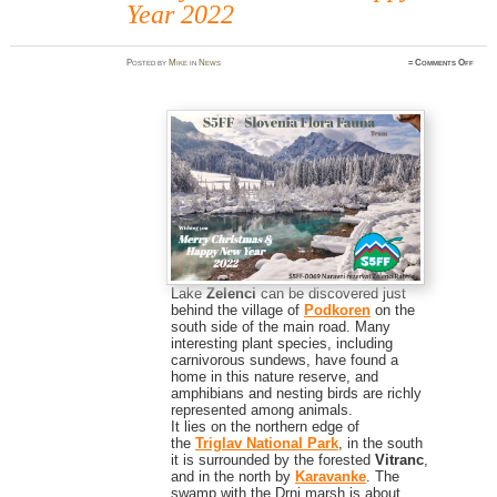
Year 2022
on
Posted
by
Mike
in
News
≈
Comments Off
Merr
Chris
&
Happ
New
Year
2022
Lake
Zelenci
can be discovered just
behind the village of
Podkoren
on the
south side of the main road. Many
interesting plant species, including
carnivorous sundews, have found a
home in this nature reserve, and
amphibians and nesting birds are richly
represented among animals.
It lies on the northern edge of
the
Triglav National Park
, in the south
it is surrounded by the forested
Vitranc
,
and in the north by
Karavanke
. The
swamp with the Drni marsh is about