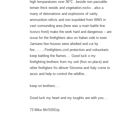
high temparatures over 36°C ..beside non passable
terrain thick woods and vegetation,rocks…also a
many of detonations and explosions of varity
ammunition relicts and non expolded from WW1 in
vast sorrounding area (here was a main battle line
Isonzo front) make the work hard and dangerous – are
issue for the firefighters also on Italian side in town
Jamiano few houses were afedted and cut by
fire………Firefighters,civil protection and volountaris
keep battling the flames…. Good luck o my
firefighting brothers from my unit (first on place) and
other firefigters fro allover Slovenia and Italy come to
assis and help to control the wildfire…
keep on brothers….
Good luck my heart and my toughts are with you….
73 Mike 9A/S55G/p