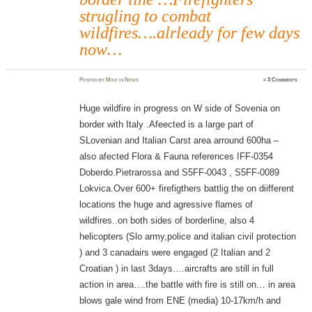
strugling to combat
wildfires….alrleady for few days
now…
Posted
by
Mike
in
News
≈
3 Comments
Huge wildfire in progress on W side of Sovenia on
border with Italy .Afeected is a large part of
SLovenian and Italian Carst area arround 600ha –
also afected Flora & Fauna references IFF-0354
Doberdo.Pietrarossa and S5FF-0043 , S5FF-0089
Lokvica.Over 600+ firefigthers battlig the on diifferent
locations the huge and agressive flames of
wildfires..on both sides of borderline, also 4
helicopters (Slo army,police and italian civil protection
) and 3 canadairs were engaged (2 Italian and 2
Croatian ) in last 3days….aircrafts are still in full
action in area….the battle with fire is still on… in area
blows gale wind from ENE (media) 10-17km/h and