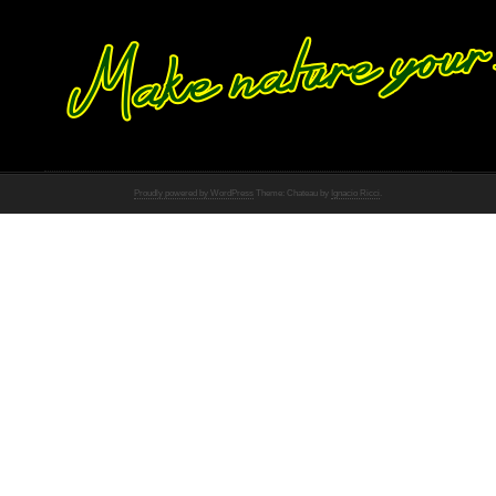
Proudly powered by WordPress
Theme: Chateau by
Ignacio Ricci
.