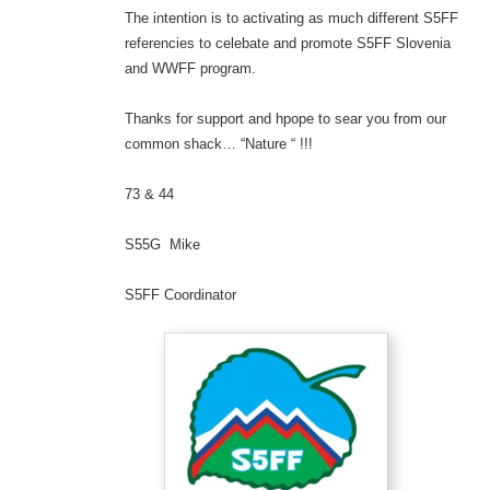
The intention is to activating as much different S5FF
referencies to celebate and promote S5FF Slovenia
and WWFF program.
Thanks for support and hpope to sear you from our
common shack… “Nature “ !!!
73 & 44
S55G Mike
S5FF Coordinator