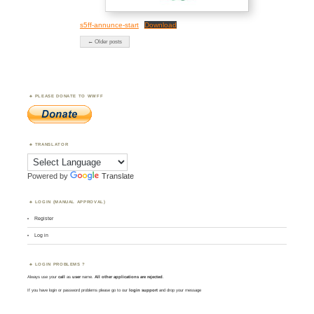
s5ff-annunce-start
Download
← Older posts
PLEASE DONATE TO WWFF
TRANSLATOR
Powered by
Translate
LOGIN (MANUAL APPROVAL)
Register
Log in
LOGIN PROBLEMS ?
Always use your
call
as
user
name.
All other applications are rejected
.
If you have login or password problems please go to our
login support
and drop your message