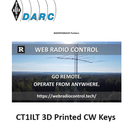
MARATHON2025 Partners