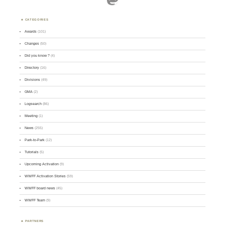
CATEGORIES
Awards
(101)
Changes
(50)
Did you know ?
(4)
Directory
(16)
Divisions
(49)
GMA
(2)
Logsearch
(86)
Meeting
(1)
News
(255)
Park-to-Park
(12)
Tutorials
(5)
Upcoming Activation
(9)
WWFF Activation Stories
(59)
WWFF board news
(45)
WWFF Team
(9)
PARTNERS