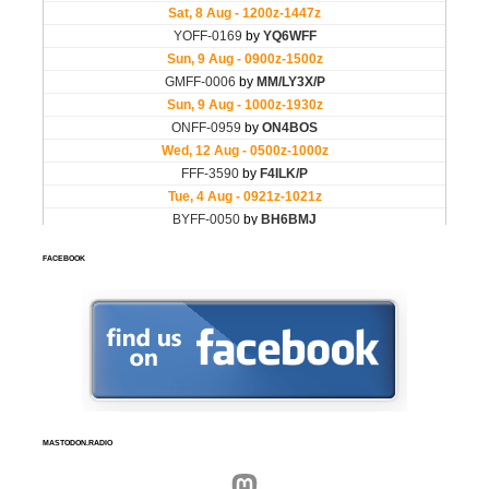
FACEBOOK
MASTODON.RADIO
Mastodon