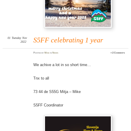
01
Tuesday
Nov
S5FF celebrating 1 year
2022
Posted
by
Mike
in
News
≈
2 Comments
We achive a lot in so short time…
Tnx to all
73 44 de S55G Mitja – Mike
S5FF Coordinator