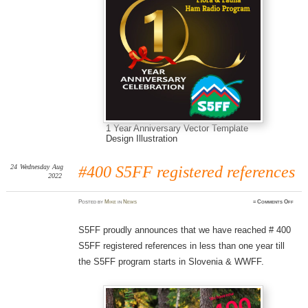
1 Year Anniversary Vector Template
Design Illustration
24
Wednesday
Aug
#400 S5FF registered references
2022
on
Posted
by
Mike
in
News
≈
Comments Off
#400
S5FF
regis
refer
S5FF proudly announces that we have reached # 400
S5FF registered references in less than one year till
the S5FF program starts in Slovenia & WWFF.