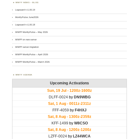
WWFF NEWS – BLOG
Logsearch v1.00.19
MontlyPulse June2026
Logsearch v1.00.18
WWFF MontlyPulse – May 2026
WWFF on new server
WWFF server migration
WWFF MontlyPulse – April 2026
WWFF MontlyPulse – March 2026
WWFF AGENDA