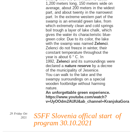
1,200 meters long, 150 meters wide on
average, about 200 meters in the widest
part, and about twenty in the narrowest
part. In the extreme western part of the
swamp is an emerald green lake, from
which extremely clean and cold springs
boil trough a layer of lake chalk, which
gives the water its characteristic blue-
green color. Due to its color, the lake
with the swamp was named
Zelenci
.
Zelenci do not freeze in winter, their
constant temperature throughout the
year is about 6 ° C. In
1992,
Zelenci
and its surroundings were
declared a
nature reserve
by a decree
of the municipality of Jesenice.
You can walk to the lake and the
swampy surroundings on a special
wooden footbridge without harming
nature.
An unforgettable green experience.
https://www.youtube.com/watch?
v=UyOOdm2AUIU&ab_channel=KranjskaGora
29
Friday
Oct
S5FF Slovenia offical start of
2021
program 30.10.2021