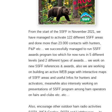
From the start of the S5FF in November 2021, we
have managed to activate 122 different S5FF areas
and done more than 23.000 contacts with hunters,
P&P etc… we successfully managed to run S5FF
awards program too which for now runs in 5 different
levels (and 2 different types of awards… we work on
new S5FF references & awards,
also we are working
on building an active WEB page with interactive maps
of S5FF areas and useful Infos for hunters and
activators, meanwhile also intensely working on
presentations of S5FF program among ham operators
on fairs and clubs etc..etc…
Also, encourage other outdoor ham radio activities