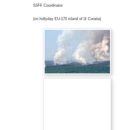
S5FF Coordinator
(on hollyday EU-170 island of Iž Coratia)