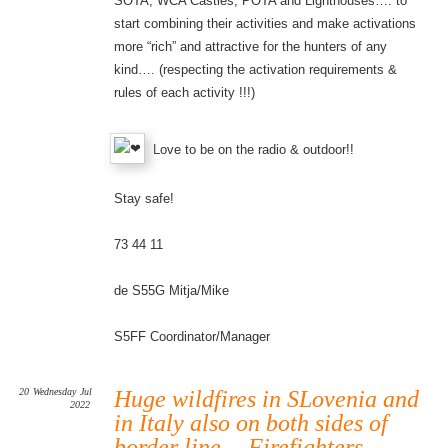
SOTA, WCA Castles, POTA and Lighthouses…. to
start combining their activities and make activations
more “rich” and attractive for the hunters of any
kind…. (respecting the activation requirements &
rules of each activity !!!)
Love to be on the radio & outdoor!!
Stay safe!
73 44 11
de S55G Mitja/Mike
S5FF Coordinator/Manager
20
Wednesday
Jul
Huge wildfires in SLovenia and
2022
in Italy also on both sides of
border line …Firefighters