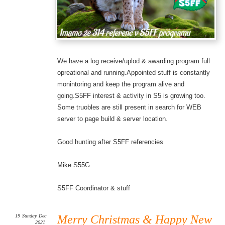
We have a log receive/uplod & awarding program full
opreational and running.Appointed stuff is constantly
monintoring and keep the program alive and
going.S5FF interest & activity in S5 is growing too.
Some truobles are still present in search for WEB
server to page build & server location.
Good hunting after S5FF referencies
Mike S55G
S5FF Coordinator & stuff
19
Sunday
Dec
Merry Christmas & Happy New
2021