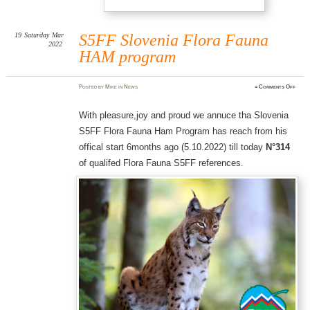
19
Saturday
Mar
S5FF Slovenia Flora Fauna
2022
HAM program
on
Posted
by
Mike
in
News
≈
Comments Off
S5FF
Slove
Flor
Fauna
With pleasure,joy and proud we annuce tha Slovenia
HAM
prog
S5FF Flora Fauna Ham Program has reach from his
offical start 6months ago (5.10.2022) till today
N°314
of qualifed Flora Fauna S5FF references.