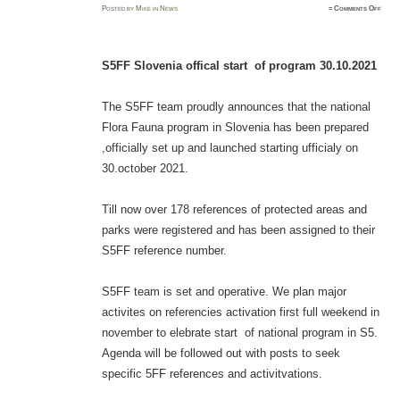
on
Posted
by
Mike
in
News
≈
Comments Off
S5FF
Slove
offic
star
of
prog
S5FF Slovenia offical start of program 30.10.2021
30.10.
The S5FF team proudly announces that the national
Flora Fauna program in Slovenia has been prepared
,officially set up and launched starting ufficialy on
30.october 2021.
Till now over 178 references of protected areas and
parks were registered and has been assigned to their
S5FF reference number.
S5FF team is set and operative. We plan major
activites on referencies activation first full weekend in
november to elebrate start of national program in S5.
Agenda will be followed out with posts to seek
specific 5FF references and activitvations.