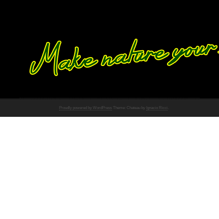
Proudly powered by WordPress
Theme: Chateau by
Ignacio Ricci
.