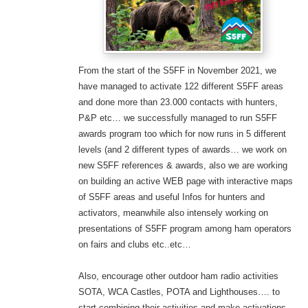
From the start of the S5FF in November 2021, we
have managed to activate 122 different S5FF areas
and done more than 23.000 contacts with hunters,
P&P etc… we successfully managed to run S5FF
awards program too which for now runs in 5 different
levels (and 2 different types of awards… we work on
new S5FF references & awards,
also we are working
on building an active WEB page with interactive maps
of S5FF areas and useful Infos for hunters and
activators, meanwhile also intensely working on
presentations of S5FF program among ham operators
on fairs and clubs etc..etc…
Also, encourage other outdoor ham radio activities
SOTA, WCA Castles, POTA and Lighthouses…. to
start combining their activities and make activations