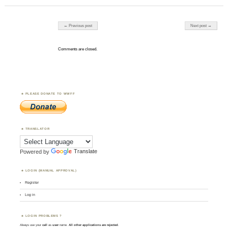
Post navigation
← Previous post
Next post →
Comments are closed.
PLEASE DONATE TO WWFF
TRANSLATOR
Powered by
Translate
LOGIN (MANUAL APPROVAL)
Register
Log in
LOGIN PROBLEMS ?
Always use your
call
as
user
name.
All other applications are rejected
.