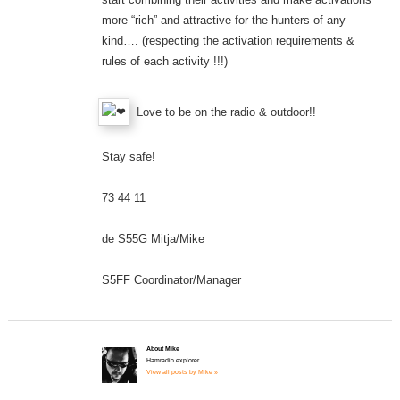
more “rich” and attractive for the hunters of any
kind…. (respecting the activation requirements &
rules of each activity !!!)
Love to be on the radio & outdoor!!
Stay safe!
73 44 11
de S55G Mitja/Mike
S5FF Coordinator/Manager
About Mike
Hamradio explorer
View all posts by Mike »