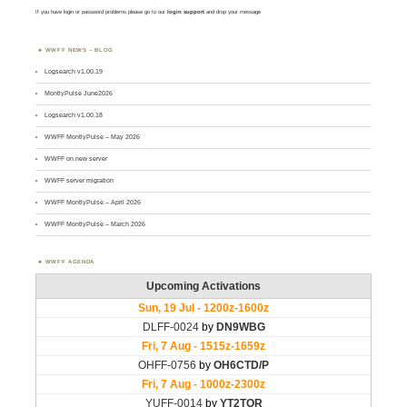
If you have login or password problems please go to our
login support
and drop your message
WWFF NEWS – BLOG
Logsearch v1.00.19
MontlyPulse June2026
Logsearch v1.00.18
WWFF MontlyPulse – May 2026
WWFF on new server
WWFF server migration
WWFF MontlyPulse – April 2026
WWFF MontlyPulse – March 2026
WWFF AGENDA