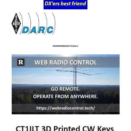
MARATHON2025 Partners