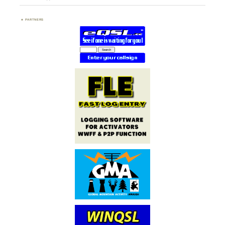
PARTNERS