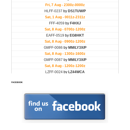
FACEBOOK