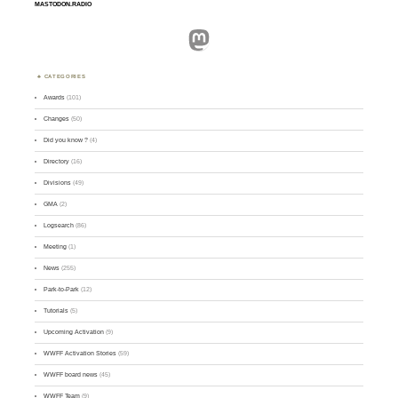
MASTODON.RADIO
Mastodon
CATEGORIES
Awards
(101)
Changes
(50)
Did you know ?
(4)
Directory
(16)
Divisions
(49)
GMA
(2)
Logsearch
(86)
Meeting
(1)
News
(255)
Park-to-Park
(12)
Tutorials
(5)
Upcoming Activation
(9)
WWFF Activation Stories
(59)
WWFF board news
(45)
WWFF Team
(9)