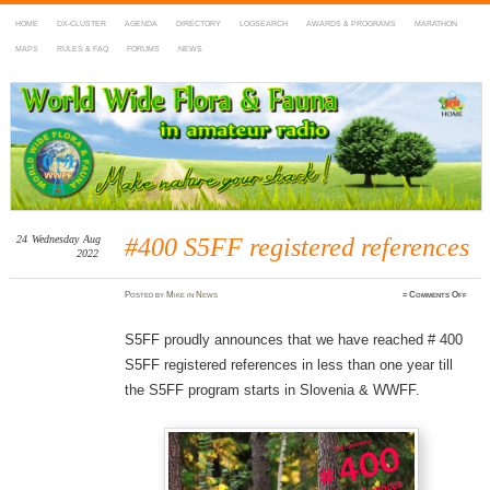
HOME
DX-CLUSTER
AGENDA
DIRECTORY
LOGSEARCH
AWARDS & PROGRAMS
MARATHON
MAPS
RULES & FAQ
FORUMS
NEWS
WWFF
~ World Wide Flora & Fauna in Amateur Radio
24
Wednesday
Aug
#400 S5FF registered references
2022
on
Posted
by
Mike
in
News
≈
Comments Off
#400
S5FF
regis
refer
S5FF proudly announces that we have reached # 400
S5FF registered references in less than one year till
the S5FF program starts in Slovenia & WWFF.