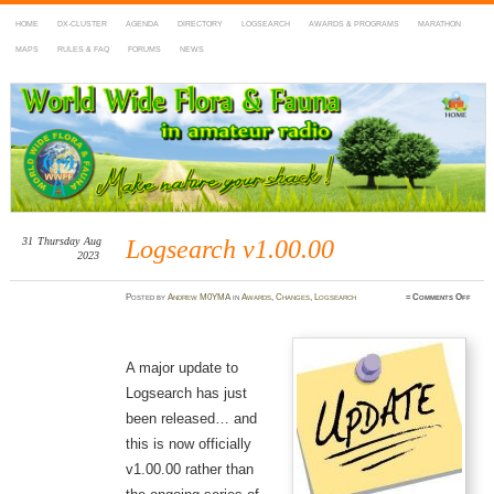
HOME
DX-CLUSTER
AGENDA
DIRECTORY
LOGSEARCH
AWARDS & PROGRAMS
MARATHON
MAPS
RULES & FAQ
FORUMS
NEWS
WWFF
~ World Wide Flora & Fauna in Amateur Radio
31
Thursday
Aug
Logsearch v1.00.00
2023
on
Posted
by
Andrew M0YMA
in
Awards
,
Changes
,
Logsearch
≈
Comments Off
Logse
v1.00.
A major update to
Logsearch has just
been released… and
this is now officially
v1.00.00 rather than