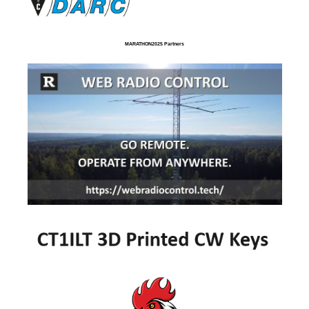
MARATHON2025 Partners