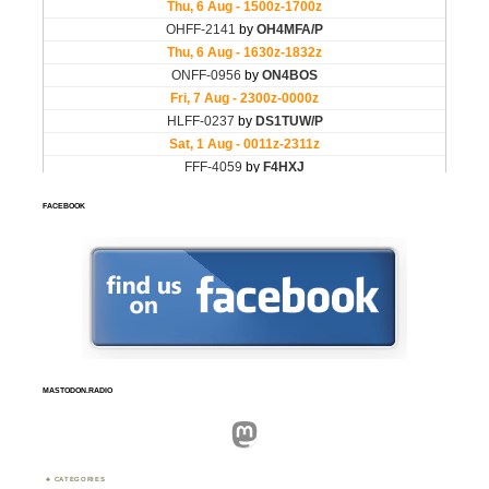
FACEBOOK
MASTODON.RADIO
Mastodon
CATEGORIES