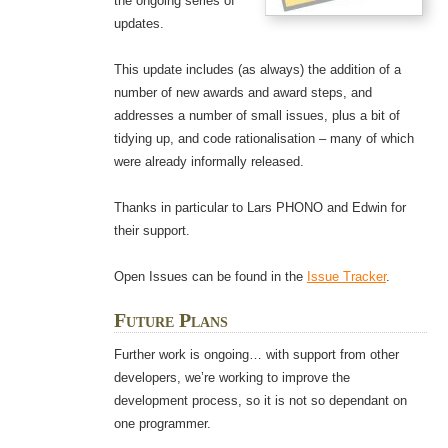
the ongoing series of
updates.
This update includes (as always) the addition of a
number of new awards and award steps, and
addresses a number of small issues, plus a bit of
tidying up, and code rationalisation – many of which
were already informally released.
Thanks in particular to Lars PHONO and Edwin for
their support.
Open Issues can be found in the
Issue Tracker
.
Future Plans
Further work is ongoing… with support from other
developers, we’re working to improve the
development process, so it is not so dependant on
one programmer.