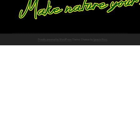
Proudly powered by WordPress
Theme: Chateau by
Ignacio Ricci
.