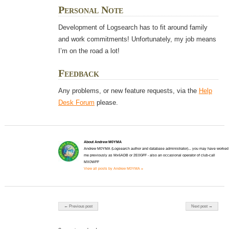
Personal Note
Development of Logsearch has to fit around family
and work commitments! Unfortunately, my job means
I’m on the road a lot!
Feedback
Any problems, or new feature requests, via the
Help
Desk Forum
please.
About Andrew M0YMA
Andrew M0YMA (Logsearch author and database administrator)... you may have worked
me previously as Mx6ADB or 2E0GFF - also an occasional operator of club-call
MX0WFF
View all posts by Andrew M0YMA »
Post navigation
← Previous post
Next post →