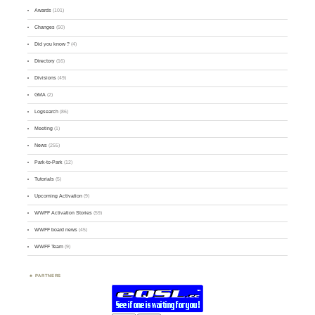
Awards
(101)
Changes
(50)
Did you know ?
(4)
Directory
(16)
Divisions
(49)
GMA
(2)
Logsearch
(86)
Meeting
(1)
News
(255)
Park-to-Park
(12)
Tutorials
(5)
Upcoming Activation
(9)
WWFF Activation Stories
(59)
WWFF board news
(45)
WWFF Team
(9)
PARTNERS