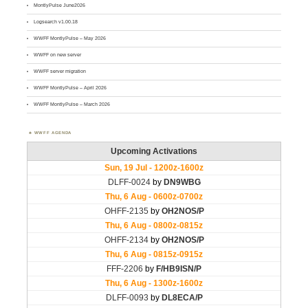
MontlyPulse June2026
Logsearch v1.00.18
WWFF MontlyPulse – May 2026
WWFF on new server
WWFF server migration
WWFF MontlyPulse – April 2026
WWFF MontlyPulse – March 2026
WWFF AGENDA