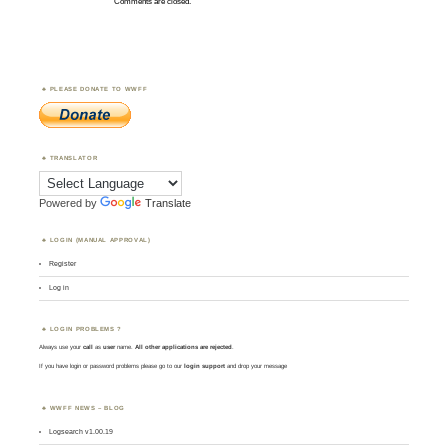
Comments are closed.
PLEASE DONATE TO WWFF
TRANSLATOR
Powered by
Translate
LOGIN (MANUAL APPROVAL)
Register
Log in
LOGIN PROBLEMS ?
Always use your
call
as
user
name.
All other applications are rejected
.
If you have login or password problems please go to our
login support
and drop your message
WWFF NEWS – BLOG
Logsearch v1.00.19