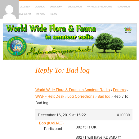
HOME
DX-CLUSTER
AGENDA
DIRECTORY
LOGSEARCH
AWARDS & PROGRAMS
MARATHON
MAPS
RULES & FAQ
FORUMS
NEWS
WWFF
~ World Wide Flora & Fauna in Amateur Radio
Reply To: Bad log
World Wide Flora & Fauna in Amateur Radio
›
Forums
›
WWFF HelpDesk
›
Log Corrections
›
Bad log
›
Reply To:
Bad log
December 16, 2019 at 15:22
#10039
Bob (KA9JAC)
80275 is OK
Participant
80271 will have KD8MQ @