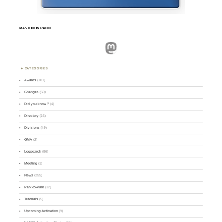
MASTODON.RADIO
Mastodon
CATEGORIES
Awards
(101)
Changes
(50)
Did you know ?
(4)
Directory
(16)
Divisions
(49)
GMA
(2)
Logsearch
(86)
Meeting
(1)
News
(255)
Park-to-Park
(12)
Tutorials
(5)
Upcoming Activation
(9)