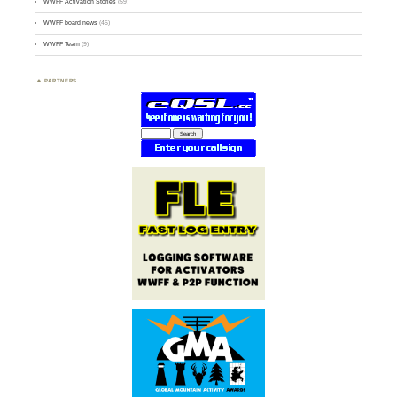
WWFF Activation Stories
(59)
WWFF board news
(45)
WWFF Team
(9)
PARTNERS