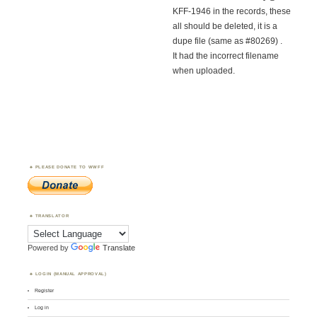
KFF-1946 in the records, these
all should be deleted, it is a
dupe file (same as #80269) .
It had the incorrect filename
when uploaded.
PLEASE DONATE TO WWFF
TRANSLATOR
Powered by
Translate
LOGIN (MANUAL APPROVAL)
Register
Log in