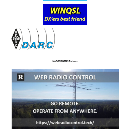
MARATHON2025 Partners