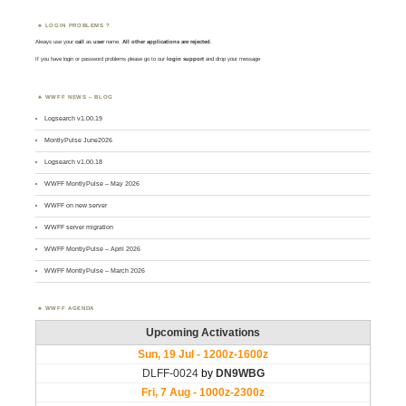
LOGIN PROBLEMS ?
Always use your
call
as
user
name.
All other applications are rejected
.
If you have login or password problems please go to our
login support
and drop your message
WWFF NEWS – BLOG
Logsearch v1.00.19
MontlyPulse June2026
Logsearch v1.00.18
WWFF MontlyPulse – May 2026
WWFF on new server
WWFF server migration
WWFF MontlyPulse – April 2026
WWFF MontlyPulse – March 2026
WWFF AGENDA