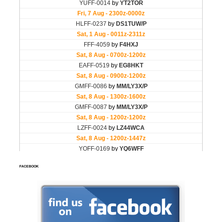
FACEBOOK