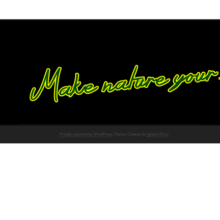
Proudly powered by WordPress
Theme: Chateau by
Ignacio Ricci
.