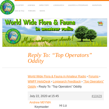
HOME
DX-CLUSTER
AGENDA
DIRECTORY
LOGSEARCH
AWARDS & PROGRAMS
MARATHON
MAPS
RULES & FAQ
FORUMS
NEWS
WWFF
~ World Wide Flora & Fauna in Amateur Radio
Reply To: “Top Operators”
Oddity
World Wide Flora & Fauna in Amateur Radio
›
Forums
›
WWFF HelpDesk
›
Logsearch Feedback
›
“Top Operators”
Oddity
›
Reply To: “Top Operators” Oddity
July 22, 2020 at 15:45
#10429
Andrew M0YMA
Hi Liz
Keymaster