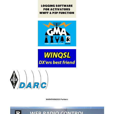
MARATHON2025 Partners