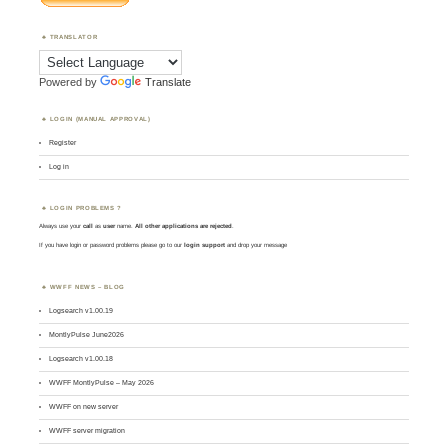
TRANSLATOR
Powered by
Translate
LOGIN (MANUAL APPROVAL)
Register
Log in
LOGIN PROBLEMS ?
Always use your
call
as
user
name.
All other applications are rejected
.
If you have login or password problems please go to our
login support
and drop your message
WWFF NEWS – BLOG
Logsearch v1.00.19
MontlyPulse June2026
Logsearch v1.00.18
WWFF MontlyPulse – May 2026
WWFF on new server
WWFF server migration