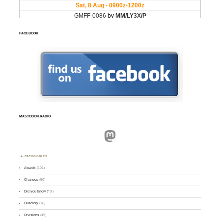
FACEBOOK
MASTODON.RADIO
Mastodon
CATEGORIES
Awards
(101)
Changes
(50)
Did you know ?
(4)
Directory
(16)
Divisions
(49)