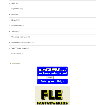
GMA
(2)
Logsearch
(86)
Meeting
(1)
News
(255)
Park-to-Park
(12)
Tutorials
(5)
Upcoming Activation
(9)
WWFF Activation Stories
(59)
WWFF board news
(45)
WWFF Team
(9)
PARTNERS