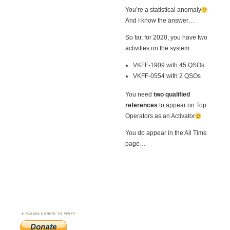
You’re a statistical anomaly
And I know the answer…
So far, for 2020, you have two
activities on the system:
VKFF-1909 with 45 QSOs
VKFF-0554 with 2 QSOs
You need
two qualified
references
to appear on Top
Operators as an Activator
You do appear in the All Time
page…
PLEASE DONATE TO WWFF