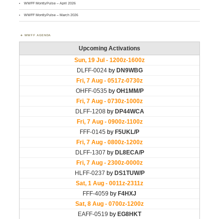
WWFF MontlyPulse – April 2026
WWFF MontlyPulse – March 2026
WWFF AGENDA