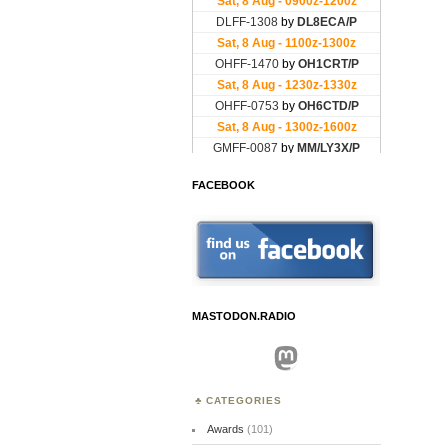
FACEBOOK
MASTODON.RADIO
Mastodon
CATEGORIES
Awards
(101)