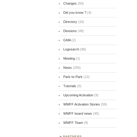
Changes
(50)
Did you know ?
(4)
Directory
(16)
Divisions
(49)
GMA
(2)
Logsearch
(86)
Meeting
(1)
News
(255)
Park-to-Park
(12)
Tutorials
(5)
Upcoming Activation
(9)
WWFF Activation Stories
(59)
WWFF board news
(45)
WWFF Team
(9)
PARTNERS