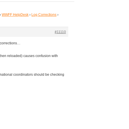
›
WWFF HelpDesk
›
Log Corrections
›
#11110
 corrections…
 then reloaded) causes confusion with
 national coordinators should be checking