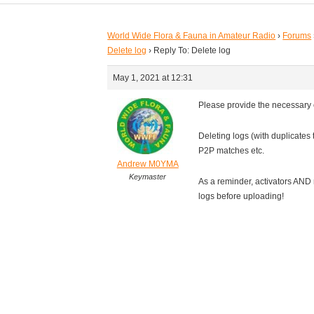
World Wide Flora & Fauna in Amateur Radio
›
Forums
Delete log
›
Reply To: Delete log
May 1, 2021 at 12:31
Please provide the necessary
Deleting logs (with duplicates
P2P matches etc.
Andrew M0YMA
Keymaster
As a reminder, activators AND
logs before uploading!