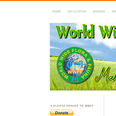
HOME
DX-CLUSTER
AGENDA
DI
WWFF
~ World Wide Flora &
PLEASE DONATE TO WWFF