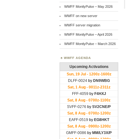
WWFF MontlyPulse – May 2026
WWFF on new server
WWFF server migration
WWFF MontlyPulse – April 2026
WWFF MontlyPulse – March 2026
WWFF AGENDA