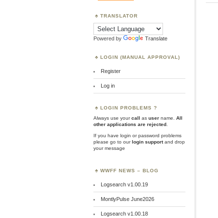
TRANSLATOR
Powered by
Translate
LOGIN (MANUAL APPROVAL)
Register
Log in
LOGIN PROBLEMS ?
Always use your
call
as
user
name.
All
other applications are rejected
.
If you have login or password problems
please go to our
login support
and drop
your message
WWFF NEWS – BLOG
Logsearch v1.00.19
MontlyPulse June2026
Logsearch v1.00.18