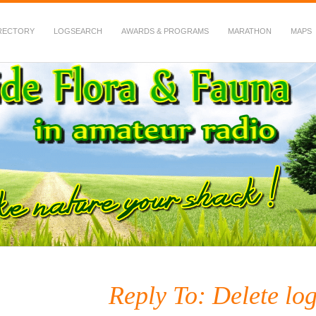
RECTORY
LOGSEARCH
AWARDS & PROGRAMS
MARATHON
MAPS
 Fauna in Amateur Radio
Reply To: Delete lo