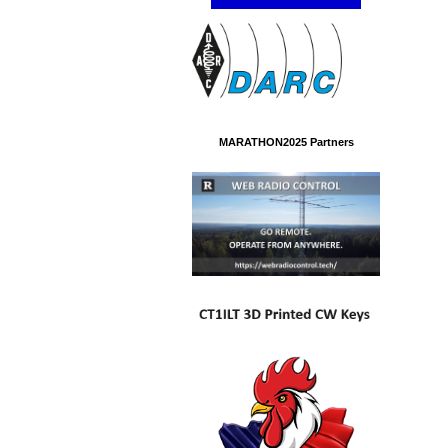
MARATHON2025 Partners