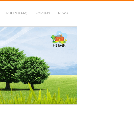
RULES & FAQ
FORUMS
NEWS
g