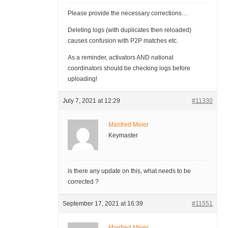
Please provide the necessary corrections…
Deleting logs (with duplicates then reloaded)
causes confusion with P2P matches etc.
As a reminder, activators AND national
coordinators should be checking logs before
uploading!
July 7, 2021 at 12:29
#11330
Manfred Meier
Keymaster
is there any update on this, what needs to be
corrected ?
September 17, 2021 at 16:39
#11551
Manfred Meier