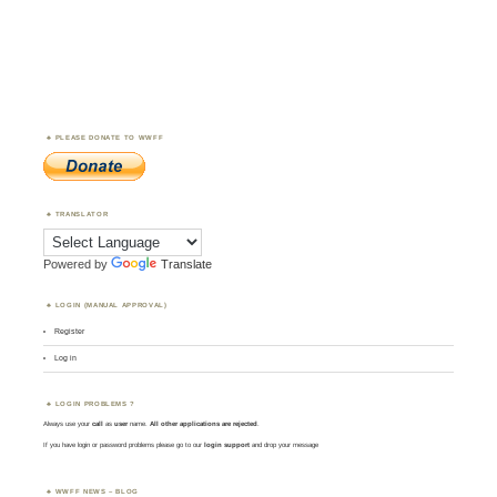
PLEASE DONATE TO WWFF
TRANSLATOR
Powered by
Translate
LOGIN (MANUAL APPROVAL)
Register
Log in
LOGIN PROBLEMS ?
Always use your
call
as
user
name.
All other applications are rejected
.
If you have login or password problems please go to our
login support
and drop your message
WWFF NEWS – BLOG