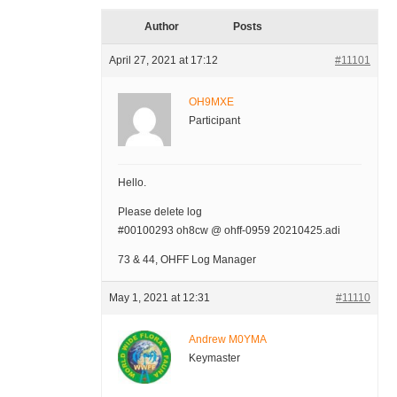
Author
Posts
April 27, 2021 at 17:12
#11101
OH9MXE
Participant
Hello.
Please delete log
#00100293 oh8cw @ ohff-0959 20210425.adi
73 & 44, OHFF Log Manager
May 1, 2021 at 12:31
#11110
Andrew M0YMA
Keymaster