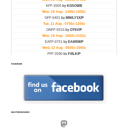
FACEBOOK
MASTODON.RADIO
Mastodon