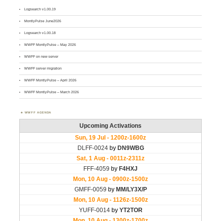
Logsearch v1.00.19
MontlyPulse June2026
Logsearch v1.00.18
WWFF MontlyPulse – May 2026
WWFF on new server
WWFF server migration
WWFF MontlyPulse – April 2026
WWFF MontlyPulse – March 2026
WWFF AGENDA