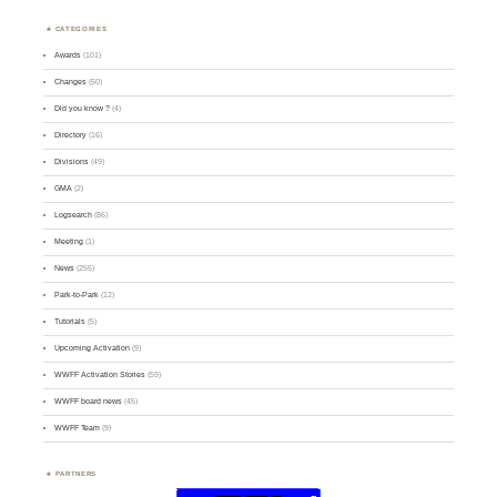
CATEGORIES
Awards
(101)
Changes
(50)
Did you know ?
(4)
Directory
(16)
Divisions
(49)
GMA
(2)
Logsearch
(86)
Meeting
(1)
News
(255)
Park-to-Park
(12)
Tutorials
(5)
Upcoming Activation
(9)
WWFF Activation Stories
(59)
WWFF board news
(45)
WWFF Team
(9)
PARTNERS