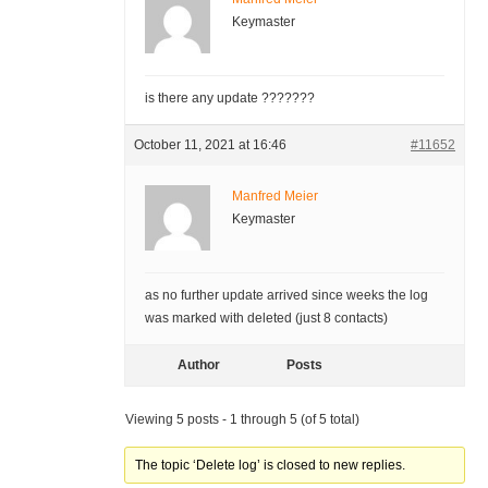
Keymaster
is there any update ???????
October 11, 2021 at 16:46
#11652
Manfred Meier
Keymaster
as no further update arrived since weeks the log
was marked with deleted (just 8 contacts)
Author
Posts
Viewing 5 posts - 1 through 5 (of 5 total)
The topic ‘Delete log’ is closed to new replies.