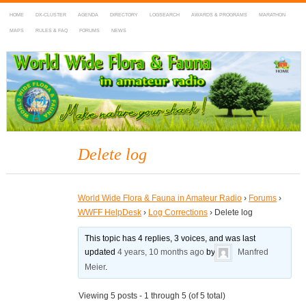
HOME
DX-CLUSTER
AGENDA
DIRECTORY
LOGSEARCH
AWARDS & PROGRAMS
MARATHON
MAPS
RULES & FAQ
FORUMS
NEWS
WWFF
~ World Wide Flora & Fauna in Amateur Radio
Delete log
World Wide Flora & Fauna in Amateur Radio
›
Forums
›
WWFF HelpDesk
›
Log Corrections
›
Delete log
This topic has 4 replies, 3 voices, and was last
updated
4 years, 10 months ago
by
Manfred
Meier
.
Viewing 5 posts - 1 through 5 (of 5 total)