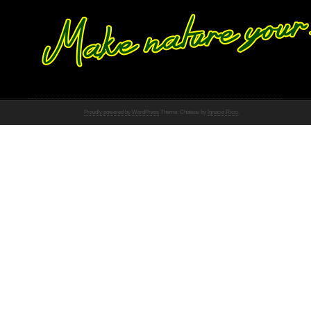
Proudly powered by WordPress
Theme: Chateau by
Ignacio Ricci
.