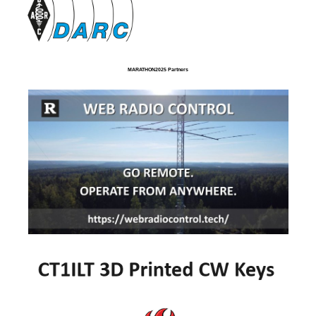
MARATHON2025 Partners