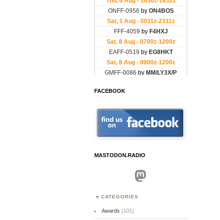
FACEBOOK
MASTODON.RADIO
Mastodon
CATEGORIES
Awards
(101)