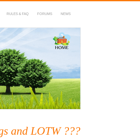
RULES & FAQ
FORUMS
NEWS
gs and LOTW ???