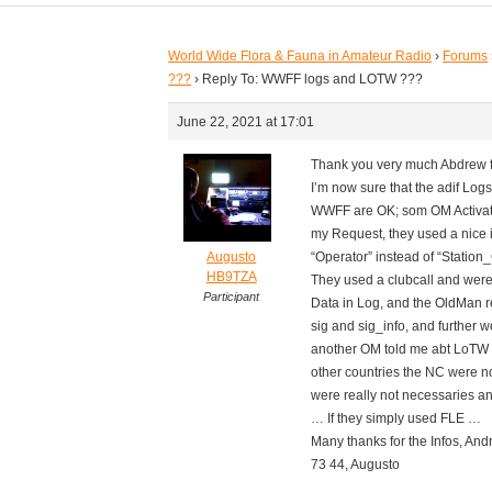
World Wide Flora & Fauna in Amateur Radio
›
Forums
???
›
Reply To: WWFF logs and LOTW ???
June 22, 2021 at 17:01
Thank you very much Abdrew fo
I’m now sure that the adif Logs 
WWFF are OK; som OM Activator
my Request, they used a nice i
Augusto
“Operator” instead of “Station_
HB9TZA
They used a clubcall and were 
Participant
Data in Log, and the OldMan re
sig and sig_info, and further
another OM told me abt LoTW an
other countries the NC were no
were really not necessaries an
… If they simply used FLE …
Many thanks for the Infos, And
73 44, Augusto