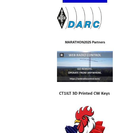
MARATHON2025 Partners