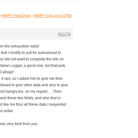
›
WWFF HelpDesk
›
WWFF logs and LOTW
#11279
r the exhaustive reply!
that I modify to suit for autoupload to
 did not want to complete the Info on
talian Logger, a good one, but that puts
Callsign”.
4 ops, so I asked him to give me their
fused to give other data and also to give
 went hangry too, on my regard … Then
d these two fields, and also that in
t like me thus all these data I requested
d unfair.
rew, very kind from you.