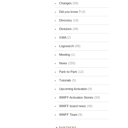
Changes
(50)
Did you know ?
(4)
Directory
(16)
Divisions
(49)
GMA
(2)
Logsearch
(86)
Meeting
(1)
News
(255)
Park-to-Park
(12)
Tutorials
(5)
Upcoming Activation
(9)
WWFF Activation Stories
(59)
WWFF board news
(45)
WWFF Team
(9)
PARTNERS