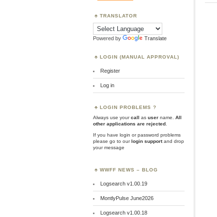
TRANSLATOR
Powered by
Translate
LOGIN (MANUAL APPROVAL)
Register
Log in
LOGIN PROBLEMS ?
Always use your
call
as
user
name.
All
other applications are rejected
.
If you have login or password problems
please go to our
login support
and drop
your message
WWFF NEWS – BLOG
Logsearch v1.00.19
MontlyPulse June2026
Logsearch v1.00.18