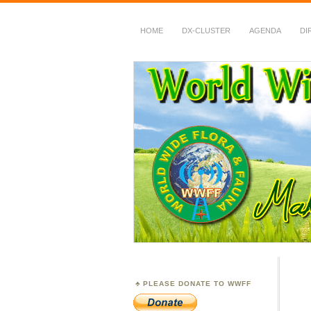
HOME
DX-CLUSTER
AGENDA
DI
WWFF
~ World Wide Flora &
PLEASE DONATE TO WWFF