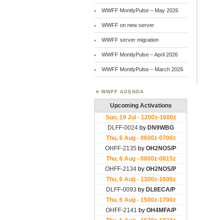
WWFF MontlyPulse – May 2026
WWFF on new server
WWFF server migration
WWFF MontlyPulse – April 2026
WWFF MontlyPulse – March 2026
WWFF AGENDA