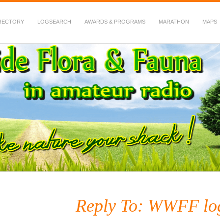
RECTORY
LOGSEARCH
AWARDS & PROGRAMS
MARATHON
MAPS
 Fauna in Amateur Radio
Reply To: WWFF lo