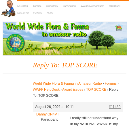
HOME
DX-CLUSTER
AGENDA
DIRECTORY
LOGSEARCH
AWARDS & PROGRAMS
MARATHON
MAPS
RULES & FAQ
FORUMS
NEWS
WWFF
~ World Wide Flora & Fauna in Amateur Radio
Reply To: TOP SCORE
World Wide Flora & Fauna in Amateur Radio
›
Forums
›
WWFF HelpDesk
›
Award issues
›
TOP SCORE
›
Reply
To: TOP SCORE
August 26, 2021 at 10:11
#11489
Danny ON4VT
I really still not understand why
Participant
in my NATIONAL AWARDS my