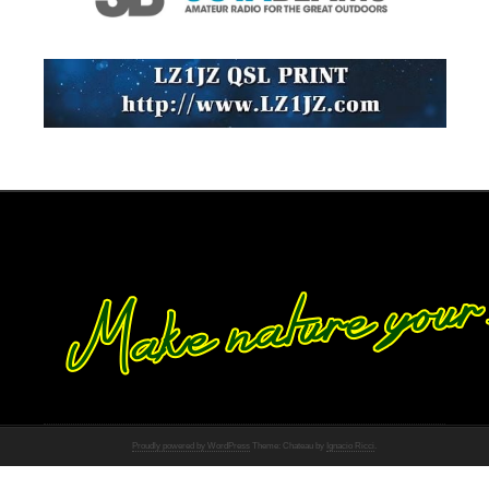
Proudly powered by WordPress
Theme: Chateau by
Ignacio Ricci
.