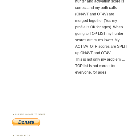
hunter and activation score is
correct and my both calls
(ON4VT and OT4V) are
merged together (Yes my
profile is OK for ages). When
going to TOP LIST my hunter
scores are much lower. My
ACTIVATOTR scores are SPLIT
up ON4VT and OT4V ….
This is not only my problem ….
TOP list is not correct for
everyone, for ages
PLEASE DONATE TO WWFF
TRANSLATOR