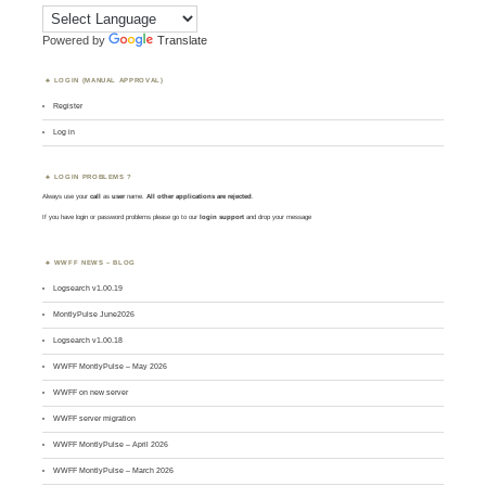
Powered by
Translate
LOGIN (MANUAL APPROVAL)
Register
Log in
LOGIN PROBLEMS ?
Always use your
call
as
user
name.
All other applications are rejected
.
If you have login or password problems please go to our
login support
and drop your message
WWFF NEWS – BLOG
Logsearch v1.00.19
MontlyPulse June2026
Logsearch v1.00.18
WWFF MontlyPulse – May 2026
WWFF on new server
WWFF server migration
WWFF MontlyPulse – April 2026
WWFF MontlyPulse – March 2026