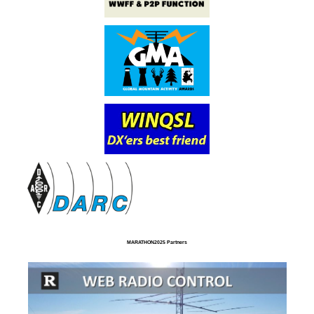
MARATHON2025 Partners