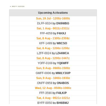
WWFF AGENDA