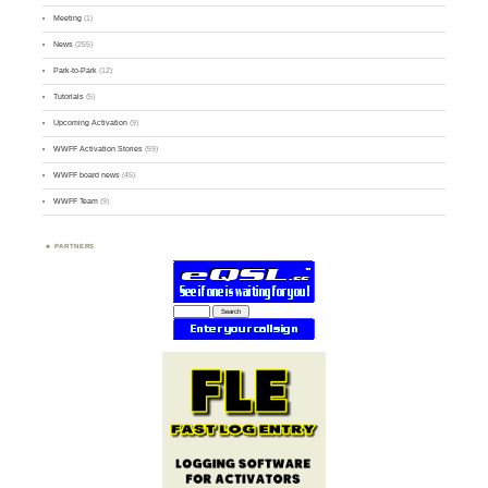
Meeting
(1)
News
(255)
Park-to-Park
(12)
Tutorials
(5)
Upcoming Activation
(9)
WWFF Activation Stories
(59)
WWFF board news
(45)
WWFF Team
(9)
PARTNERS