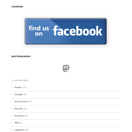
FACEBOOK
MASTODON.RADIO
Mastodon
CATEGORIES
Awards
(101)
Changes
(50)
Did you know ?
(4)
Directory
(16)
Divisions
(49)
GMA
(2)
Logsearch
(86)