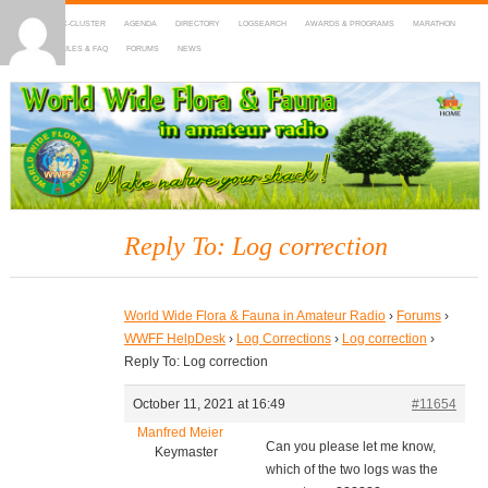
HOME
DX-CLUSTER
AGENDA
DIRECTORY
LOGSEARCH
AWARDS & PROGRAMS
MARATHON
MAPS
RULES & FAQ
FORUMS
NEWS
WWFF
~ World Wide Flora & Fauna in Amateur Radio
Reply To: Log correction
World Wide Flora & Fauna in Amateur Radio
›
Forums
›
WWFF HelpDesk
›
Log Corrections
›
Log correction
›
Reply To: Log correction
October 11, 2021 at 16:49
#11654
Manfred Meier
Can you please let me know,
Keymaster
which of the two logs was the