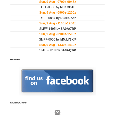
FACEBOOK
MASTODON.RADIO
Mastodon