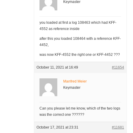
Keymaster
you loaded at first a log 108463 which had KFF-
4552 as reference inside
after this you loaded 108464 with a reference KFF-
4452,
was now KFF-4552 the right one or KFF-4452 ???
October 11, 2021 at 16:49
#11654
Manfred Meier
Keymaster
Can you please let me know, which of the two logs
was the correct one ??????
October 17, 2021 at 23:31
#11681