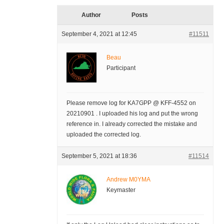
Author
Posts
September 4, 2021 at 12:45
#11511
Beau
Participant
Please remove log for KA7GPP @ KFF-4552 on
20210901 . I uploaded his log and put the wrong
reference in. I already corrected the mistake and
uploaded the corrected log.
September 5, 2021 at 18:36
#11514
Andrew M0YMA
Keymaster