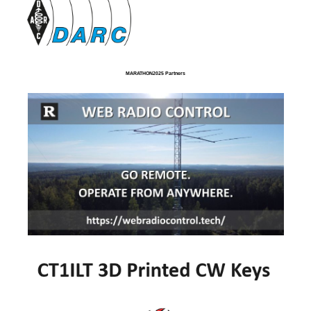
MARATHON2025 Partners