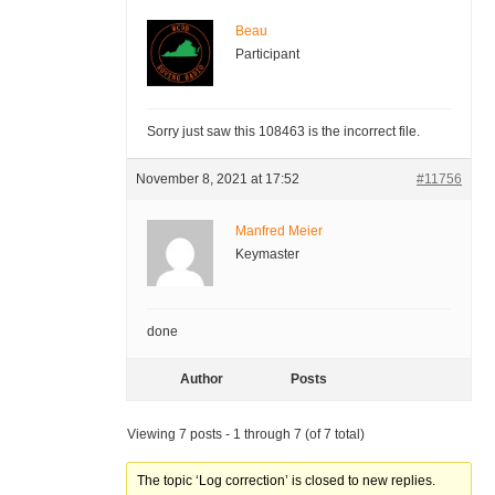
Beau
Participant
Sorry just saw this 108463 is the incorrect file.
November 8, 2021 at 17:52
#11756
Manfred Meier
Keymaster
done
Author
Posts
Viewing 7 posts - 1 through 7 (of 7 total)
The topic ‘Log correction’ is closed to new replies.