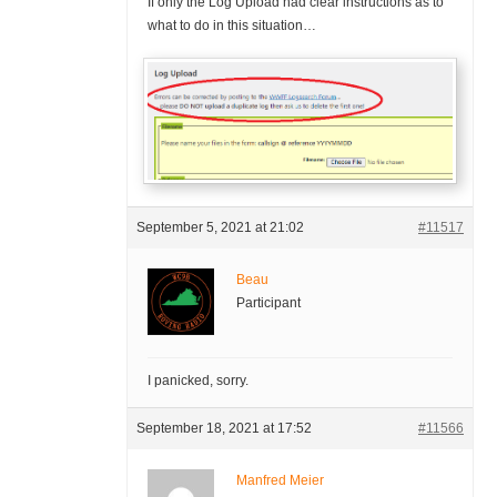
If only the Log Upload had clear instructions as to
what to do in this situation…
September 5, 2021 at 21:02
#11517
Beau
Participant
I panicked, sorry.
September 18, 2021 at 17:52
#11566
Manfred Meier