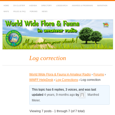
HOME
DX-CLUSTER
AGENDA
DIRECTORY
LOGSEARCH
AWARDS & PROGRAMS
MARATHON
MAPS
RULES & FAQ
FORUMS
NEWS
WWFF
~ World Wide Flora & Fauna in Amateur Radio
Log correction
World Wide Flora & Fauna in Amateur Radio
›
Forums
›
WWFF HelpDesk
›
Log Corrections
›
Log correction
This topic has 6 replies, 3 voices, and was last
updated
4 years, 9 months ago
by
Manfred
Meier
.
Viewing 7 posts - 1 through 7 (of 7 total)