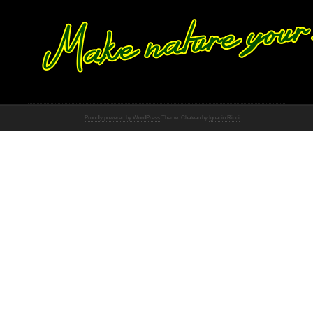
Proudly powered by WordPress
Theme: Chateau by
Ignacio Ricci
.