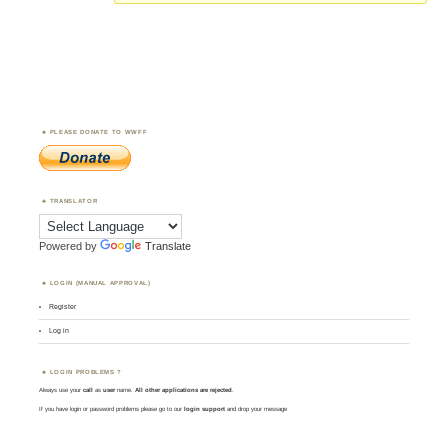
PLEASE DONATE TO WWFF
TRANSLATOR
Powered by
Translate
LOGIN (MANUAL APPROVAL)
Register
Log in
LOGIN PROBLEMS ?
Always use your
call
as
user
name.
All other applications are rejected
.
If you have login or password problems please go to our
login support
and drop your message