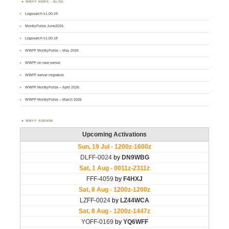
WWFF NEWS – BLOG
Logsearch v1.00.19
MontlyPulse June2026
Logsearch v1.00.18
WWFF MontlyPulse – May 2026
WWFF on new server
WWFF server migration
WWFF MontlyPulse – April 2026
WWFF MontlyPulse – March 2026
WWFF AGENDA