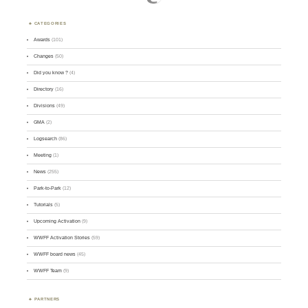
CATEGORIES
Awards
(101)
Changes
(50)
Did you know ?
(4)
Directory
(16)
Divisions
(49)
GMA
(2)
Logsearch
(86)
Meeting
(1)
News
(255)
Park-to-Park
(12)
Tutorials
(5)
Upcoming Activation
(9)
WWFF Activation Stories
(59)
WWFF board news
(45)
WWFF Team
(9)
PARTNERS