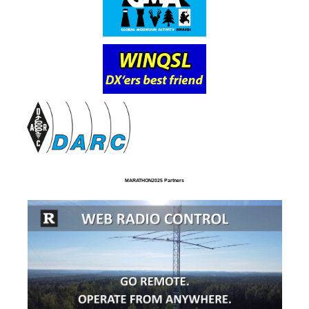
MARATHON2025 Partners