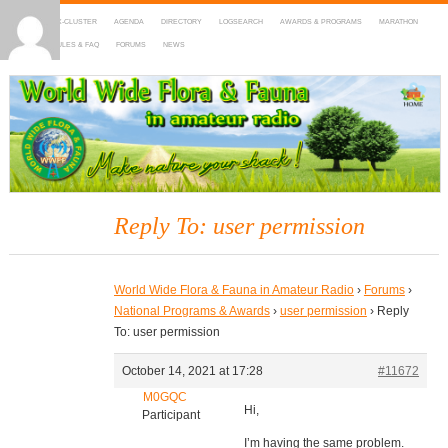
HOME
DX-CLUSTER
AGENDA
DIRECTORY
LOGSEARCH
AWARDS & PROGRAMS
MARATHON
MAPS
RULES & FAQ
FORUMS
NEWS
WWFF
~ World Wide Flora & Fauna in Amateur Radio
Reply To: user permission
World Wide Flora & Fauna in Amateur Radio
›
Forums
›
National Programs & Awards
›
user permission
›
Reply
To: user permission
October 14, 2021 at 17:28
#11672
M0GQC
Hi,
Participant
I’m having the same problem.