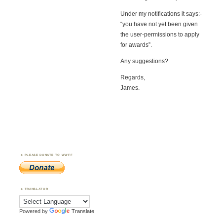
Under my notifications it says:-
“you have not yet been given
the user-permissions to apply
for awards”.
Any suggestions?
Regards,
James.
PLEASE DONATE TO WWFF
TRANSLATOR
Powered by
Translate