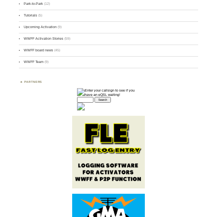
Park-to-Park
(12)
Tutorials
(5)
Upcoming Activation
(9)
WWFF Activation Stories
(59)
WWFF board news
(45)
WWFF Team
(9)
PARTNERS