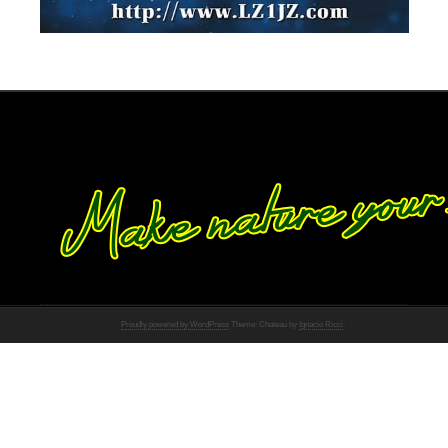
Proudly powered by WordPress
Theme: Chateau by
Ignacio Ricci
.