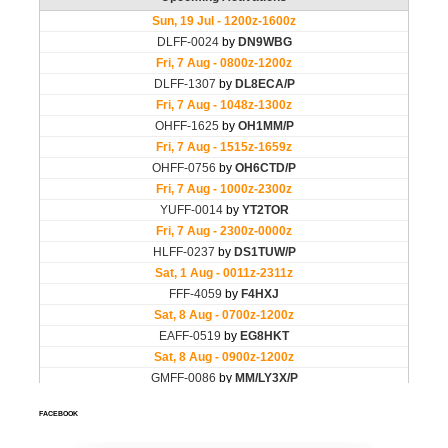
FACEBOOK