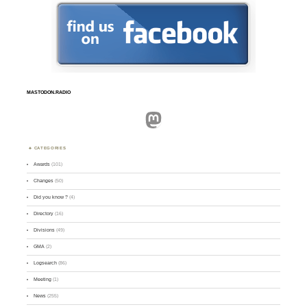
MASTODON.RADIO
Mastodon
CATEGORIES
Awards
(101)
Changes
(50)
Did you know ?
(4)
Directory
(16)
Divisions
(49)
GMA
(2)
Logsearch
(86)
Meeting
(1)
News
(255)