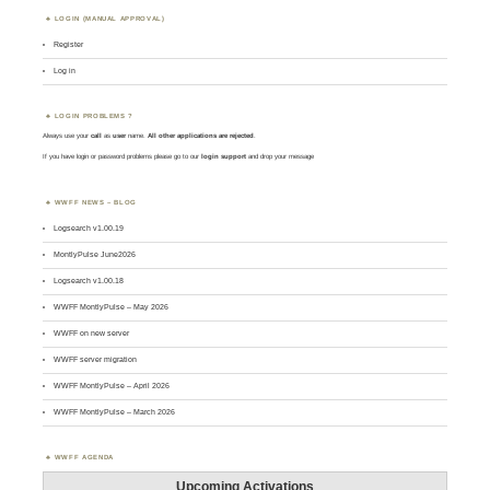
LOGIN (MANUAL APPROVAL)
Register
Log in
LOGIN PROBLEMS ?
Always use your
call
as
user
name.
All other applications are rejected
.
If you have login or password problems please go to our
login support
and drop your message
WWFF NEWS – BLOG
Logsearch v1.00.19
MontlyPulse June2026
Logsearch v1.00.18
WWFF MontlyPulse – May 2026
WWFF on new server
WWFF server migration
WWFF MontlyPulse – April 2026
WWFF MontlyPulse – March 2026
WWFF AGENDA