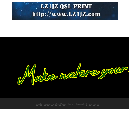
Proudly powered by WordPress
Theme: Chateau by
Ignacio Ricci
.