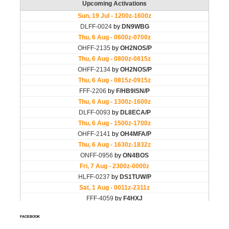
FACEBOOK