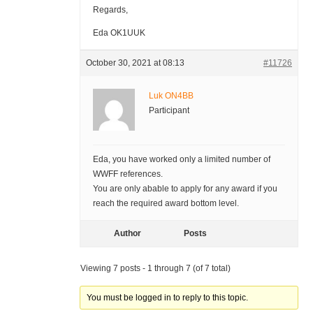
Regards,
Eda OK1UUK
October 30, 2021 at 08:13
#11726
Luk ON4BB
Participant
Eda, you have worked only a limited number of
WWFF references.
You are only abable to apply for any award if you
reach the required award bottom level.
Author
Posts
Viewing 7 posts - 1 through 7 (of 7 total)
You must be logged in to reply to this topic.