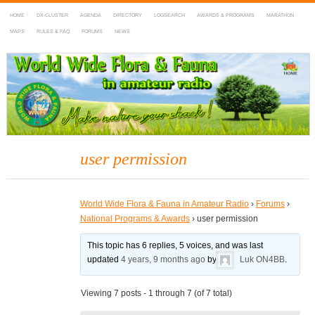
HOME
DX-CLUSTER
AGENDA
DIRECTORY
LOGSEARCH
AWARDS & PROGRAMS
MARATHON
MAPS
RULES & FAQ
FORUMS
NEWS
WWFF
~ World Wide Flora & Fauna in Amateur Radio
user permission
World Wide Flora & Fauna in Amateur Radio
›
Forums
›
National Programs & Awards
›
user permission
This topic has 6 replies, 5 voices, and was last
updated
4 years, 9 months ago
by
Luk ON4BB
.
Viewing 7 posts - 1 through 7 (of 7 total)