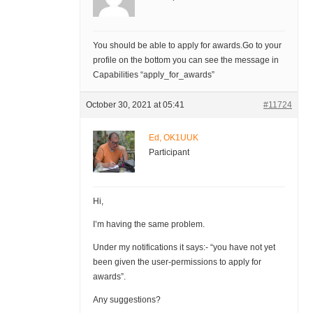
You should be able to apply for awards.Go to your
profile on the bottom you can see the message in
Capabilities “apply_for_awards”
October 30, 2021 at 05:41
#11724
Ed, OK1UUK
Participant
Hi,
I’m having the same problem.
Under my notifications it says:- “you have not yet
been given the user-permissions to apply for
awards”.
Any suggestions?