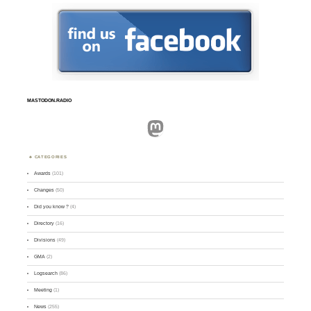
MASTODON.RADIO
Mastodon
CATEGORIES
Awards
(101)
Changes
(50)
Did you know ?
(4)
Directory
(16)
Divisions
(49)
GMA
(2)
Logsearch
(86)
Meeting
(1)
News
(255)