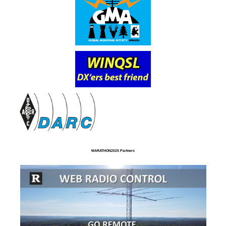
MARATHON2025 Partners