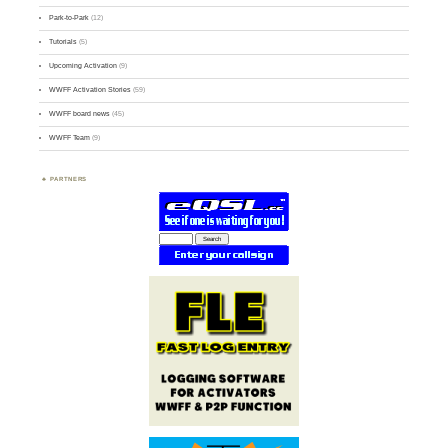
Park-to-Park
(12)
Tutorials
(5)
Upcoming Activation
(9)
WWFF Activation Stories
(59)
WWFF board news
(45)
WWFF Team
(9)
PARTNERS