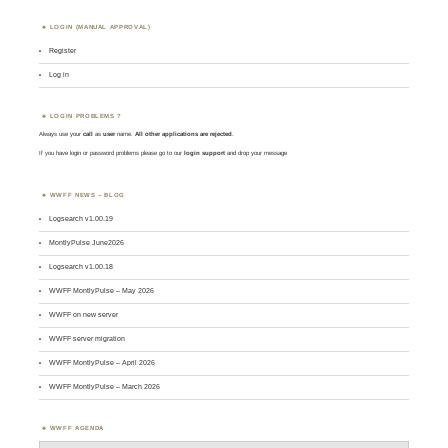
LOGIN (MANUAL APPROVAL)
Register
Log in
LOGIN PROBLEMS ?
Always use your
call
as
user
name.
All other applications are rejected
.
If you have login or password problems please go to our
login support
and drop your message
WWFF NEWS – BLOG
Logsearch v1.00.19
MontlyPulse June2026
Logsearch v1.00.18
WWFF MontlyPulse – May 2026
WWFF on new server
WWFF server migration
WWFF MontlyPulse – April 2026
WWFF MontlyPulse – March 2026
WWFF AGENDA