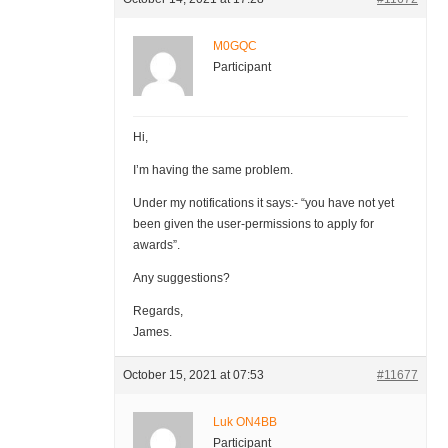
M0GQC
Participant
Hi,
I’m having the same problem.
Under my notifications it says:- “you have not yet
been given the user-permissions to apply for
awards”.
Any suggestions?
Regards,
James.
October 15, 2021 at 07:53
#11677
Luk ON4BB
Participant