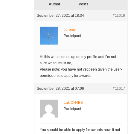
Author
Posts
September 27, 2021 at 18:34
#11616
Jeremy
Participant
Hi this what comes up on my profile and I’m not
sure what i must do,
Please note: you have not yet been given the user-
permissions to apply for awards
September 28, 2021 at 07:06
#11617
Luk ON4BB
Participant
You should be able to apply for awards now, if not