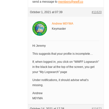
send a message to
members@wwff.co
October 1, 2021 at 07:39
#11620
Andrew M0YMA
Keymaster
Hi Jeremy
This suggests that your profile is incomplete…
If, when logged in, you click on “WWFF Logsearch”
in the black bar at the top of the screen, you get
your “My Logsearch” page
Under notifications, it should advise what’s
missing.
Andrew
M0YMA
October 14, 2021 at 17:28
#11672