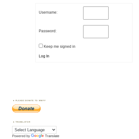
Username:
Password:
Keep me signed in
Log In
PLEASE DONATE TO WWFF
TRANSLATOR
Powered by
Translate