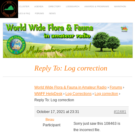
HOME
DX-CLUSTER
AGENDA
DIRECTORY
LOGSEARCH
AWARDS & PROGRAMS
MARATHON
MAPS
RULES & FAQ
FORUMS
NEWS
WWFF
~ World Wide Flora & Fauna in Amateur Radio
Reply To: Log correction
World Wide Flora & Fauna in Amateur Radio
›
Forums
›
WWFF HelpDesk
›
Log Corrections
›
Log correction
›
Reply To: Log correction
October 17, 2021 at 23:31
#11681
Beau
Sorry just saw this 108463 is
Participant
the incorrect file.