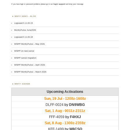
If you have login or password problems please go to our
login support
and drop your message
WWFF NEWS – BLOG
Logsearch v1.00.19
MontlyPulse June2026
Logsearch v1.00.18
WWFF MontlyPulse – May 2026
WWFF on new server
WWFF server migration
WWFF MontlyPulse – April 2026
WWFF MontlyPulse – March 2026
WWFF AGENDA