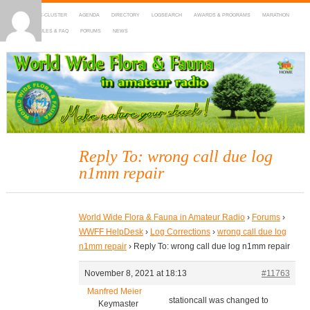
HOME
DX-CLUSTER
AGENDA
DIRECTORY
LOGSEARCH
AWARDS & PROGRAMS
MARATHON
MAPS
RULES & FAQ
FORUMS
NEWS
WWFF
~ World Wide Flora & Fauna in Amateur Radio
Reply To: wrong call due log
n1mm repair
World Wide Flora & Fauna in Amateur Radio
›
Forums
›
WWFF HelpDesk
›
Log Corrections
›
wrong call due log
n1mm repair
›
Reply To: wrong call due log n1mm repair
November 8, 2021 at 18:13
#11763
Manfred Meier
stationcall was changed to
Keymaster