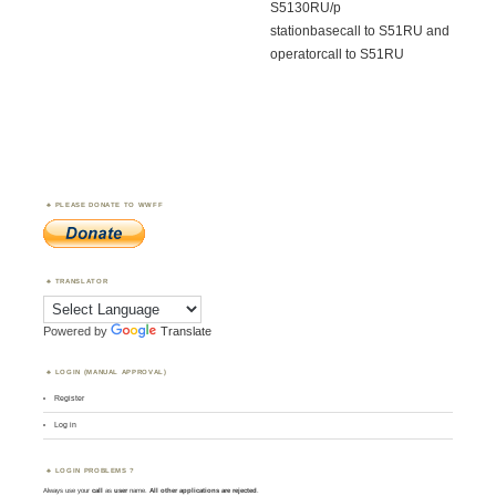
S5130RU/p
stationbasecall to S51RU and
operatorcall to S51RU
PLEASE DONATE TO WWFF
TRANSLATOR
Powered by
Translate
LOGIN (MANUAL APPROVAL)
Register
Log in
LOGIN PROBLEMS ?
Always use your
call
as
user
name.
All other applications are rejected
.