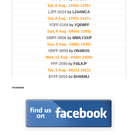
FACEBOOK