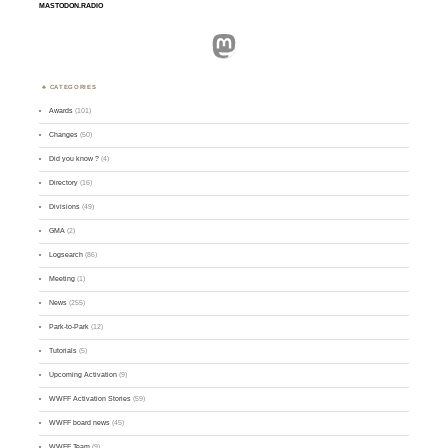
MASTODON.RADIO
Mastodon
CATEGORIES
Awards
(101)
Changes
(50)
Did you know ?
(4)
Directory
(16)
Divisions
(49)
GMA
(2)
Logsearch
(86)
Meeting
(1)
News
(255)
Park-to-Park
(12)
Tutorials
(5)
Upcoming Activation
(9)
WWFF Activation Stories
(59)
WWFF board news
(45)
WWFF Team
(9)