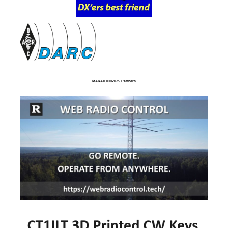
MARATHON2025 Partners