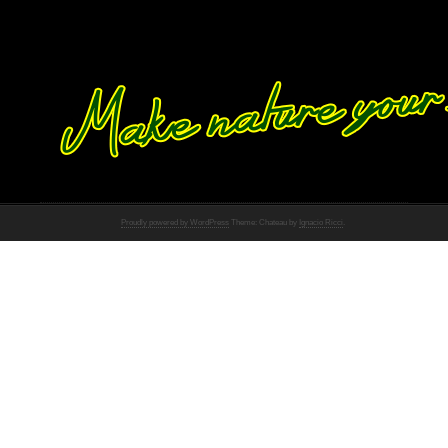
Proudly powered by WordPress
Theme: Chateau by
Ignacio Ricci
.