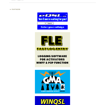
PARTNERS