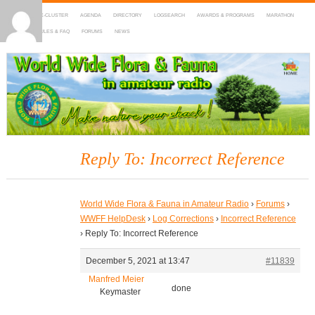
HOME
DX-CLUSTER
AGENDA
DIRECTORY
LOGSEARCH
AWARDS & PROGRAMS
MARATHON
MAPS
RULES & FAQ
FORUMS
NEWS
WWFF
~ World Wide Flora & Fauna in Amateur Radio
Reply To: Incorrect Reference
World Wide Flora & Fauna in Amateur Radio
›
Forums
›
WWFF HelpDesk
›
Log Corrections
›
Incorrect Reference
›
Reply To: Incorrect Reference
December 5, 2021 at 13:47
#11839
Manfred Meier
done
Keymaster