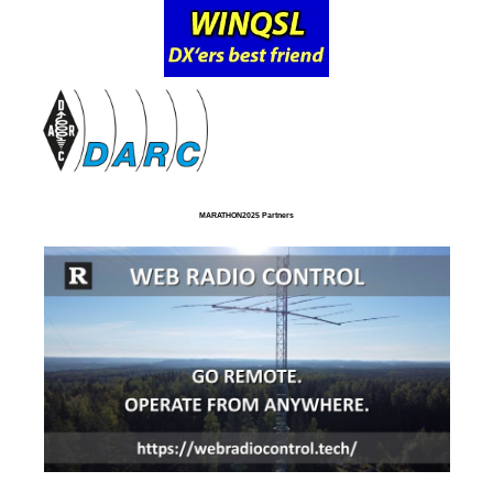
MARATHON2025 Partners