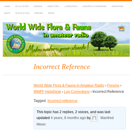
HOME
DX-CLUSTER
AGENDA
DIRECTORY
LOGSEARCH
AWARDS & PROGRAMS
MARATHON
MAPS
RULES & FAQ
FORUMS
NEWS
WWFF
~ World Wide Flora & Fauna in Amateur Radio
Incorrect Reference
World Wide Flora & Fauna in Amateur Radio
›
Forums
›
WWFF HelpDesk
›
Log Corrections
›
Incorrect Reference
Tagged:
Incorrect reference
This topic has 2 replies, 2 voices, and was last
updated
4 years, 8 months ago
by
Manfred
Meier
.