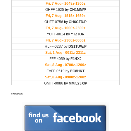
FACEBOOK