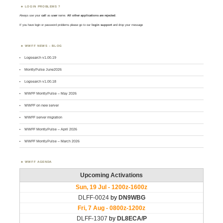
LOGIN PROBLEMS ?
Always use your
call
as
user
name.
All other applications are rejected
.
If you have login or password problems please go to our
login support
and drop your message
WWFF NEWS – BLOG
Logsearch v1.00.19
MontlyPulse June2026
Logsearch v1.00.18
WWFF MontlyPulse – May 2026
WWFF on new server
WWFF server migration
WWFF MontlyPulse – April 2026
WWFF MontlyPulse – March 2026
WWFF AGENDA