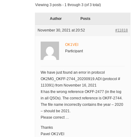
Viewing 3 posts - 1 through 3 (of 3 total)
Author
Posts
November 30, 2021 at 20:52
#11818
OK1VEI
Participant
We have just found an error in protocol
OK2MG_OKFF-2744_20200919.ADI (protocol #
113391) from November 16, 2021
It has the wrong reference OKFF-2477 (in the log
in all QSOs). The correct reference is OKFF-2744.
The file name incorrectly contains the year – 2020
– should be 2021.
Please correct …
Thanks
Pavel OK1VEI