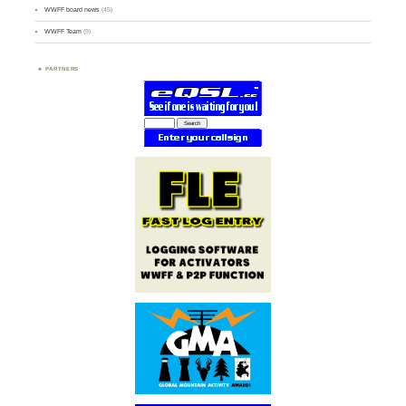
WWFF board news
(45)
WWFF Team
(9)
PARTNERS