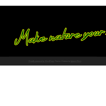
Proudly powered by WordPress
Theme: Chateau by
Ignacio Ricci
.