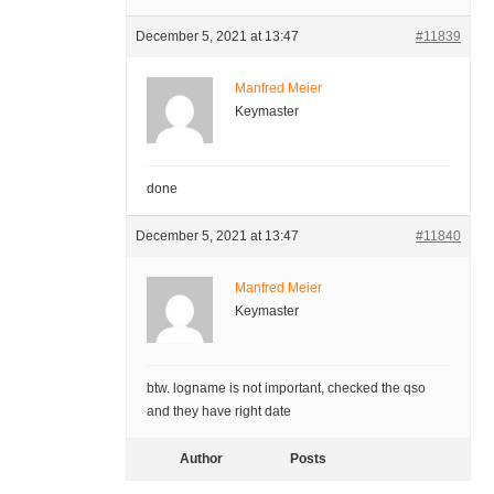
December 5, 2021 at 13:47
#11839
Manfred Meier
Keymaster
done
December 5, 2021 at 13:47
#11840
Manfred Meier
Keymaster
btw. logname is not important, checked the qso
and they have right date
Author
Posts