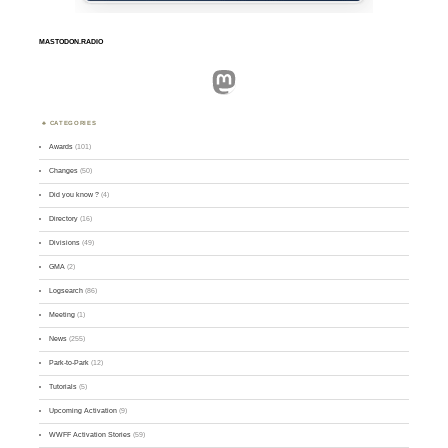
MASTODON.RADIO
Mastodon
CATEGORIES
Awards
(101)
Changes
(50)
Did you know ?
(4)
Directory
(16)
Divisions
(49)
GMA
(2)
Logsearch
(86)
Meeting
(1)
News
(255)
Park-to-Park
(12)
Tutorials
(5)
Upcoming Activation
(9)
WWFF Activation Stories
(59)