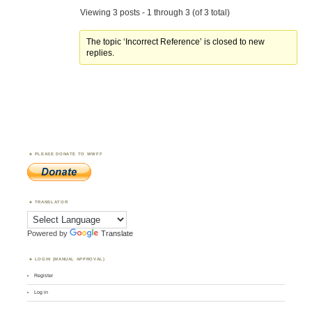
Viewing 3 posts - 1 through 3 (of 3 total)
The topic ‘Incorrect Reference’ is closed to new
replies.
PLEASE DONATE TO WWFF
TRANSLATOR
Powered by
Translate
LOGIN (MANUAL APPROVAL)
Register
Log in