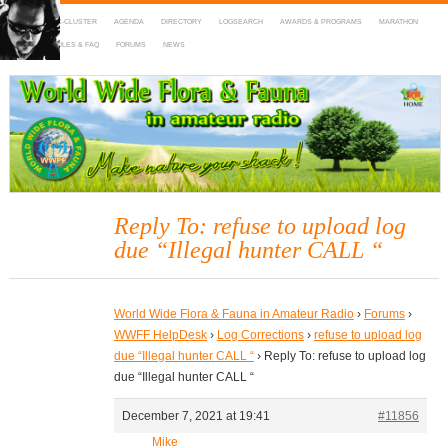
HOME
DX-CLUSTER
AGENDA
DIRECTORY
LOGSEARCH
AWARDS & PROGRAMS
MARATHON
MAPS
RULES & FAQ
FORUMS
NEWS
WWFF
~ World Wide Flora & Fauna in Amateur Radio
Reply To: refuse to upload log
due “Illegal hunter CALL “
World Wide Flora & Fauna in Amateur Radio
›
Forums
›
WWFF HelpDesk
›
Log Corrections
›
refuse to upload log
due “Illegal hunter CALL “
›
Reply To: refuse to upload log
due “Illegal hunter CALL “
December 7, 2021 at 19:41
#11856
Mike