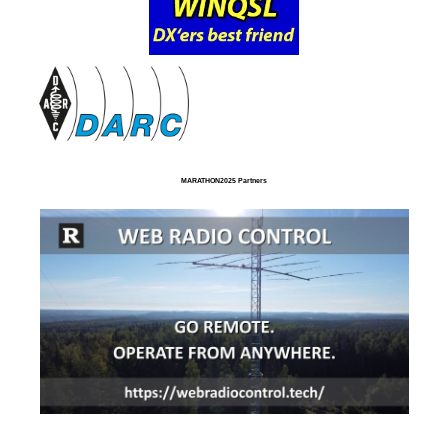
MARATHON2025 Partners