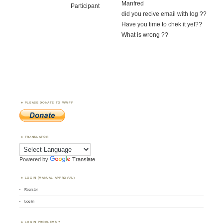
Manfred
Participant
did you recive email with log ??
Have you time to chek it yet??
What is wrong ??
PLEASE DONATE TO WWFF
TRANSLATOR
Powered by
Translate
LOGIN (MANUAL APPROVAL)
Register
Log in
LOGIN PROBLEMS ?