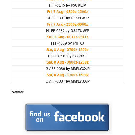
FACEBOOK