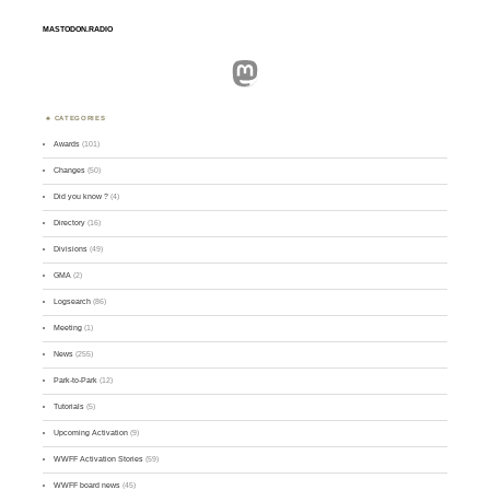
MASTODON.RADIO
Mastodon
CATEGORIES
Awards
(101)
Changes
(50)
Did you know ?
(4)
Directory
(16)
Divisions
(49)
GMA
(2)
Logsearch
(86)
Meeting
(1)
News
(255)
Park-to-Park
(12)
Tutorials
(5)
Upcoming Activation
(9)
WWFF Activation Stories
(59)
WWFF board news
(45)