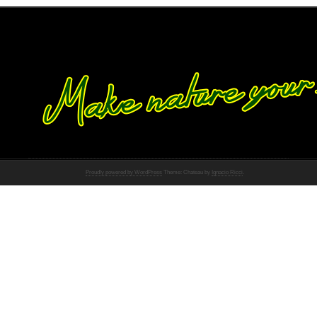
Proudly powered by WordPress
Theme: Chateau by
Ignacio Ricci
.