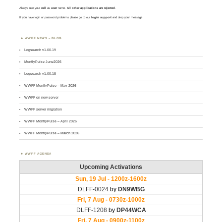
Always use your
call
as
user
name.
All other applications are rejected
.
If you have login or password problems please go to our
login support
and drop your message
WWFF NEWS – BLOG
Logsearch v1.00.19
MontlyPulse June2026
Logsearch v1.00.18
WWFF MontlyPulse – May 2026
WWFF on new server
WWFF server migration
WWFF MontlyPulse – April 2026
WWFF MontlyPulse – March 2026
WWFF AGENDA