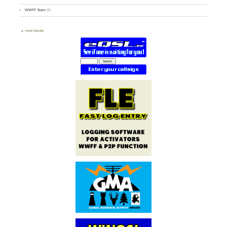
WWFF Team
(9)
PARTNERS