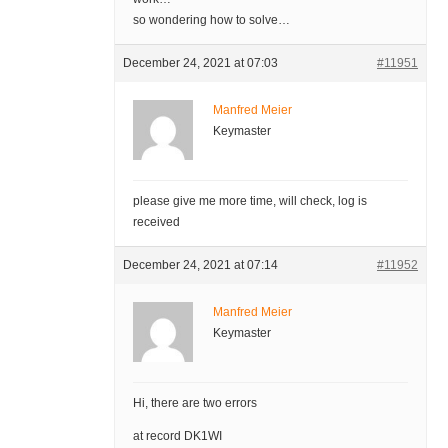
so wondering how to solve…
December 24, 2021 at 07:03
#11951
Manfred Meier
Keymaster
please give me more time, will check, log is
received
December 24, 2021 at 07:14
#11952
Manfred Meier
Keymaster
Hi, there are two errors
at record DK1WI