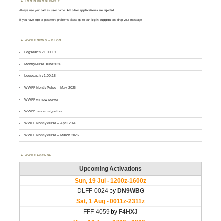
LOGIN PROBLEMS ?
Always use your
call
as
user
name.
All other applications are rejected
.
If you have login or password problems please go to our
login support
and drop your message
WWFF NEWS – BLOG
Logsearch v1.00.19
MontlyPulse June2026
Logsearch v1.00.18
WWFF MontlyPulse – May 2026
WWFF on new server
WWFF server migration
WWFF MontlyPulse – April 2026
WWFF MontlyPulse – March 2026
WWFF AGENDA