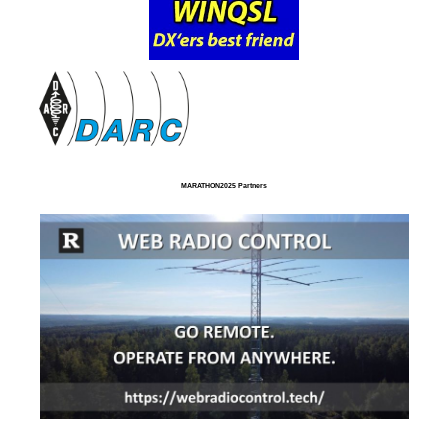
MARATHON2025 Partners