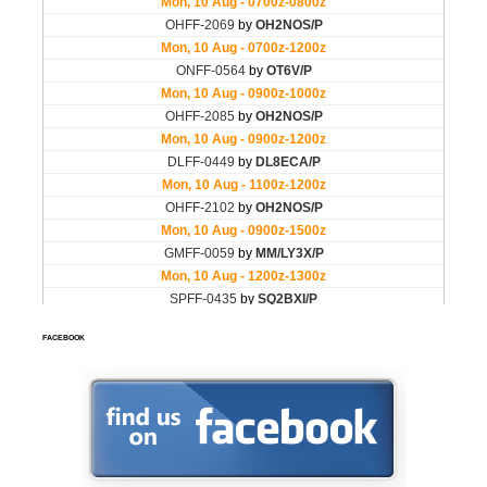
FACEBOOK