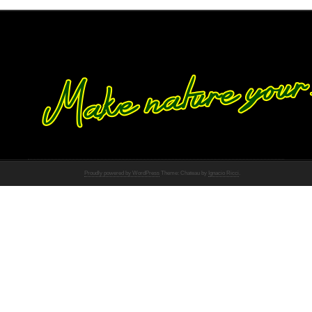
Proudly powered by WordPress
Theme: Chateau by
Ignacio Ricci
.