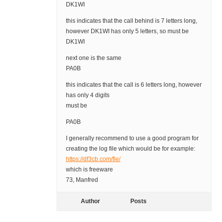
DK1WI
this indicates that the call behind is 7 letters long,
however DK1WI has only 5 letters, so must be
DK1WI
next one is the same
PA0B
this indicates that the call is 6 letters long, however
has only 4 digits
must be
PA0B
I generally recommend to use a good program for
creating the log file which would be for example:
https://df3cb.com/fle/
which is freeware
73, Manfred
Author
Posts