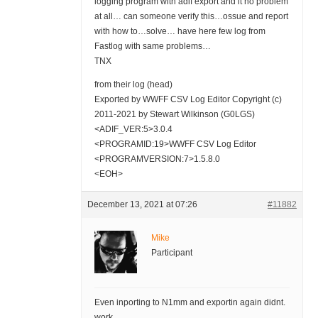
logging program with adif export and it no problem
at all… can someone verify this…ossue and report
with how to…solve… have here few log from
Fastlog with same problems…
TNX
from their log (head)
Exported by WWFF CSV Log Editor Copyright (c)
2011-2021 by Stewart Wilkinson (G0LGS)
<ADIF_VER:5>3.0.4
<PROGRAMID:19>WWFF CSV Log Editor
<PROGRAMVERSION:7>1.5.8.0
<EOH>
December 13, 2021 at 07:26
#11882
Mike
Participant
Even inporting to N1mm and exportin again didnt.
work…