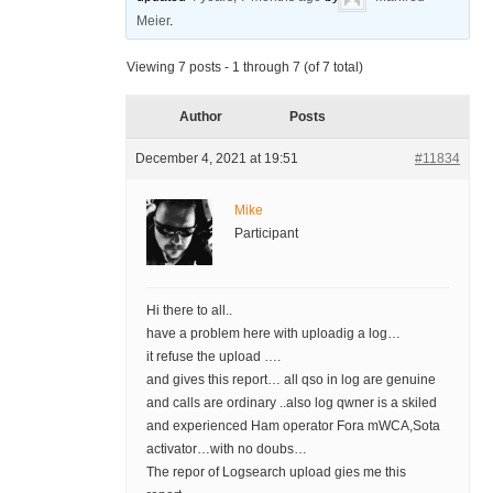
Meier
.
Viewing 7 posts - 1 through 7 (of 7 total)
Author
Posts
December 4, 2021 at 19:51
#11834
Mike
Participant
Hi there to all..
have a problem here with uploadig a log…
it refuse the upload ….
and gives this report… all qso in log are genuine
and calls are ordinary ..also log qwner is a skiled
and experienced Ham operator Fora mWCA,Sota
activator…with no doubs…
The repor of Logsearch upload gies me this