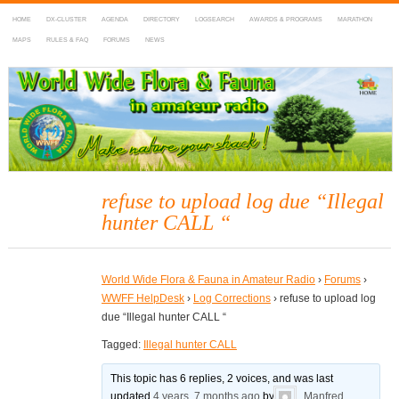
HOME
DX-CLUSTER
AGENDA
DIRECTORY
LOGSEARCH
AWARDS & PROGRAMS
MARATHON
MAPS
RULES & FAQ
FORUMS
NEWS
WWFF
~ World Wide Flora & Fauna in Amateur Radio
refuse to upload log due “Illegal
hunter CALL “
World Wide Flora & Fauna in Amateur Radio
›
Forums
›
WWFF HelpDesk
›
Log Corrections
›
refuse to upload log
due “Illegal hunter CALL “
Tagged:
Illegal hunter CALL
This topic has 6 replies, 2 voices, and was last
updated
4 years, 7 months ago
by
Manfred