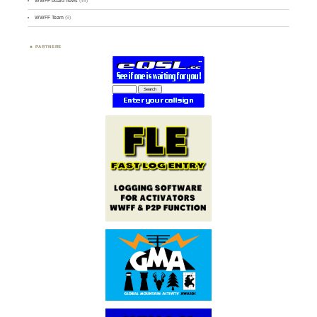
WWFF board news
(45)
WWFF Team
(9)
PARTNERS