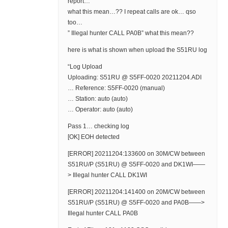
report…
what this mean…?? I repeat calls are ok… qso
too…
” Illegal hunter CALL PA0B” what this mean??
here is what is shown when upload the S51RU log
“Log Upload
Uploading: S51RU @ S5FF-0020 20211204.ADI
… Reference: S5FF-0020 (manual)
… Station: auto (auto)
… Operator: auto (auto)
Pass 1… checking log
[OK] EOH detected
[ERROR] 20211204:133600 on 30M/CW between
S51RU/P (S51RU) @ S5FF-0020 and DK1WI——
> Illegal hunter CALL DK1WI
[ERROR] 20211204:141400 on 20M/CW between
S51RU/P (S51RU) @ S5FF-0020 and PA0B——>
Illegal hunter CALL PA0B