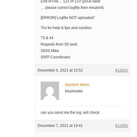
End of File… 121 of 123 QSOs valid
… please correct logfile then resubmit.
[ERROR] Logfile NOT uploaded”
Tnx for help & tips and solution
73 & 44
Regards from S5 land
S55G Mike
S5FF Coordinator
December 5, 2021 at 13:52
#11842
Manfred Meier
Keymaster
can you send me the log, will check
December 7, 2021 at 19:41
#11856