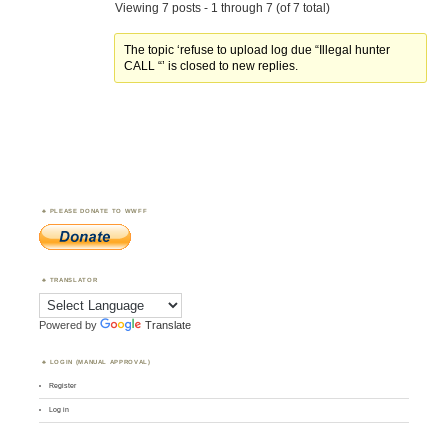
Viewing 7 posts - 1 through 7 (of 7 total)
The topic ‘refuse to upload log due “Illegal hunter
CALL “’ is closed to new replies.
PLEASE DONATE TO WWFF
TRANSLATOR
Powered by
Translate
LOGIN (MANUAL APPROVAL)
Register
Log in