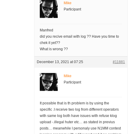
Mike
Participant
Manfred
did you recive email with log ?? Have you time to
chek it yet??
What is wrong ??
December 13, 2021 at 07:25
#11881
Mike
Participant
It possible that is th problem is by using the
specific .I receive two log from different operators
with same log both have issues with refuse klog
upload -.illegal huter etc… as stated in previus
posts… meanwhile I personaly use N1MM contest