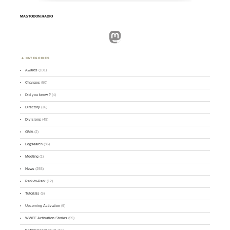
MASTODON.RADIO
Mastodon
CATEGORIES
Awards
(101)
Changes
(50)
Did you know ?
(4)
Directory
(16)
Divisions
(49)
GMA
(2)
Logsearch
(86)
Meeting
(1)
News
(255)
Park-to-Park
(12)
Tutorials
(5)
Upcoming Activation
(9)
WWFF Activation Stories
(59)