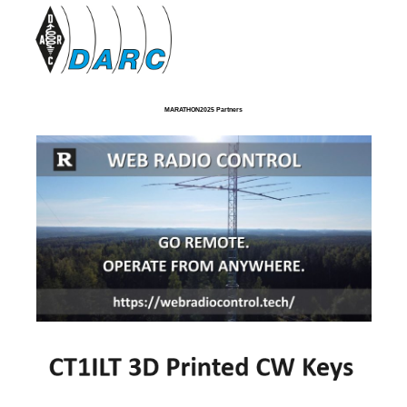
MARATHON2025 Partners