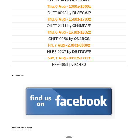
FACEBOOK
MASTODON.RADIO