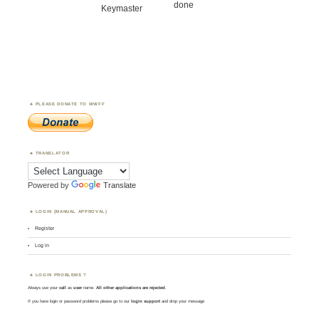
done
Keymaster
PLEASE DONATE TO WWFF
TRANSLATOR
Powered by
Translate
LOGIN (MANUAL APPROVAL)
Register
Log in
LOGIN PROBLEMS ?
Always use your
call
as
user
name.
All other applications are rejected
.
If you have login or password problems please go to our
login support
and drop your message