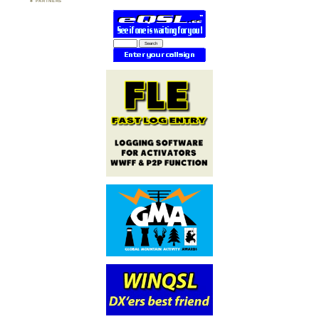
PARTNERS