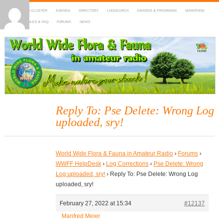
HOME
DX-CLUSTER
AGENDA
DIRECTORY
LOGSEARCH
AWARDS & PROGRAMS
MARATHON
MAPS
RULES & FAQ
FORUMS
NEWS
WWFF
~ World Wide Flora & Fauna in Amateur Radio
Reply To: Pse Delete: Wrong Log
uploaded, sry!
World Wide Flora & Fauna in Amateur Radio
›
Forums
›
WWFF HelpDesk
›
Log Corrections
›
Pse Delete: Wrong
Log uploaded, sry!
›
Reply To: Pse Delete: Wrong Log
uploaded, sry!
February 27, 2022 at 15:34
#12137
Manfred Meier