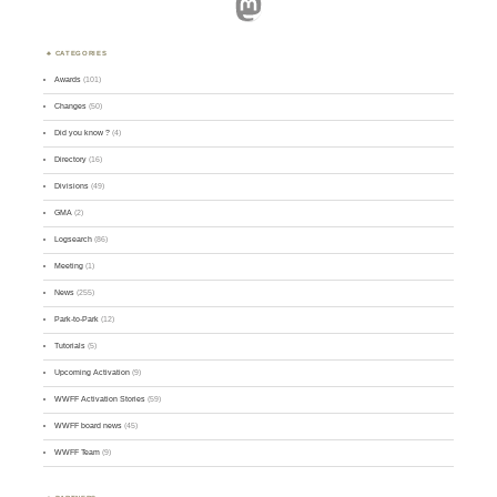
Mastodon
CATEGORIES
Awards
(101)
Changes
(50)
Did you know ?
(4)
Directory
(16)
Divisions
(49)
GMA
(2)
Logsearch
(86)
Meeting
(1)
News
(255)
Park-to-Park
(12)
Tutorials
(5)
Upcoming Activation
(9)
WWFF Activation Stories
(59)
WWFF board news
(45)
WWFF Team
(9)