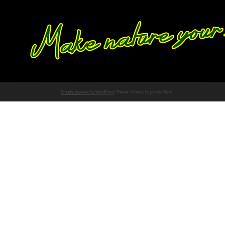
Proudly powered by WordPress
Theme: Chateau by
Ignacio Ricci
.