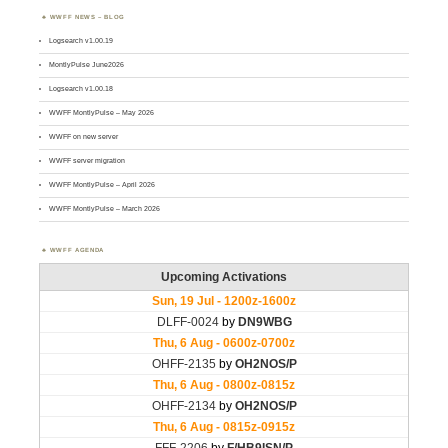
WWFF NEWS – BLOG
Logsearch v1.00.19
MontlyPulse June2026
Logsearch v1.00.18
WWFF MontlyPulse – May 2026
WWFF on new server
WWFF server migration
WWFF MontlyPulse – April 2026
WWFF MontlyPulse – March 2026
WWFF AGENDA