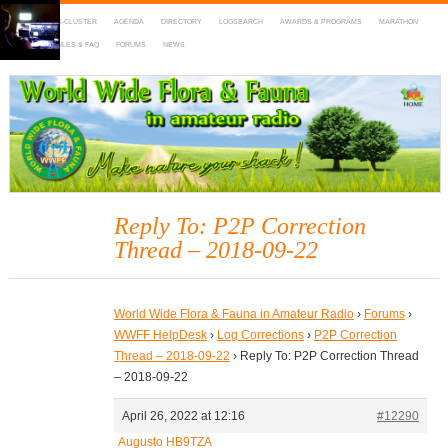
HOME
DX-CLUSTER
AGENDA
DIRECTORY
LOGSEARCH
AWARDS & PROGRAMS
MARATHON
MAPS
RULES & FAQ
FORUMS
NEWS
WWFF
~ World Wide Flora & Fauna in Amateur Radio
Reply To: P2P Correction
Thread – 2018-09-22
World Wide Flora & Fauna in Amateur Radio
›
Forums
›
WWFF HelpDesk
›
Log Corrections
›
P2P Correction
Thread – 2018-09-22
›
Reply To: P2P Correction Thread
– 2018-09-22
April 26, 2022 at 12:16
#12290
Augusto HB9TZA