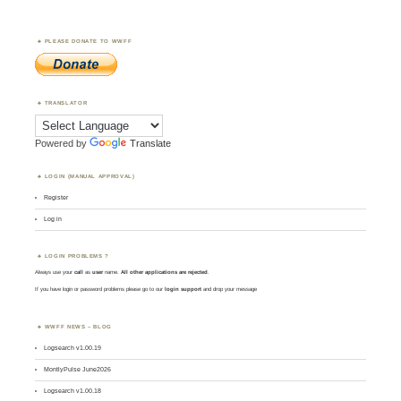
PLEASE DONATE TO WWFF
TRANSLATOR
Powered by
Translate
LOGIN (MANUAL APPROVAL)
Register
Log in
LOGIN PROBLEMS ?
Always use your
call
as
user
name.
All other applications are rejected
.
If you have login or password problems please go to our
login support
and drop your message
WWFF NEWS – BLOG
Logsearch v1.00.19
MontlyPulse June2026
Logsearch v1.00.18