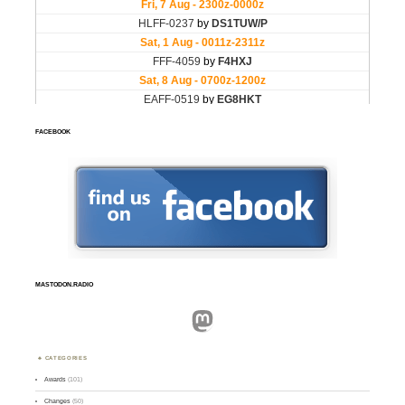
FACEBOOK
MASTODON.RADIO
Mastodon
CATEGORIES
Awards
(101)
Changes
(50)