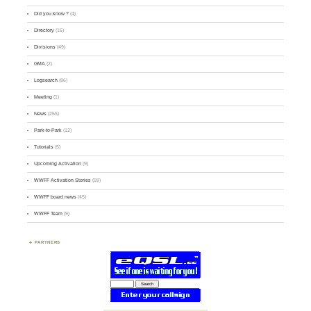
Did you know ?
(4)
Directory
(16)
Divisions
(49)
GMA
(2)
Logsearch
(86)
Meeting
(1)
News
(255)
Park-to-Park
(12)
Tutorials
(5)
Upcoming Activation
(9)
WWFF Activation Stories
(59)
WWFF board news
(45)
WWFF Team
(9)
PARTNERS