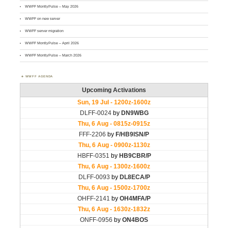
WWFF MontlyPulse – May 2026
WWFF on new server
WWFF server migration
WWFF MontlyPulse – April 2026
WWFF MontlyPulse – March 2026
WWFF AGENDA