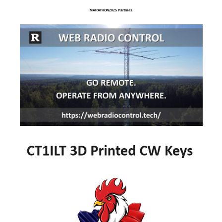
MARATHON2025 Partners