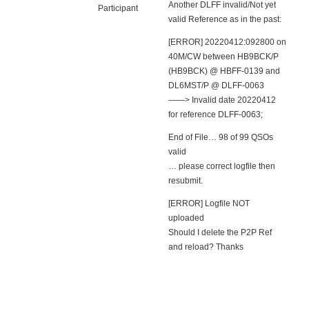
Another DLFF invalid/Not yet
Participant
valid Reference as in the past:
[ERROR] 20220412:092800 on
40M/CW between HB9BCK/P
(HB9BCK) @ HBFF-0139 and
DL6MST/P @ DLFF-0063
——> Invalid date 20220412
for reference DLFF-0063;
End of File… 98 of 99 QSOs
valid
… please correct logfile then
resubmit.
[ERROR] Logfile NOT
uploaded
Should I delete the P2P Ref
and reload? Thanks