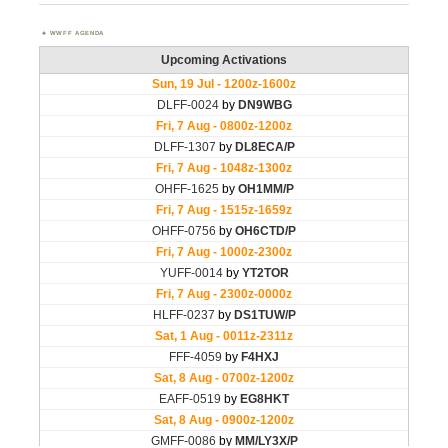
WWFF AGENDA