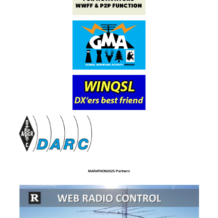
MARATHON2025 Partners