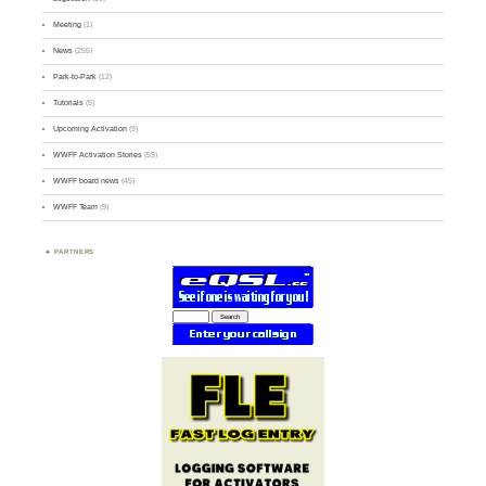
Meeting
(1)
News
(255)
Park-to-Park
(12)
Tutorials
(5)
Upcoming Activation
(9)
WWFF Activation Stories
(59)
WWFF board news
(45)
WWFF Team
(9)
PARTNERS