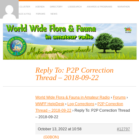
HOME
DX-CLUSTER
AGENDA
DIRECTORY
LOGSEARCH
AWARDS & PROGRAMS
MARATHON
MAPS
RULES & FAQ
FORUMS
NEWS
WWFF
~ World Wide Flora & Fauna in Amateur Radio
Reply To: P2P Correction
Thread – 2018-09-22
World Wide Flora & Fauna in Amateur Radio
›
Forums
›
WWFF HelpDesk
›
Log Corrections
›
P2P Correction
Thread – 2018-09-22
›
Reply To: P2P Correction Thread
– 2018-09-22
October 13, 2022 at 10:58
#12797
(G0BON)