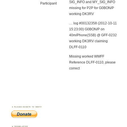
SIG_INFO and MY_SIG_INFO
Participant
missing for P2P for G0BON/P
working DK3RV
… log #00132358 (2012-10-11
15:23:00) G0BON/P on
40m/Phone(SSB) @ GFF-0232
working DK3RV claiming
DLFF-0110
Missing worked WWFF
Reference DLFF-0110, please
correct
PLEASE DONATE TO WWFF
TRANSLATOR