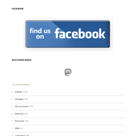
FACEBOOK
MASTODON.RADIO
Mastodon
CATEGORIES
Awards
(101)
Changes
(50)
Did you know ?
(4)
Directory
(16)
Divisions
(49)
GMA
(2)
Logsearch
(86)