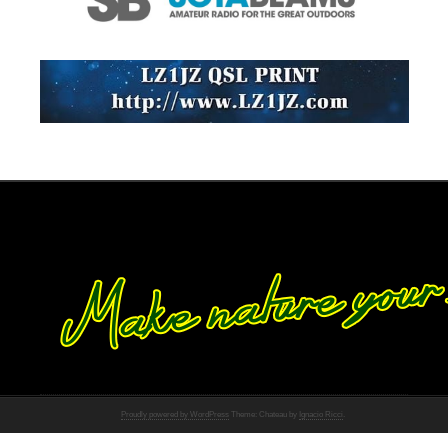
Proudly powered by WordPress
Theme: Chateau by
Ignacio Ricci
.