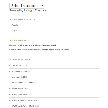
Powered by
Translate
LOGIN (MANUAL APPROVAL)
Register
Log in
LOGIN PROBLEMS ?
Always use your
call
as
user
name.
All other applications are rejected
.
If you have login or password problems please go to our
login support
and drop your message
WWFF NEWS – BLOG
Logsearch v1.00.19
MontlyPulse June2026
Logsearch v1.00.18
WWFF MontlyPulse – May 2026
WWFF on new server
WWFF server migration
WWFF MontlyPulse – April 2026
WWFF MontlyPulse – March 2026