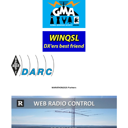
MARATHON2025 Partners