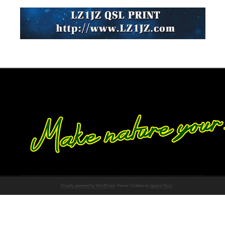
Proudly powered by WordPress
Theme: Chateau by
Ignacio Ricci
.