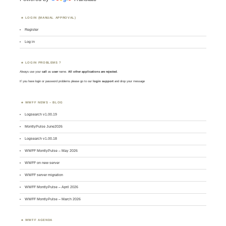
LOGIN (MANUAL APPROVAL)
Register
Log in
LOGIN PROBLEMS ?
Always use your
call
as
user
name.
All other applications are rejected
.
If you have login or password problems please go to our
login support
and drop your message
WWFF NEWS – BLOG
Logsearch v1.00.19
MontlyPulse June2026
Logsearch v1.00.18
WWFF MontlyPulse – May 2026
WWFF on new server
WWFF server migration
WWFF MontlyPulse – April 2026
WWFF MontlyPulse – March 2026
WWFF AGENDA