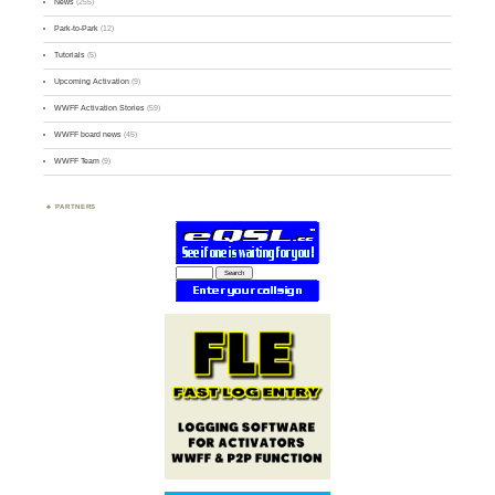
News
(255)
Park-to-Park
(12)
Tutorials
(5)
Upcoming Activation
(9)
WWFF Activation Stories
(59)
WWFF board news
(45)
WWFF Team
(9)
PARTNERS