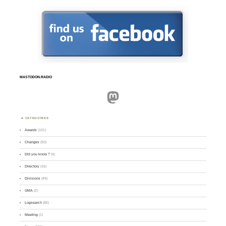
MASTODON.RADIO
Mastodon
CATEGORIES
Awards
(101)
Changes
(50)
Did you know ?
(4)
Directory
(16)
Divisions
(49)
GMA
(2)
Logsearch
(86)
Meeting
(1)