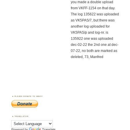
you made a double upload
from VKFF-1154 on that day.
The log 135622 was uploaded
as VK5PAS/7, but there was
another log uploaded for
VK5PAS/p and log-nr. is
135922 one was uploaded
dec-02-22 the 2nd one at dec-
07-22, no both are marked as
deleted, 73, Manfred
PLEASE DONATE TO WWFF
TRANSLATOR
Powered by
Translate