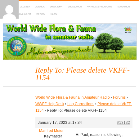
HOME
DX-CLUSTER
AGENDA
DIRECTORY
LOGSEARCH
AWARDS & PROGRAMS
MARATHON
MAPS
RULES & FAQ
FORUMS
NEWS
WWFF
~ World Wide Flora & Fauna in Amateur Radio
Reply To: Please delete VKFF-
1154
World Wide Flora & Fauna in Amateur Radio
›
Forums
›
WWFF HelpDesk
›
Log Corrections
›
Please delete VKFF-
1154
›
Reply To: Please delete VKFF-1154
January 17, 2023 at 17:34
#13132
Manfred Meier
Hi Paul, reason is following,
Keymaster