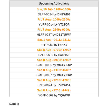
FACEBOOK