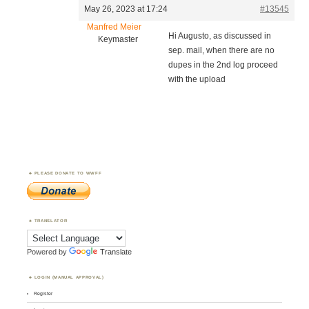
May 26, 2023 at 17:24
#13545
Manfred Meier
Hi Augusto, as discussed in
Keymaster
sep. mail, when there are no
dupes in the 2nd log proceed
with the upload
PLEASE DONATE TO WWFF
TRANSLATOR
Powered by
Translate
LOGIN (MANUAL APPROVAL)
Register