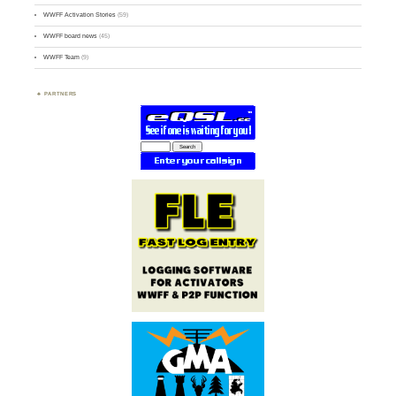
WWFF Activation Stories
(59)
WWFF board news
(45)
WWFF Team
(9)
PARTNERS