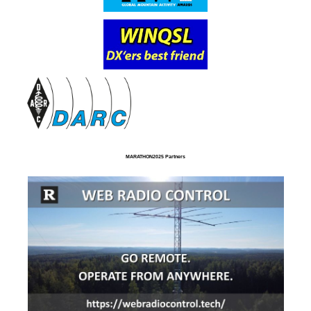
MARATHON2025 Partners