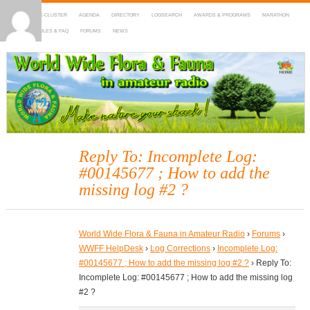
HOME
DX-CLUSTER
AGENDA
DIRECTORY
LOGSEARCH
AWARDS & PROGRAMS
MARATHON
MAPS
RULES & FAQ
FORUMS
NEWS
WWFF
~ World Wide Flora & Fauna in Amateur Radio
Reply To: Incomplete Log:
#00145677 ; How to add the
missing log #2 ?
World Wide Flora & Fauna in Amateur Radio
›
Forums
›
WWFF HelpDesk
›
Log Corrections
›
Incomplete Log:
#00145677 ; How to add the missing log #2 ?
›
Reply To:
Incomplete Log: #00145677 ; How to add the missing log
#2 ?