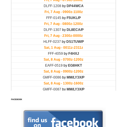
FACEBOOK