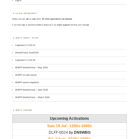
Log in
LOGIN PROBLEMS ?
Always use your
call
as
user
name.
All other applications are rejected
.
If you have login or password problems please go to our
login support
and drop your message
WWFF NEWS – BLOG
Logsearch v1.00.19
MontlyPulse June2026
Logsearch v1.00.18
WWFF MontlyPulse – May 2026
WWFF on new server
WWFF server migration
WWFF MontlyPulse – April 2026
WWFF MontlyPulse – March 2026
WWFF AGENDA