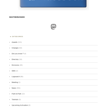
MASTODON.RADIO
Mastodon
CATEGORIES
Awards
(101)
Changes
(50)
Did you know ?
(4)
Directory
(16)
Divisions
(49)
GMA
(2)
Logsearch
(86)
Meeting
(1)
News
(255)
Park-to-Park
(12)
Tutorials
(5)
Upcoming Activation
(9)