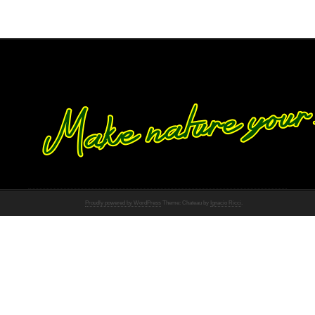
Proudly powered by WordPress
Theme: Chateau by
Ignacio Ricci
.