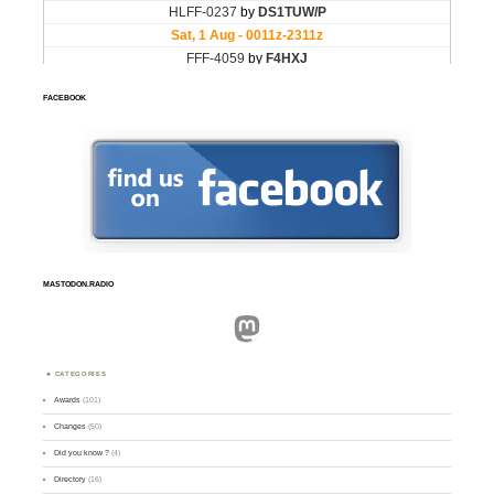
FACEBOOK
MASTODON.RADIO
Mastodon
CATEGORIES
Awards
(101)
Changes
(50)
Did you know ?
(4)
Directory
(16)