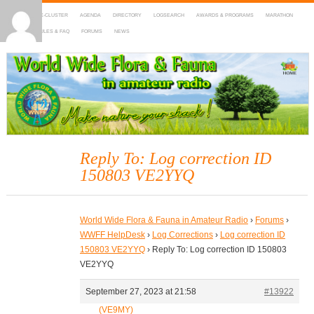
HOME
DX-CLUSTER
AGENDA
DIRECTORY
LOGSEARCH
AWARDS & PROGRAMS
MARATHON
MAPS
RULES & FAQ
FORUMS
NEWS
WWFF
~ World Wide Flora & Fauna in Amateur Radio
Reply To: Log correction ID
150803 VE2YYQ
World Wide Flora & Fauna in Amateur Radio
›
Forums
›
WWFF HelpDesk
›
Log Corrections
›
Log correction ID
150803 VE2YYQ
›
Reply To: Log correction ID 150803
VE2YYQ
September 27, 2023 at 21:58
#13922
(VE9MY)