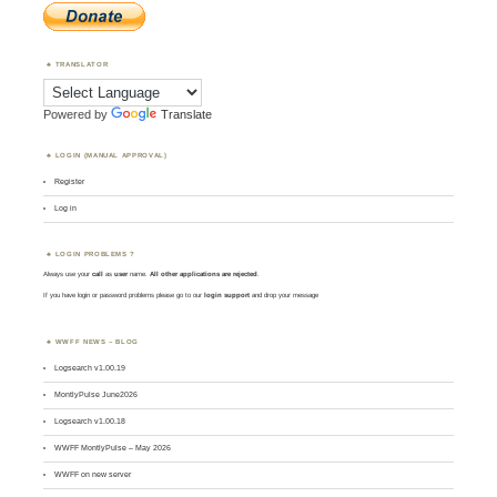
TRANSLATOR
Powered by
Translate
LOGIN (MANUAL APPROVAL)
Register
Log in
LOGIN PROBLEMS ?
Always use your
call
as
user
name.
All other applications are rejected
.
If you have login or password problems please go to our
login support
and drop your message
WWFF NEWS – BLOG
Logsearch v1.00.19
MontlyPulse June2026
Logsearch v1.00.18
WWFF MontlyPulse – May 2026
WWFF on new server