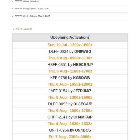
WWFF server migration
WWFF MontlyPulse – April 2026
WWFF MontlyPulse – March 2026
WWFF AGENDA