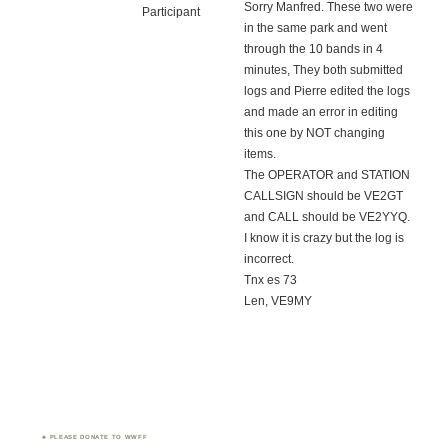
Sorry Manfred. These two were
Participant
in the same park and went
through the 10 bands in 4
minutes, They both submitted
logs and Pierre edited the logs
and made an error in editing
this one by NOT changing
items.
The OPERATOR and STATION
CALLSIGN should be VE2GT
and CALL should be VE2YYQ.
I know it is crazy but the log is
incorrect.
Tnx es 73
Len, VE9MY
PLEASE DONATE TO WWFF