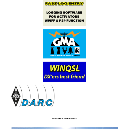
MARATHON2025 Partners