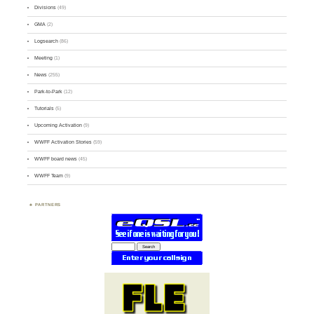
Divisions
(49)
GMA
(2)
Logsearch
(86)
Meeting
(1)
News
(255)
Park-to-Park
(12)
Tutorials
(5)
Upcoming Activation
(9)
WWFF Activation Stories
(59)
WWFF board news
(45)
WWFF Team
(9)
PARTNERS