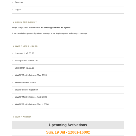
Register
Log in
LOGIN PROBLEMS ?
Always use your
call
as
user
name.
All other applications are rejected
.
If you have login or password problems please go to our
login support
and drop your message
WWFF NEWS – BLOG
Logsearch v1.00.19
MontlyPulse June2026
Logsearch v1.00.18
WWFF MontlyPulse – May 2026
WWFF on new server
WWFF server migration
WWFF MontlyPulse – April 2026
WWFF MontlyPulse – March 2026
WWFF AGENDA