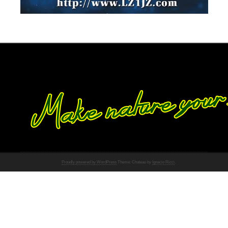
Proudly powered by WordPress
Theme: Chateau by
Ignacio Ricci
.