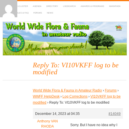
HOME
DX-CLUSTER
AGENDA
DIRECTORY
LOGSEARCH
AWARDS & PROGRAMS
MARATHON
MAPS
RULES & FAQ
FORUMS
NEWS
WWFF
~ World Wide Flora & Fauna in Amateur Radio
Reply To: VI10VKFF log to be
modified
World Wide Flora & Fauna in Amateur Radio
›
Forums
›
WWFF HelpDesk
›
Log Corrections
›
VI10VKFF log to be
modified
›
Reply To: VI10VKFF log to be modified
December 14, 2023 at 04:35
#14049
Anthony VAN
Sorry. But I have no idea why I
RHODA