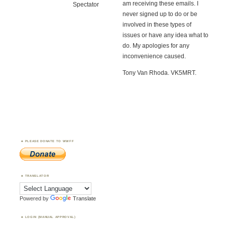
am receiving these emails. I
Spectator
never signed up to do or be
involved in these types of
issues or have any idea what to
do. My apologies for any
inconvenience caused.
Tony Van Rhoda. VK5MRT.
PLEASE DONATE TO WWFF
TRANSLATOR
Powered by
Translate
LOGIN (MANUAL APPROVAL)