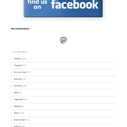
MASTODON.RADIO
Mastodon
CATEGORIES
Awards
(101)
Changes
(50)
Did you know ?
(4)
Directory
(16)
Divisions
(49)
GMA
(2)
Logsearch
(86)
Meeting
(1)
News
(255)
Park-to-Park
(12)
Tutorials
(5)