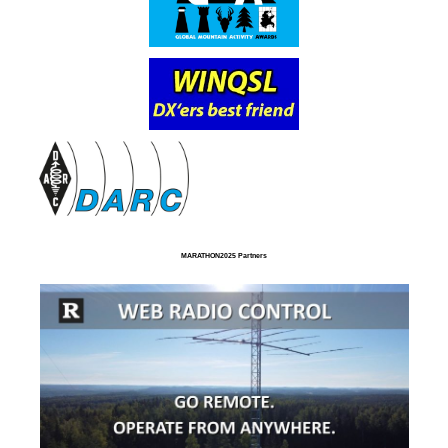
MARATHON2025 Partners