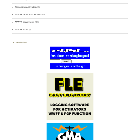
Upcoming Activation
(9)
WWFF Activation Stories
(59)
WWFF board news
(45)
WWFF Team
(9)
PARTNERS