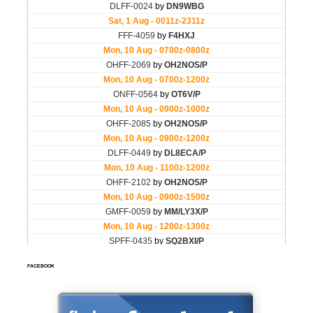
FACEBOOK