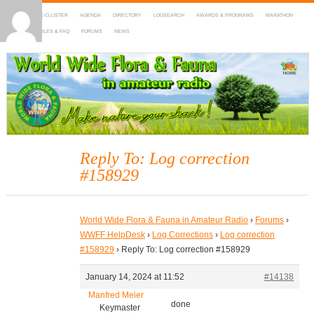
HOME
DX-CLUSTER
AGENDA
DIRECTORY
LOGSEARCH
AWARDS & PROGRAMS
MARATHON
MAPS
RULES & FAQ
FORUMS
NEWS
WWFF
~ World Wide Flora & Fauna in Amateur Radio
Reply To: Log correction
#158929
World Wide Flora & Fauna in Amateur Radio
›
Forums
›
WWFF HelpDesk
›
Log Corrections
›
Log correction
#158929
›
Reply To: Log correction #158929
January 14, 2024 at 11:52
#14138
Manfred Meier
done
Keymaster