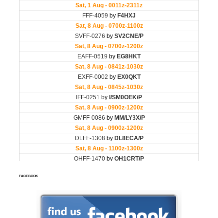
FACEBOOK