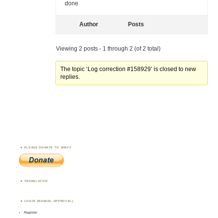
done
Author
Posts
Viewing 2 posts - 1 through 2 (of 2 total)
The topic ‘Log correction #158929’ is closed to new
replies.
PLEASE DONATE TO WWFF
TRANSLATOR
LOGIN (MANUAL APPROVAL)
Register