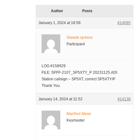
Author
Posts
January 1, 2024 at 18:58
#14095
Slawek sp4eoo
Participant
LOG #158929
FILE: SPFF-2107_SP5XTY_P 20231125.ADI
Station callsign – SP5XT, correct SP5XTY/P
Thank You.
January 14, 2024 at 11:52
#14138
Manfred Meier
Keymaster