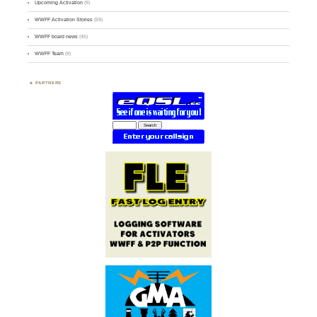
Upcoming Activation
(9)
WWFF Activation Stories
(59)
WWFF board news
(45)
WWFF Team
(9)
PARTNERS