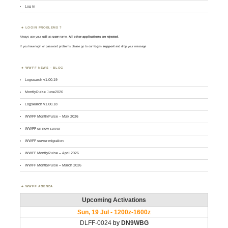
Log in
LOGIN PROBLEMS ?
Always use your
call
as
user
name.
All other applications are rejected
.
If you have login or password problems please go to our
login support
and drop your message
WWFF NEWS – BLOG
Logsearch v1.00.19
MontlyPulse June2026
Logsearch v1.00.18
WWFF MontlyPulse – May 2026
WWFF on new server
WWFF server migration
WWFF MontlyPulse – April 2026
WWFF MontlyPulse – March 2026
WWFF AGENDA