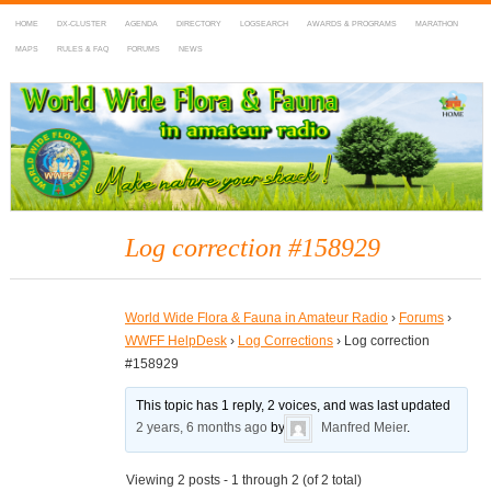
HOME
DX-CLUSTER
AGENDA
DIRECTORY
LOGSEARCH
AWARDS & PROGRAMS
MARATHON
MAPS
RULES & FAQ
FORUMS
NEWS
WWFF
~ World Wide Flora & Fauna in Amateur Radio
Log correction #158929
World Wide Flora & Fauna in Amateur Radio
›
Forums
›
WWFF HelpDesk
›
Log Corrections
›
Log correction
#158929
This topic has 1 reply, 2 voices, and was last updated
2 years, 6 months ago
by
Manfred Meier
.
Viewing 2 posts - 1 through 2 (of 2 total)