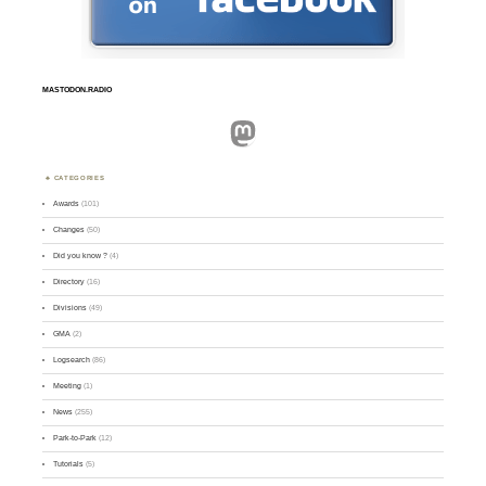
MASTODON.RADIO
Mastodon
CATEGORIES
Awards
(101)
Changes
(50)
Did you know ?
(4)
Directory
(16)
Divisions
(49)
GMA
(2)
Logsearch
(86)
Meeting
(1)
News
(255)
Park-to-Park
(12)
Tutorials
(5)