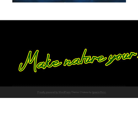
Proudly powered by WordPress
Theme: Chateau by
Ignacio Ricci
.