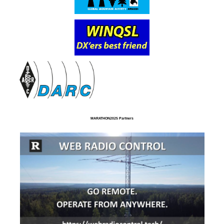
MARATHON2025 Partners